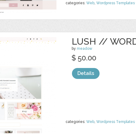
categories:
Web
,
Wordpress Templates
LUSH // WOR
by
meadow
$ 50.00
Details
categories:
Web
,
Wordpress Templates