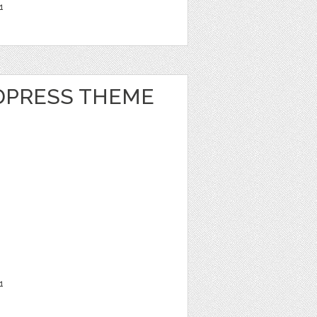
1
DPRESS THEME
1