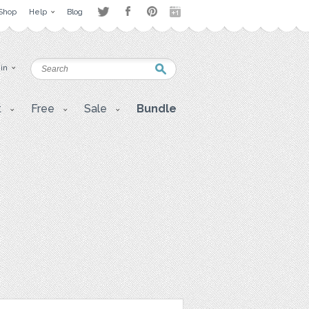
Shop
Help
Blog
 in
t
Free
Sale
Bundle