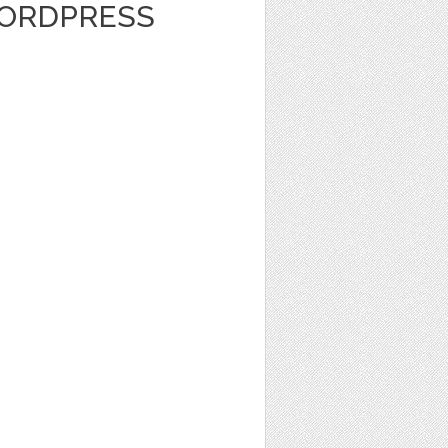
WORDPRESS