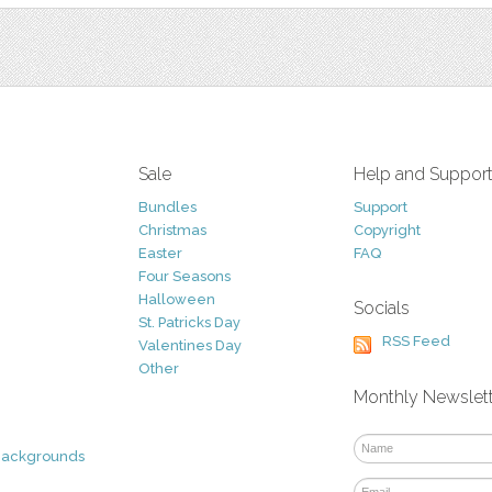
Sale
Help and Suppor
Bundles
Support
Christmas
Copyright
Easter
FAQ
Four Seasons
Halloween
Socials
St. Patricks Day
RSS Feed
Valentines Day
Other
Monthly Newslet
Backgrounds