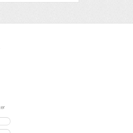
t
ter