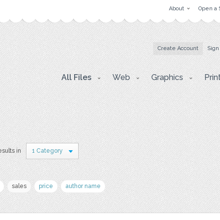
About
Open a 
Create Account
Sign
All Files
Web
Graphics
Prin
esults in
1 Category
sales
price
author name