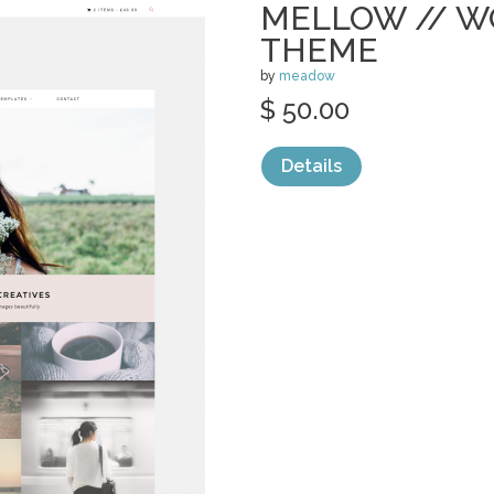
MELLOW // 
THEME
by
meadow
$ 50.00
Details