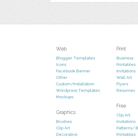
Web
Print
Blogger Templates
Business
Icons
Printables
Facebook Banner
Invitations
Other
Wall Art
Custom/Installation
Flyers
Wordpress Templates
Resumes
Mockups
Free
Graphics
Clip Art
Brushes
Invitations
Clip Art
Patterns/ 
Decorative
Printables