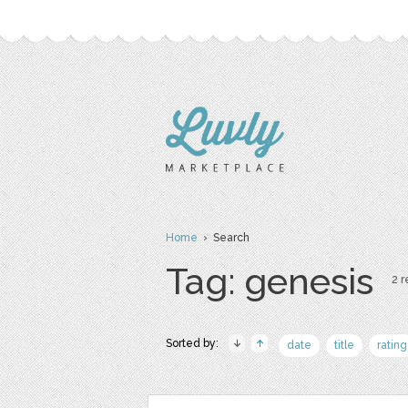
Home
› Search
Tag: genesis
2 r
Sorted by:
date
title
rating