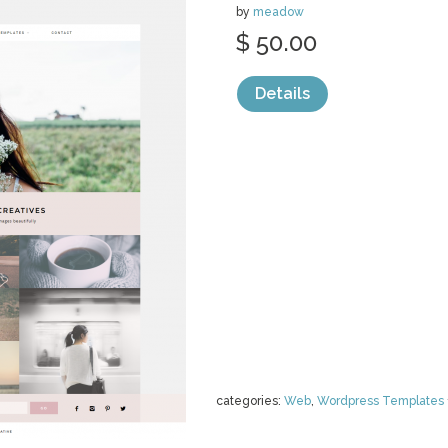
by
meadow
$ 50.00
Details
categories:
Web
,
Wordpress Templates