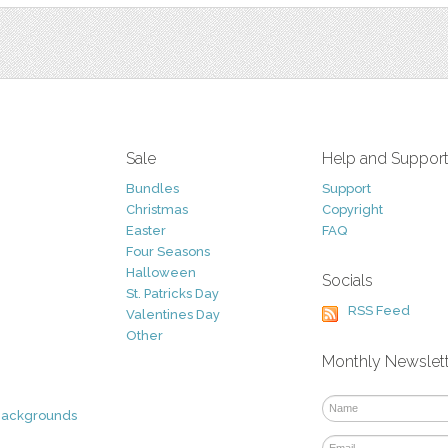
Sale
Help and Suppor
Bundles
Support
Christmas
Copyright
Easter
FAQ
Four Seasons
Halloween
Socials
St. Patricks Day
RSS Feed
Valentines Day
Other
Monthly Newslet
Backgrounds