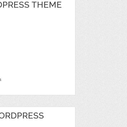
DPRESS THEME
1
WORDPRESS