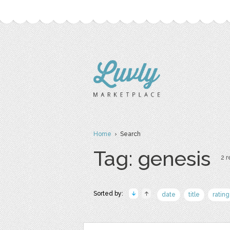
Home
› Search
Tag: genesis
2 r
Sorted by:
date
title
rating