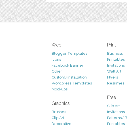
Web
Print
Blogger Templates
Business
Icons
Printables
Facebook Banner
Invitations
Other
Wall Art
Custom/Installation
Flyers
Wordpress Templates
Resumes
Mockups
Free
Graphics
Clip Art
Brushes
Invitations
Clip Art
Patterns/ 
Decorative
Printables