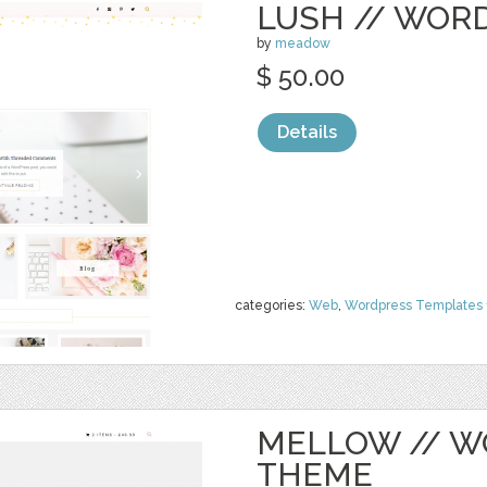
LUSH // WOR
by
meadow
$ 50.00
Details
categories:
Web
,
Wordpress Templates
MELLOW // 
THEME