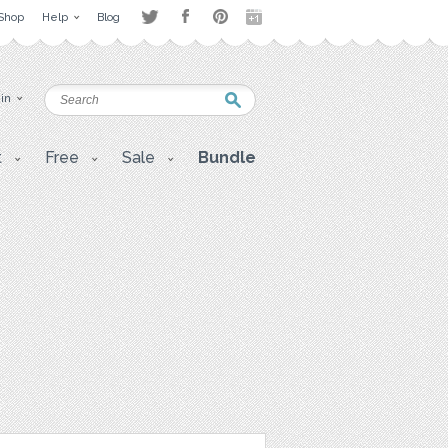
Shop
Help
Blog
 in
t
Free
Sale
Bundle