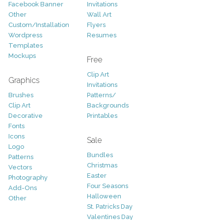
Facebook Banner
Invitations
Other
Wall Art
Custom/Installation
Flyers
Wordpress
Resumes
Templates
Mockups
Free
Clip Art
Graphics
Invitations
Brushes
Patterns/
Clip Art
Backgrounds
Decorative
Printables
Fonts
Icons
Sale
Logo
Bundles
Patterns
Christmas
Vectors
Easter
Photography
Four Seasons
Add-Ons
Halloween
Other
St. Patricks Day
Valentines Day