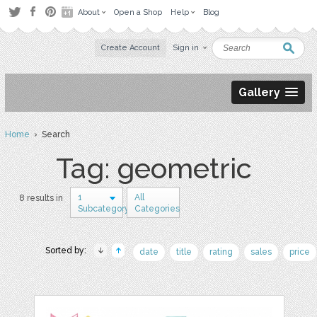
About
Open a Shop
Help
Blog
Create Account
Sign in
Gallery
Home
› Search
Tag: geometric
1
All
8 results in
Subcategory
Categories
Sorted by:
date
title
rating
sales
price