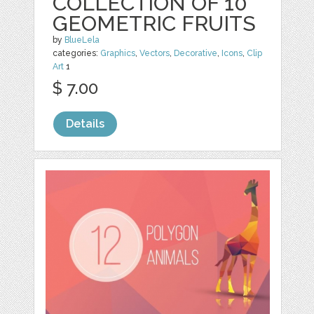
COLLECTION OF 10
GEOMETRIC FRUITS
by
BlueLela
categories:
Graphics
,
Vectors
,
Decorative
,
Icons
,
Clip
Art
1
$ 7.00
Details