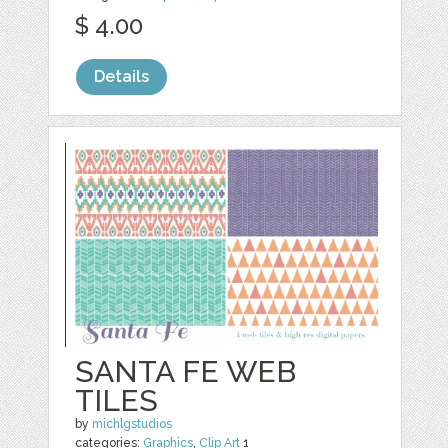
$ 4.00
Details
SANTA FE WEB
TILES
by
michlgstudios
categories:
Graphics
,
Clip Art
1