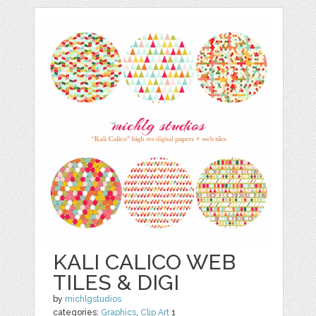
KALI CALICO WEB
TILES & DIGI
by
michlgstudios
categories:
Graphics
,
Clip Art
1