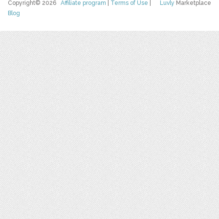
Copyright© 2026
Affiliate program
|
Terms of Use
|
Luvly
Marketplace
Blog