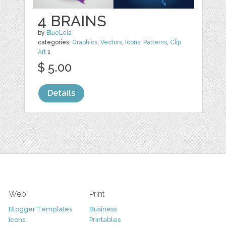
4 BRAINS
by
BlueLela
categories:
Graphics
,
Vectors
,
Icons
,
Patterns
,
Clip
Art
1
$ 5.00
Details
Web
Print
Blogger Templates
Business
Icons
Printables