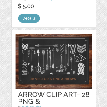
$ 5.00
Details
ARROW CLIP ART- 28
PNG &