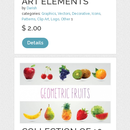
ART ELEMENTS
by
Darish
categories:
Graphics
,
Vectors
,
Decorative
,
Icons
,
Patterns
,
Clip Art
,
Logo
,
Other
1
$ 2.00
Details