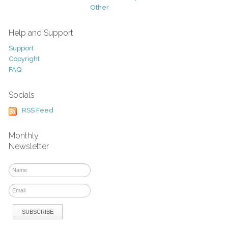
Other
Help and Support
Support
Copyright
FAQ
Socials
RSS Feed
Monthly
Newsletter