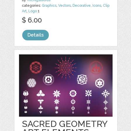
by
michlgstudios
categories:
Graphics
,
Vectors
,
Decorative
,
Icons
,
Clip
Art
,
Logo
1
$ 6.00
Details
SACRED GEOMETRY