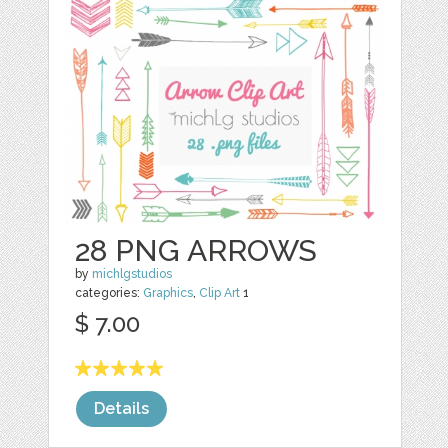
28 PNG ARROWS
by
michlgstudios
categories:
Graphics
,
Clip Art
1
$ 7.00
Details