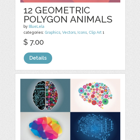
12 GEOMETRIC
POLYGON ANIMALS
by
BlueLela
categories:
Graphics
,
Vectors
,
Icons
,
Clip Art
1
$ 7.00
Details