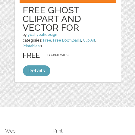
FREE GHOST
CLIPART AND
VECTOR FOR
by
yeahyeahdesign
categories:
Free
,
Free Downloads
,
Clip Art
,
Printables
1
FREE
DOWNLOADS,
Details
Web
Print