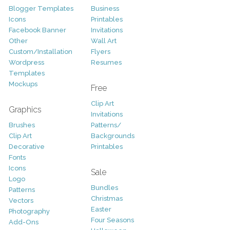
Blogger Templates
Business
Icons
Printables
Facebook Banner
Invitations
Other
Wall Art
Custom/Installation
Flyers
Wordpress
Resumes
Templates
Mockups
Free
Clip Art
Graphics
Invitations
Brushes
Patterns/
Clip Art
Backgrounds
Decorative
Printables
Fonts
Icons
Sale
Logo
Bundles
Patterns
Christmas
Vectors
Easter
Photography
Four Seasons
Add-Ons