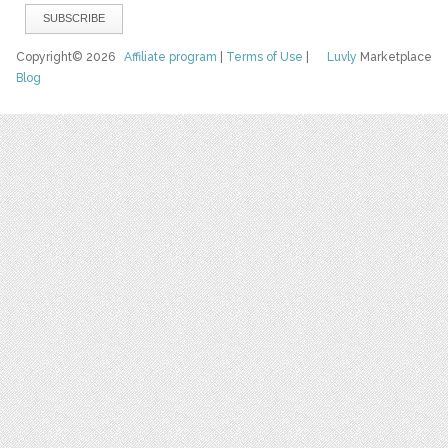
Copyright© 2026
Affiliate program
|
Terms of Use
|
Luvly
Marketplace
Blog