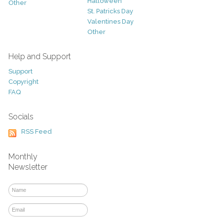
Halloween
Other
St. Patricks Day
Valentines Day
Other
Help and Support
Support
Copyright
FAQ
Socials
RSS Feed
Monthly
Newsletter