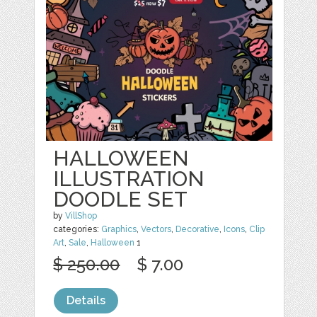
HALLOWEEN
ILLUSTRATION
DOODLE SET
by
VillShop
categories:
Graphics
,
Vectors
,
Decorative
,
Icons
,
Clip
Art
,
Sale
,
Halloween
1
$ 250.00
$ 7.00
Details