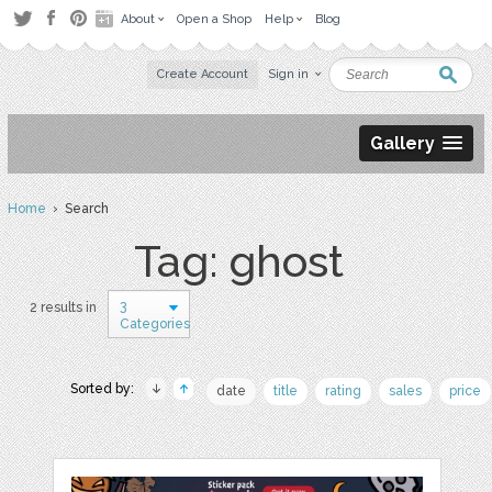
About
Open a Shop
Help
Blog
Create Account
Sign in
Gallery
Home
› Search
Tag: ghost
3
2 results in
Categories
Sorted by:
date
title
rating
sales
price