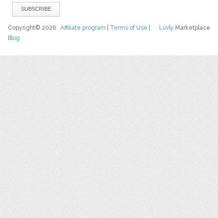
Copyright© 2026
Affiliate program
|
Terms of Use
|
Luvly
Marketplace
Blog