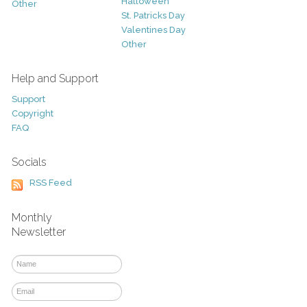
Halloween
Other
St. Patricks Day
Valentines Day
Other
Help and Support
Support
Copyright
FAQ
Socials
RSS Feed
Monthly
Newsletter