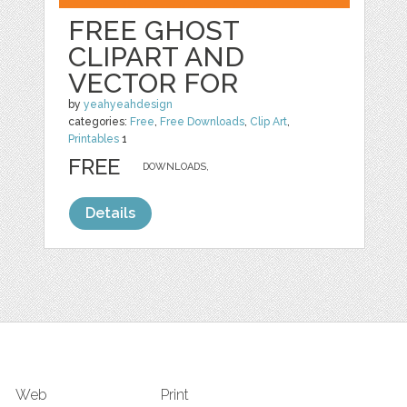
FREE GHOST
CLIPART AND
VECTOR FOR
by
yeahyeahdesign
categories:
Free
,
Free Downloads
,
Clip Art
,
Printables
1
FREE
DOWNLOADS,
Details
Web
Print