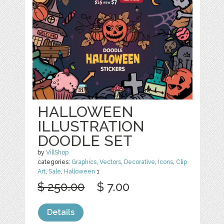
HALLOWEEN
ILLUSTRATION
DOODLE SET
by
VillShop
categories:
Graphics
,
Vectors
,
Decorative
,
Icons
,
Clip
Art
,
Sale
,
Halloween
1
$ 250.00
$ 7.00
Details