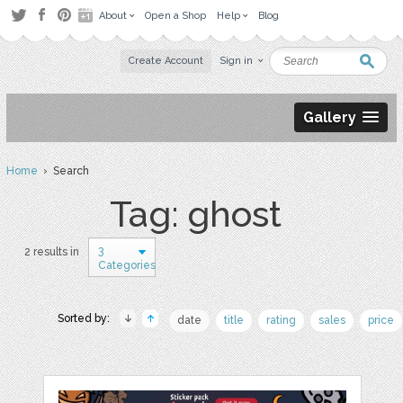
About
Open a Shop
Help
Blog
Create Account
Sign in
Gallery
Home
› Search
Tag: ghost
3
2 results in
Categories
Sorted by:
date
title
rating
sales
price