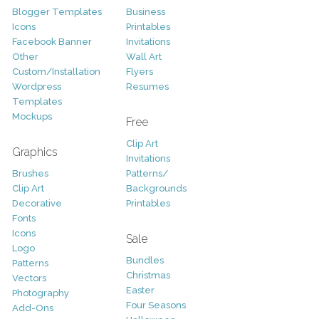
Blogger Templates
Business
Icons
Printables
Facebook Banner
Invitations
Other
Wall Art
Custom/Installation
Flyers
Wordpress
Resumes
Templates
Mockups
Free
Clip Art
Graphics
Invitations
Brushes
Patterns/
Clip Art
Backgrounds
Decorative
Printables
Fonts
Icons
Sale
Logo
Bundles
Patterns
Christmas
Vectors
Easter
Photography
Four Seasons
Add-Ons