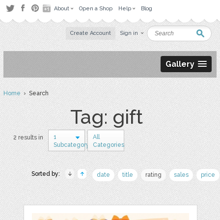
About
Open a Shop
Help
Blog
Create Account
Sign in
Gallery
Home
› Search
Tag: gift
1
All
2 results in
Subcategory
Categories
Sorted by:
date
title
rating
sales
price