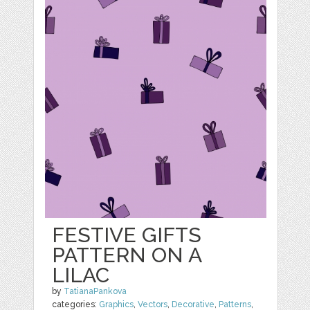
FESTIVE GIFTS
PATTERN ON A
LILAC
by
TatianaPankova
categories:
Graphics
,
Vectors
,
Decorative
,
Patterns
,