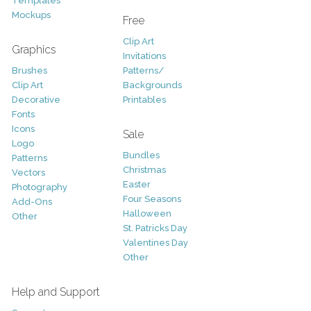
Templates
Mockups
Free
Clip Art
Graphics
Invitations
Brushes
Patterns/
Clip Art
Backgrounds
Decorative
Printables
Fonts
Icons
Sale
Logo
Bundles
Patterns
Christmas
Vectors
Easter
Photography
Four Seasons
Add-Ons
Halloween
Other
St. Patricks Day
Valentines Day
Other
Help and Support