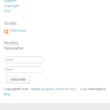
Support
Copyright
FAQ
Socials
RSS Feed
Monthly
Newsletter
Copyright© 2026
Affiliate program
|
Terms of Use
|
Luvly
Marketplace
Blog