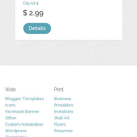
Clip Art
1
$ 2.99
Details
Web
Print
Blogger Templates
Business
Icons
Printables
Facebook Banner
Invitations
Other
Wall Art
Custom/Installation
Flyers
Wordpress
Resumes