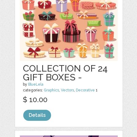
COLLECTION OF 24
GIFT BOXES -
by
BlueLela
categories:
Graphics
,
Vectors
,
Decorative
1
$ 10.00
Details