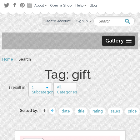
About
Open a Shop
Help
Blog
Create Account
Sign in
Gallery
Home
› Search
Tag: gift
1
All
1 result in
Subcategory
Categories
Sorted by:
date
title
rating
sales
price