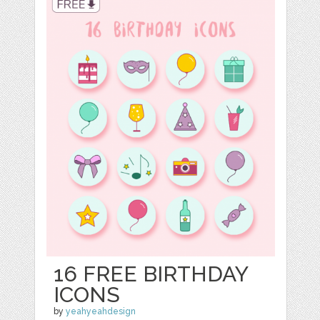
16 FREE BIRTHDAY
ICONS
by
yeahyeahdesign