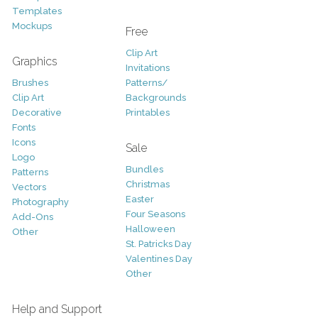
Templates
Mockups
Free
Clip Art
Graphics
Invitations
Brushes
Patterns/
Clip Art
Backgrounds
Decorative
Printables
Fonts
Icons
Sale
Logo
Bundles
Patterns
Christmas
Vectors
Easter
Photography
Four Seasons
Add-Ons
Halloween
Other
St. Patricks Day
Valentines Day
Other
Help and Support