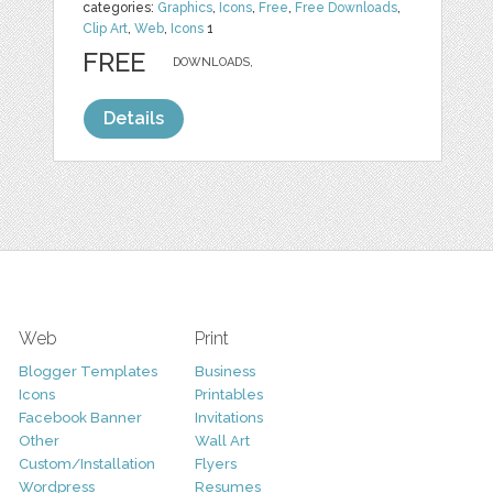
categories:
Graphics
,
Icons
,
Free
,
Free Downloads
,
Clip Art
,
Web
,
Icons
1
FREE
DOWNLOADS,
Details
Web
Print
Blogger Templates
Business
Icons
Printables
Facebook Banner
Invitations
Other
Wall Art
Custom/Installation
Flyers
Wordpress
Resumes