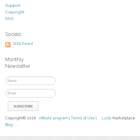
Support
Copyright
FAQ
Socials
RSS Feed
Monthly
Newsletter
Copyright© 2026
Affiliate program
|
Terms of Use
|
Luvly
Marketplace
Blog