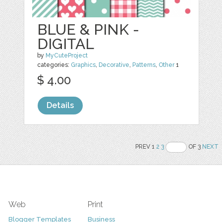
BLUE & PINK -
DIGITAL
by
MyCuteProject
categories:
Graphics
,
Decorative
,
Patterns
,
Other
1
$ 4.00
Details
PREV 1
2
3
OF 3
NEXT
Web
Print
Blogger Templates
Business