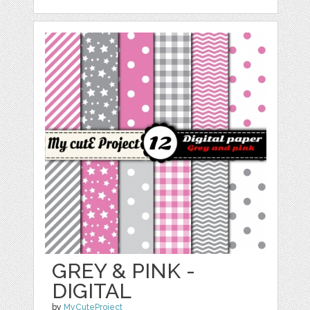
GREY & PINK -
DIGITAL
by
MyCuteProject