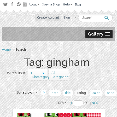
About
Open a Shop
Help
Blog
Create Account
Sign in
Gallery
Home
› Search
Tag: gingham
1
All
24 results in
Subcategory
Categories
Sorted by:
date
title
rating
sales
price
PREV 1
2
3
OF 3
NEXT