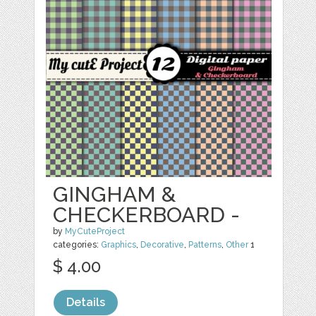
GINGHAM &
CHECKERBOARD -
by
MyCuteProject
categories:
Graphics
,
Decorative
,
Patterns
,
Other
1
$ 4.00
Details