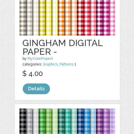
GINGHAM DIGITAL
PAPER -
by
MyCuteProject
categories:
Graphics
,
Patterns
1
$ 4.00
Details