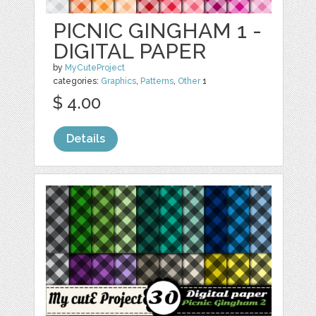
PICNIC GINGHAM 1 -
DIGITAL PAPER
by
MyCuteProject
categories:
Graphics
,
Patterns
,
Other
1
$ 4.00
Details