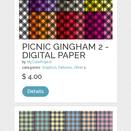
PICNIC GINGHAM 2 -
DIGITAL PAPER
by
MyCuteProject
categories:
Graphics
,
Patterns
,
Other
1
$ 4.00
Details