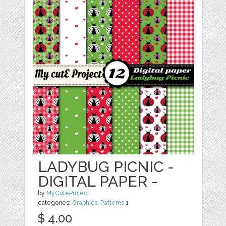
LADYBUG PICNIC -
DIGITAL PAPER -
by
MyCuteProject
categories:
Graphics
,
Patterns
1
$ 4.00