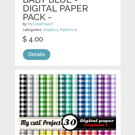
DIGITAL PAPER
PACK -
by
MyCuteProject
categories:
Graphics
,
Patterns
1
$ 4.00
Details