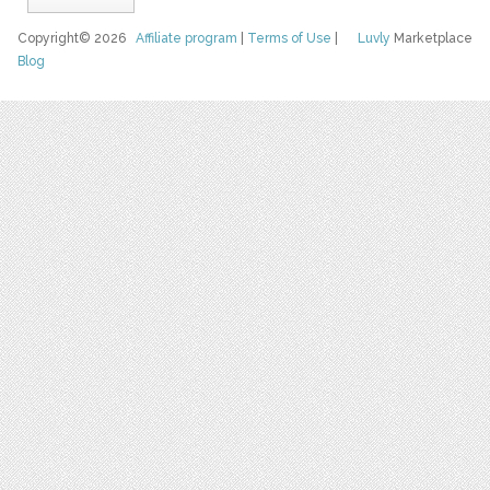
Copyright© 2026
Affiliate program
|
Terms of Use
|
Luvly
Marketplace
Blog