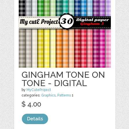
GINGHAM TONE ON
TONE - DIGITAL
by
MyCuteProject
categories:
Graphics
,
Patterns
1
$ 4.00
Details