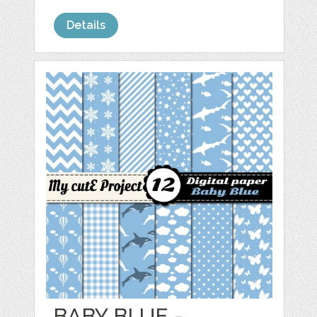
Details
BABY BLUE -