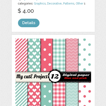
categories:
Graphics
,
Decorative
,
Patterns
,
Other
1
$ 4.00
Details