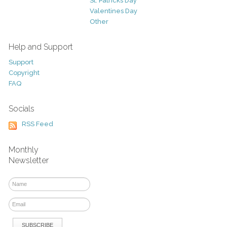
St. Patricks Day
Valentines Day
Other
Help and Support
Support
Copyright
FAQ
Socials
RSS Feed
Monthly
Newsletter