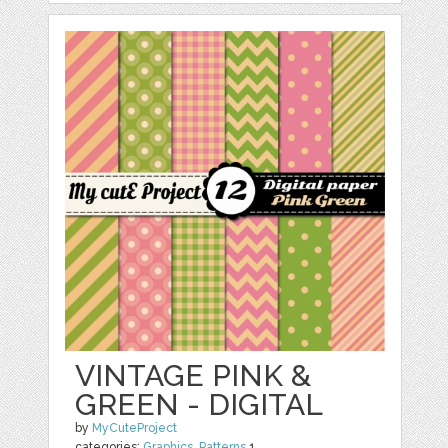
VINTAGE PINK &
GREEN - DIGITAL
by
MyCuteProject
categories:
Graphics
,
Patterns
1