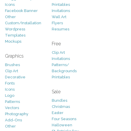
Icons
Printables
Facebook Banner
Invitations
Other
Wall Art
Custom/Installation
Flyers
Wordpress
Resumes
Templates
Mockups
Free
Clip Art
Graphics
Invitations
Brushes
Patterns/
Clip Art
Backgrounds
Decorative
Printables
Fonts
Icons
Sale
Logo
Bundles
Patterns
Christmas
Vectors
Easter
Photography
Four Seasons
Add-Ons
Halloween
Other