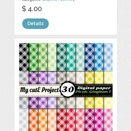
$ 4.00
Details