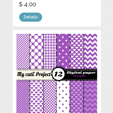
$ 4.00
Details