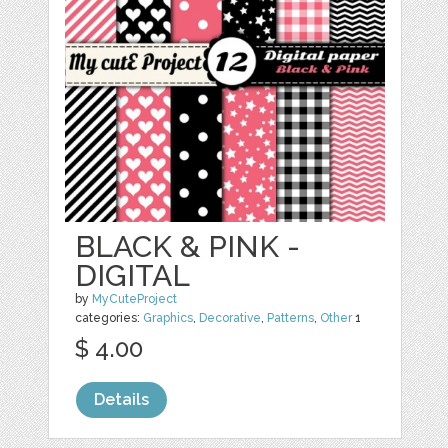
BLACK & PINK -
DIGITAL
by
MyCuteProject
categories:
Graphics
,
Decorative
,
Patterns
,
Other
1
$ 4.00
Details