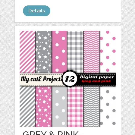
Details
GREY & PINK -