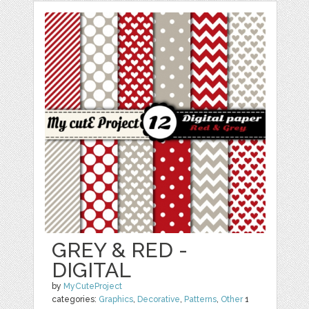
GREY & RED -
DIGITAL
by
MyCuteProject
categories:
Graphics
,
Decorative
,
Patterns
,
Other
1