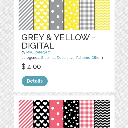
GREY & YELLOW -
DIGITAL
by
MyCuteProject
categories:
Graphics
,
Decorative
,
Patterns
,
Other
1
$ 4.00
Details