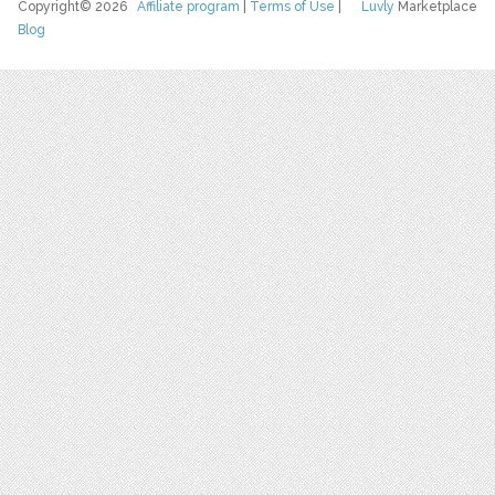
Copyright© 2026
Affiliate program
|
Terms of Use
|
Luvly
Marketplace
Blog