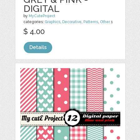
DIGITAL
by
MyCuteProject
categories:
Graphics
,
Decorative
,
Patterns
,
Other
1
$ 4.00
Details