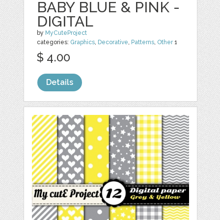
BABY BLUE & PINK -
DIGITAL
by
MyCuteProject
categories:
Graphics
,
Decorative
,
Patterns
,
Other
1
$ 4.00
Details