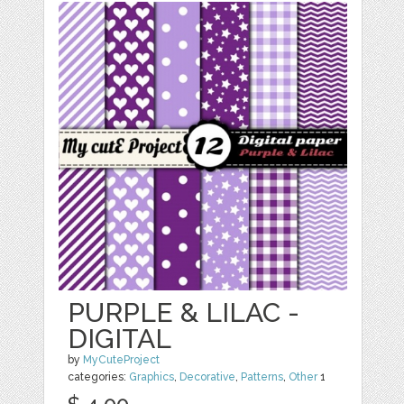
PURPLE & LILAC -
DIGITAL
by
MyCuteProject
categories:
Graphics
,
Decorative
,
Patterns
,
Other
1