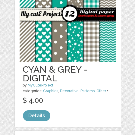
CYAN & GREY -
DIGITAL
by
MyCuteProject
categories:
Graphics
,
Decorative
,
Patterns
,
Other
1
$ 4.00
Details