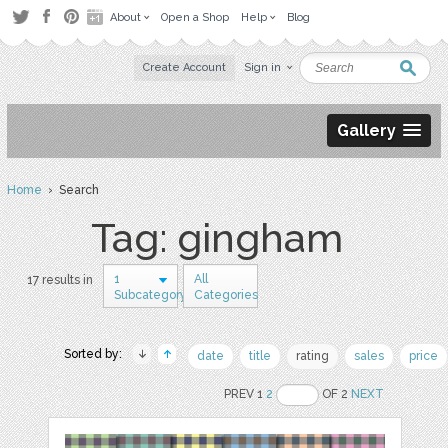
About
Open a Shop
Help
Blog
Create Account
Sign in
Gallery
Home
› Search
Tag: gingham
1
All
17 results in
Subcategory
Categories
Sorted by:
date
title
rating
sales
price
PREV 1
2
OF 2
NEXT