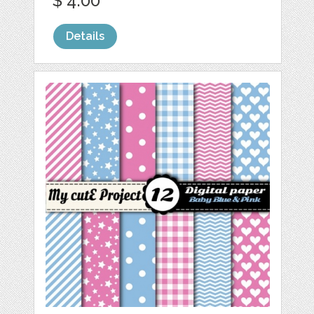
$ 4.00
Details