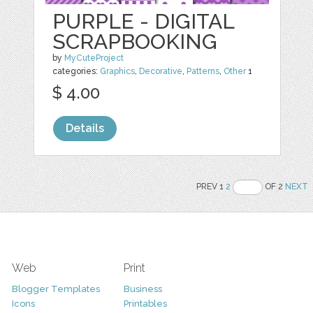
PURPLE - DIGITAL
SCRAPBOOKING
by
MyCuteProject
categories:
Graphics
,
Decorative
,
Patterns
,
Other
1
$ 4.00
Details
PREV 1
2
OF 2
NEXT
Web
Print
Blogger Templates
Business
Icons
Printables