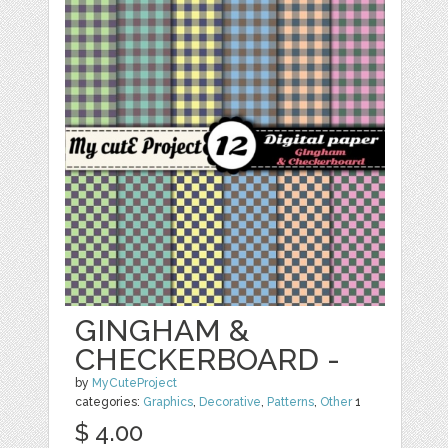
GINGHAM &
CHECKERBOARD -
by
MyCuteProject
categories:
Graphics
,
Decorative
,
Patterns
,
Other
1
$ 4.00