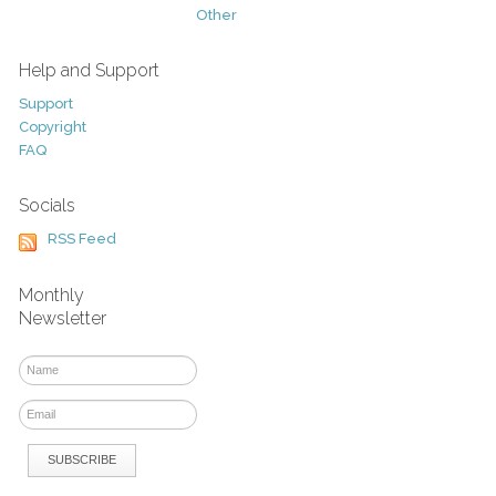
Other
Help and Support
Support
Copyright
FAQ
Socials
RSS Feed
Monthly
Newsletter