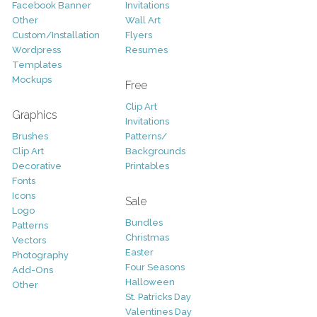
Facebook Banner
Invitations
Other
Wall Art
Custom/Installation
Flyers
Wordpress
Resumes
Templates
Mockups
Free
Clip Art
Graphics
Invitations
Brushes
Patterns/
Clip Art
Backgrounds
Decorative
Printables
Fonts
Icons
Sale
Logo
Bundles
Patterns
Christmas
Vectors
Easter
Photography
Four Seasons
Add-Ons
Halloween
Other
St. Patricks Day
Valentines Day