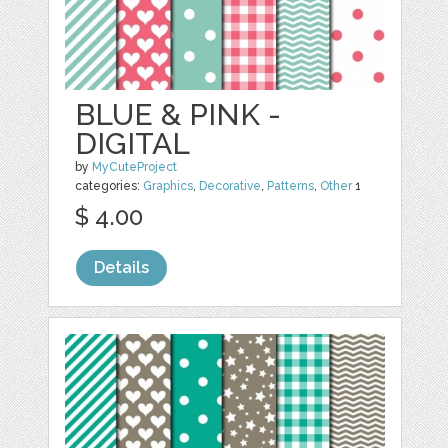
BLUE & PINK -
DIGITAL
by
MyCuteProject
categories:
Graphics
,
Decorative
,
Patterns
,
Other
1
$ 4.00
Details