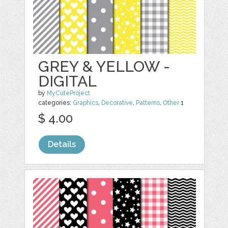
GREY & YELLOW -
DIGITAL
by
MyCuteProject
categories:
Graphics
,
Decorative
,
Patterns
,
Other
1
$ 4.00
Details