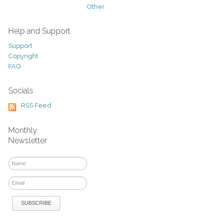
Other
Help and Support
Support
Copyright
FAQ
Socials
RSS Feed
Monthly
Newsletter