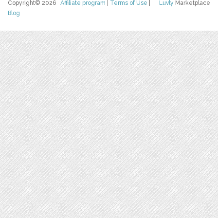
Copyright© 2026
Affiliate program
|
Terms of Use
|
Luvly
Marketplace
Blog