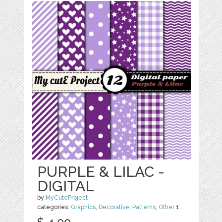
PURPLE & LILAC -
DIGITAL
by
MyCuteProject
categories:
Graphics
,
Decorative
,
Patterns
,
Other
1