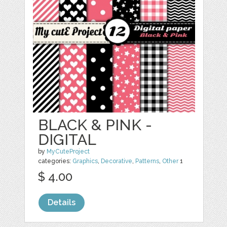
BLACK & PINK -
DIGITAL
by
MyCuteProject
categories:
Graphics
,
Decorative
,
Patterns
,
Other
1
$ 4.00
Details