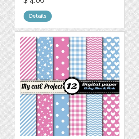
$ 4.00
Details