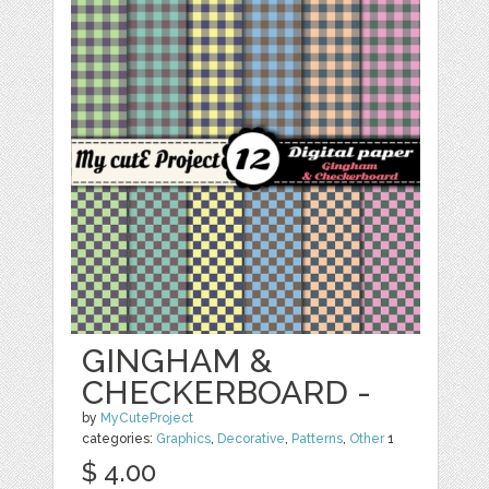
GINGHAM &
CHECKERBOARD -
by
MyCuteProject
categories:
Graphics
,
Decorative
,
Patterns
,
Other
1
$ 4.00