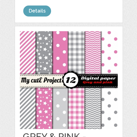
Details
GREY & PINK -