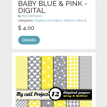
BABY BLUE & PINK -
DIGITAL
by
MyCuteProject
categories:
Graphics
,
Decorative
,
Patterns
,
Other
1
$ 4.00
Details