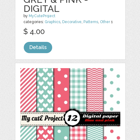
DIGITAL
by
MyCuteProject
categories:
Graphics
,
Decorative
,
Patterns
,
Other
1
$ 4.00
Details