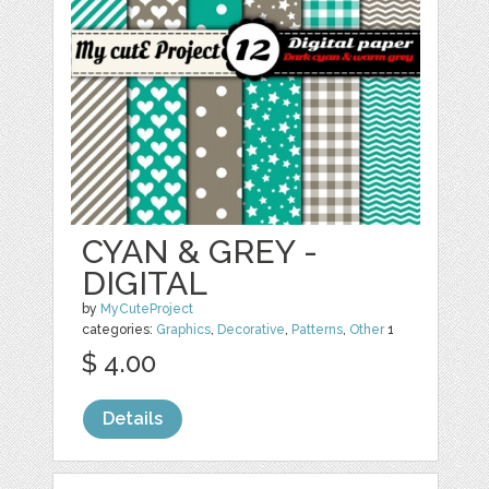
CYAN & GREY -
DIGITAL
by
MyCuteProject
categories:
Graphics
,
Decorative
,
Patterns
,
Other
1
$ 4.00
Details