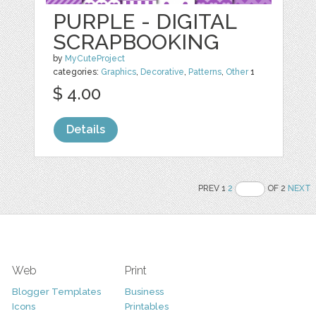
PURPLE - DIGITAL
SCRAPBOOKING
by
MyCuteProject
categories:
Graphics
,
Decorative
,
Patterns
,
Other
1
$ 4.00
Details
PREV 1
2
OF 2
NEXT
Web
Print
Blogger Templates
Business
Icons
Printables