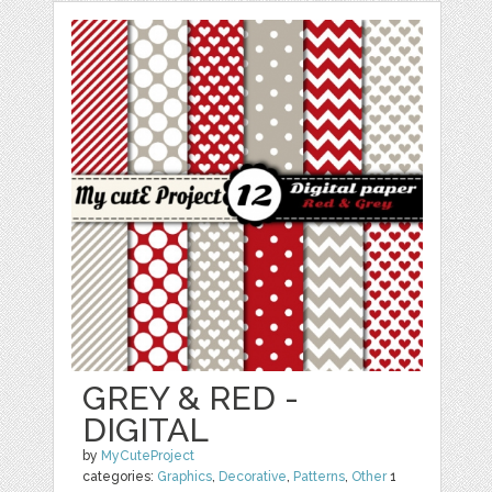
GREY & RED -
DIGITAL
by
MyCuteProject
categories:
Graphics
,
Decorative
,
Patterns
,
Other
1