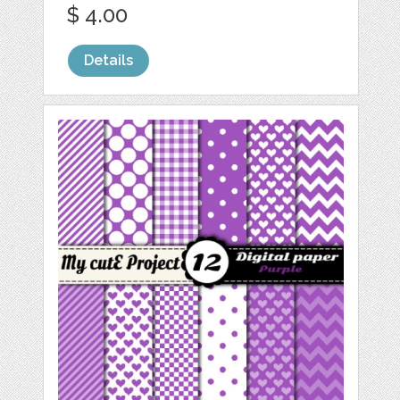
$ 4.00
Details