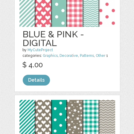
BLUE & PINK -
DIGITAL
by
MyCuteProject
categories:
Graphics
,
Decorative
,
Patterns
,
Other
1
$ 4.00
Details