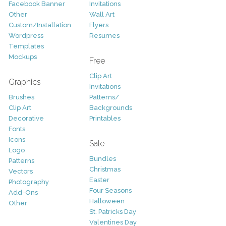
Facebook Banner
Invitations
Other
Wall Art
Custom/Installation
Flyers
Wordpress
Resumes
Templates
Mockups
Free
Clip Art
Graphics
Invitations
Brushes
Patterns/
Clip Art
Backgrounds
Decorative
Printables
Fonts
Icons
Sale
Logo
Bundles
Patterns
Christmas
Vectors
Easter
Photography
Four Seasons
Add-Ons
Halloween
Other
St. Patricks Day
Valentines Day