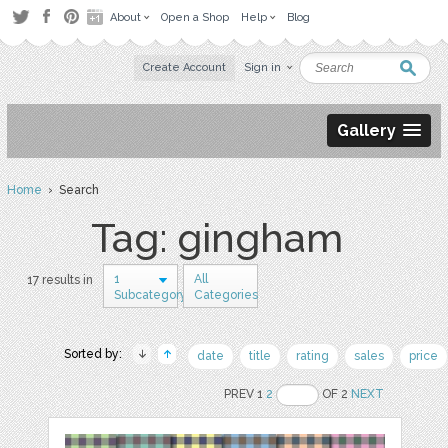
About
Open a Shop
Help
Blog
Create Account
Sign in
Gallery
Home
› Search
Tag: gingham
1
All
17 results in
Subcategory
Categories
Sorted by:
date
title
rating
sales
price
PREV 1
2
OF 2
NEXT