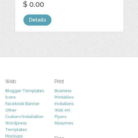
$ 0.00
Details
Web
Print
Blogger Templates
Business
Icons
Printables
Facebook Banner
Invitations
Other
Wall Art
Custom/Installation
Flyers
Wordpress
Resumes
Templates
Mockups