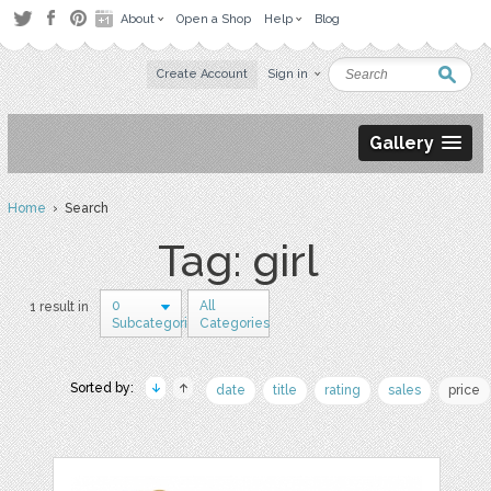
About
Open a Shop
Help
Blog
Create Account
Sign in
Gallery
Home
› Search
Tag: girl
0
All
1 result in
Subcategories
Categories
Sorted by:
date
title
rating
sales
price