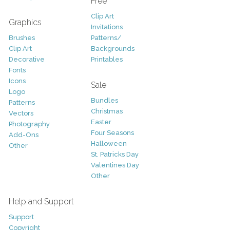
Free
Clip Art
Graphics
Invitations
Brushes
Patterns/
Clip Art
Backgrounds
Decorative
Printables
Fonts
Icons
Sale
Logo
Bundles
Patterns
Christmas
Vectors
Easter
Photography
Four Seasons
Add-Ons
Halloween
Other
St. Patricks Day
Valentines Day
Other
Help and Support
Support
Copyright