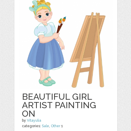
BEAUTIFUL GIRL
ARTIST PAINTING
ON
by
Vitayulia
categories:
Sale
,
Other
1