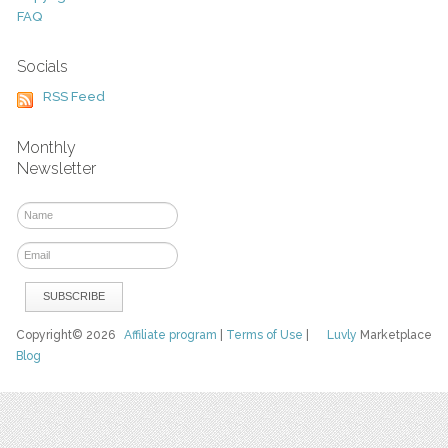
FAQ
Socials
RSS Feed
Monthly
Newsletter
Copyright© 2026
Affiliate program
|
Terms of Use
|
Luvly
Marketplace
Blog