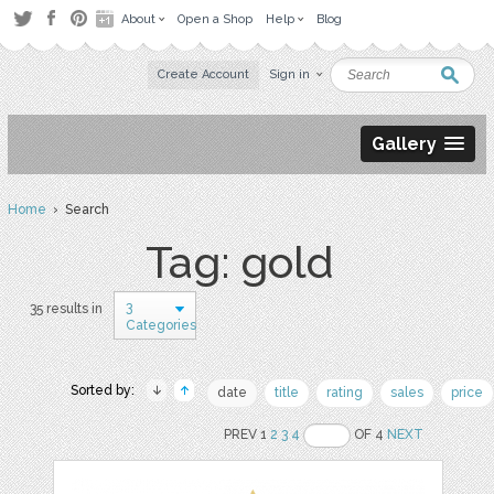
About
Open a Shop
Help
Blog
Create Account
Sign in
Gallery
Home
› Search
Tag: gold
3
35 results in
Categories
Sorted by:
date
title
rating
sales
price
PREV 1
2
3
4
OF 4
NEXT