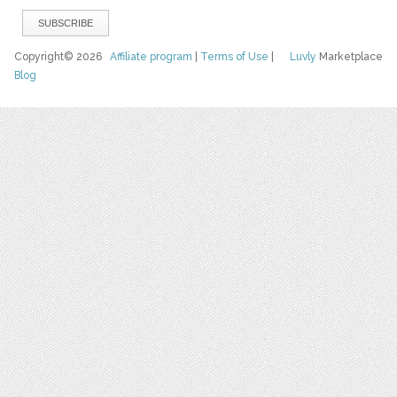
Copyright© 2026
Affiliate program
|
Terms of Use
|
Luvly
Marketplace
Blog