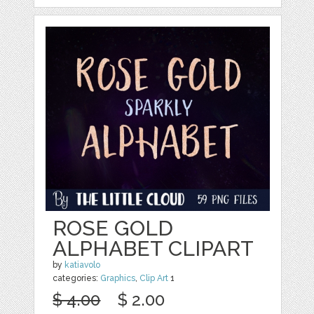
ROSE GOLD
ALPHABET CLIPART
by
katiavolo
categories:
Graphics
,
Clip Art
1
$ 4.00
$ 2.00