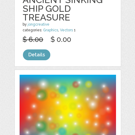
SHIP GOLD
TREASURE
by
jongcreative
categories:
Graphics
,
Vectors
1
$ 6.00
$ 0.00
Details