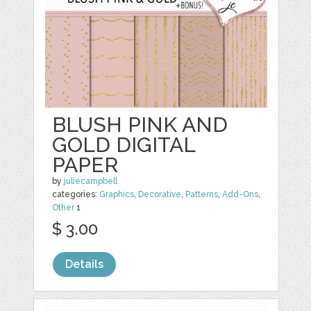
BLUSH PINK AND
GOLD DIGITAL
PAPER
by
juliecampbell
categories:
Graphics
,
Decorative
,
Patterns
,
Add-Ons
,
Other
1
$ 3.00
Details