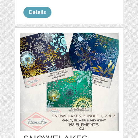
Details