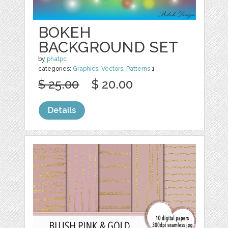
BOKEH
BACKGROUND SET
by
phatpc
categories:
Graphics
,
Vectors
,
Patterns
1
$ 25.00
$ 20.00
Details