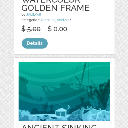
GOLDEN FRAME
by
JALIL958
categories:
Graphics
,
Vectors
1
$ 5.00
$ 0.00
Details
ANCIENT SINKING