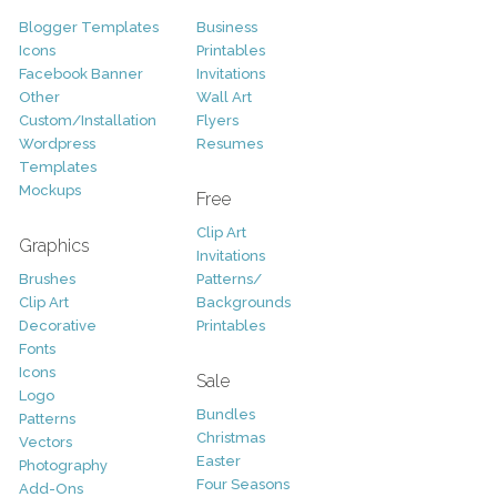
Blogger Templates
Business
Icons
Printables
Facebook Banner
Invitations
Other
Wall Art
Custom/Installation
Flyers
Wordpress
Resumes
Templates
Mockups
Free
Clip Art
Graphics
Invitations
Brushes
Patterns/
Clip Art
Backgrounds
Decorative
Printables
Fonts
Icons
Sale
Logo
Bundles
Patterns
Christmas
Vectors
Easter
Photography
Four Seasons
Add-Ons