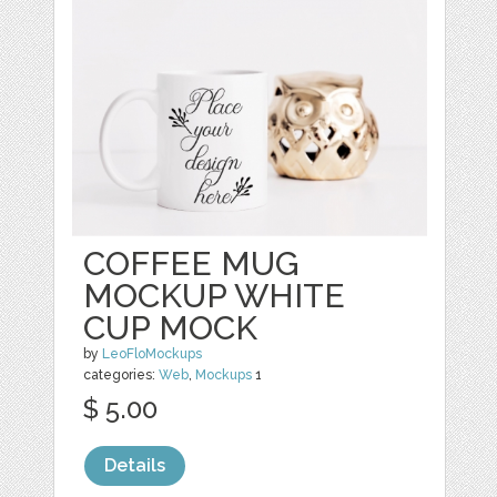
COFFEE MUG
MOCKUP WHITE
CUP MOCK
by
LeoFloMockups
categories:
Web
,
Mockups
1
$ 5.00
Details