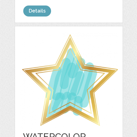
Details
WATERCOLOR