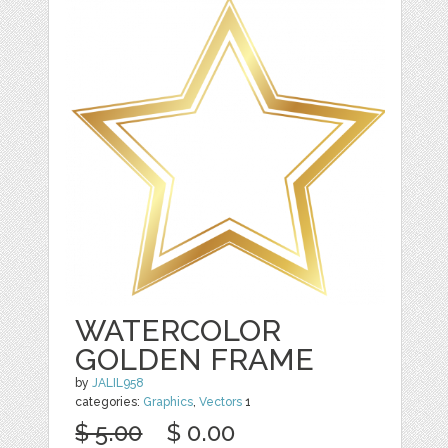
WATERCOLOR
GOLDEN FRAME
by
JALIL958
categories:
Graphics
,
Vectors
1
$ 5.00
$ 0.00