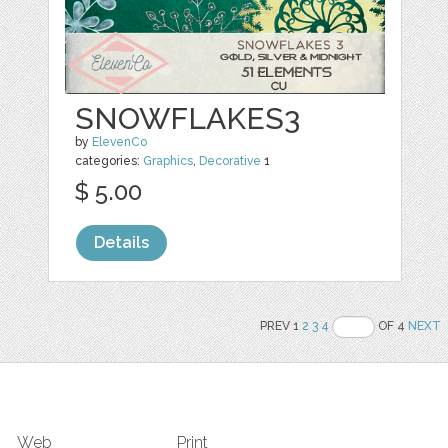
SNOWFLAKES3
by
ElevenCo
categories:
Graphics
,
Decorative
1
$ 5.00
Details
PREV 1
2
3
4
OF 4
NEXT
Web
Print