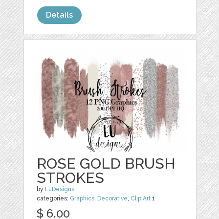
Details
ROSE GOLD BRUSH
STROKES
by
LuDesigns
categories:
Graphics
,
Decorative
,
Clip Art
1
$ 6.00