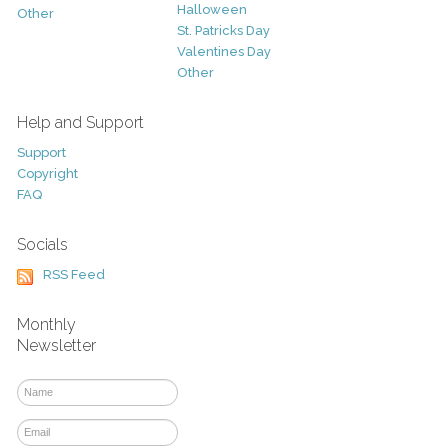
Halloween
Other
St. Patricks Day
Valentines Day
Other
Help and Support
Support
Copyright
FAQ
Socials
RSS Feed
Monthly
Newsletter