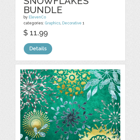
SNOWFLAKES
BUNDLE
by
ElevenCo
categories:
Graphics
,
Decorative
1
$ 11.99
Details