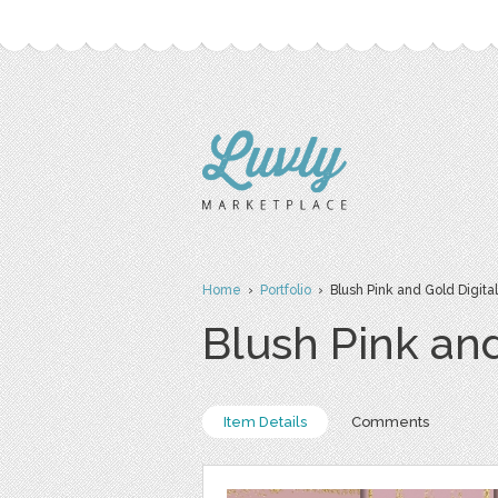
Home
›
Portfolio
› Blush Pink and Gold Digita
Blush Pink and
Item Details
Comments