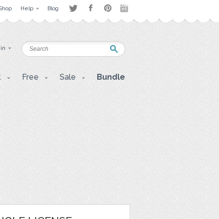
Shop
Help
Blog
 in
t
Free
Sale
Bundle