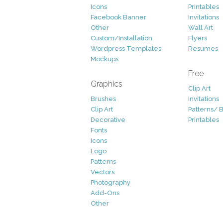
Icons
Printables
Facebook Banner
Invitations
Other
Wall Art
Custom/Installation
Flyers
Wordpress Templates
Resumes
Mockups
Free
Graphics
Clip Art
Brushes
Invitations
Clip Art
Patterns/ 
Decorative
Printables
Fonts
Icons
Logo
Patterns
Vectors
Photography
Add-Ons
Other