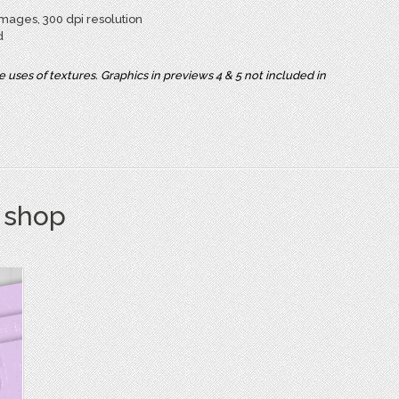
mages, 300 dpi resolution
d
uses of textures. Graphics in previews 4 & 5 not included in
s shop