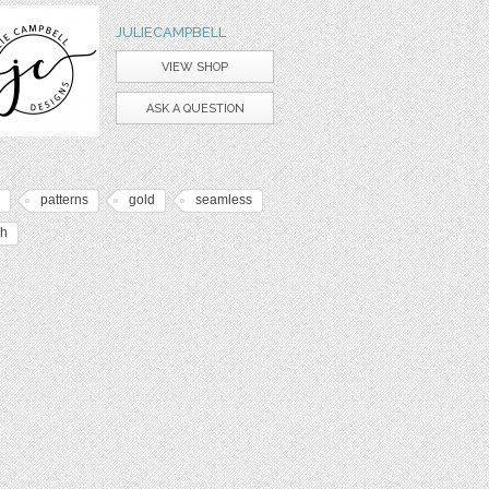
JULIECAMPBELL
VIEW SHOP
ASK A QUESTION
patterns
gold
seamless
sh