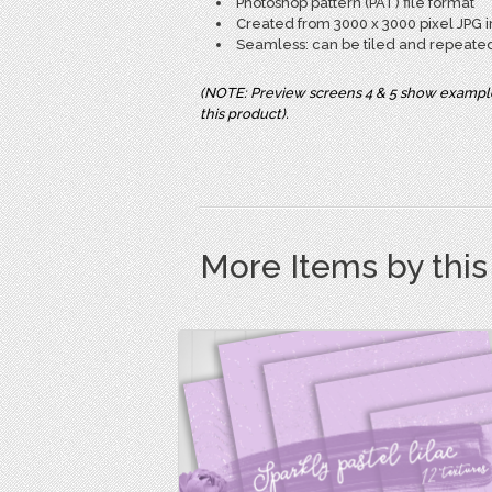
Photoshop pattern (PAT) file format
Created from 3000 x 3000 pixel JPG i
Seamless: can be tiled and repeate
(NOTE: Preview screens 4 & 5 show example 
this product).
More Items by thi