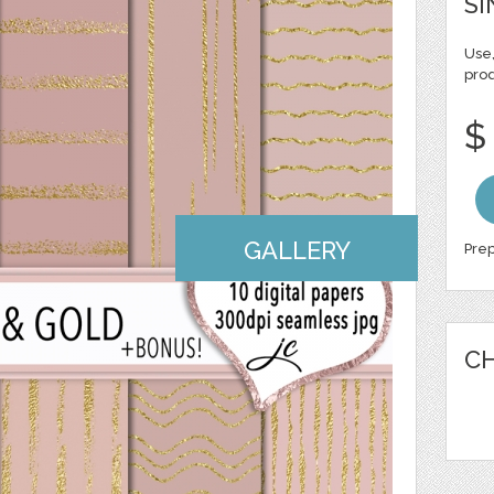
SI
Use,
pro
$
GALLERY
Prep
CH