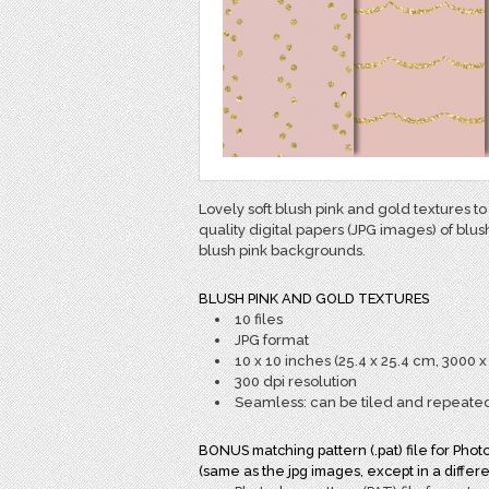
Lovely soft blush pink and gold textures to
quality digital papers (JPG images) of blus
blush pink backgrounds.
BLUSH PINK AND GOLD TEXTURES
10 files
JPG format
10 x 10 inches (25.4 x 25.4 cm, 3000 x
300 dpi resolution
Seamless: can be tiled and repeate
BONUS matching pattern (.pat) file for Phot
(same as the jpg images, except in a differe