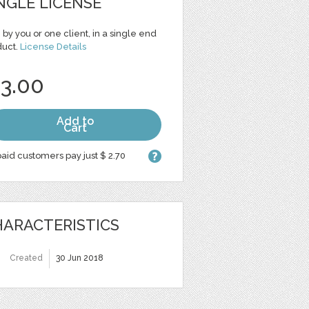
NGLE LICENSE
 by you or one client, in a single end
duct.
License Details
 3.00
Add to
Cart
aid customers pay just $ 2.70
ARACTERISTICS
Created
30 Jun 2018