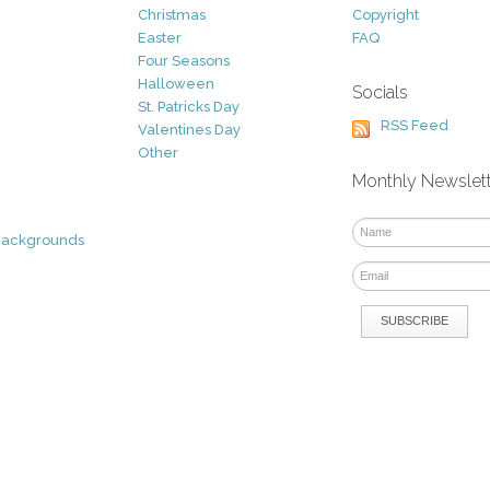
Christmas
Copyright
Easter
FAQ
Four Seasons
Halloween
Socials
St. Patricks Day
RSS Feed
Valentines Day
Other
Monthly Newslet
Backgrounds