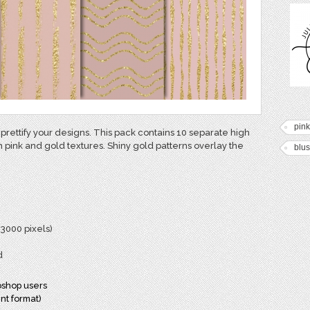
pink
 prettify your designs. This pack contains 10 separate high
h pink and gold textures. Shiny gold patterns overlay the
blu
 3000 pixels)
d
oshop users
nt format)