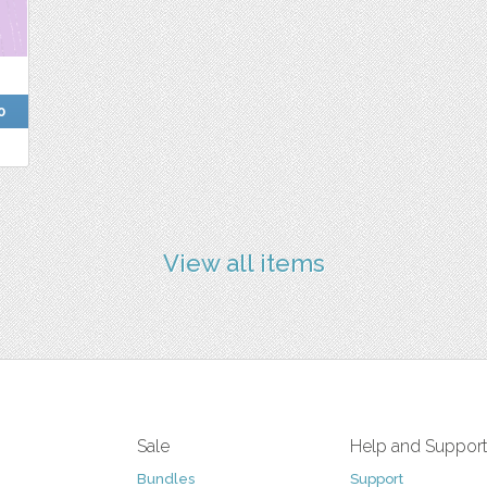
0
View all items
Sale
Help and Suppor
Bundles
Support