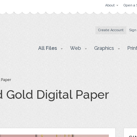
About
Open a 
Create Account
Sign
All Files
Web
Graphics
Prin
l Paper
 Gold Digital Paper