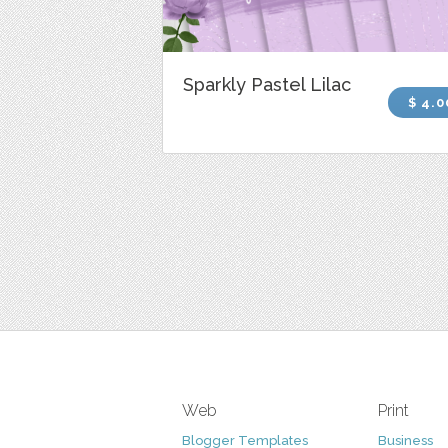
Sparkly Pastel Lilac
$ 4.0
Web
Print
Blogger Templates
Business