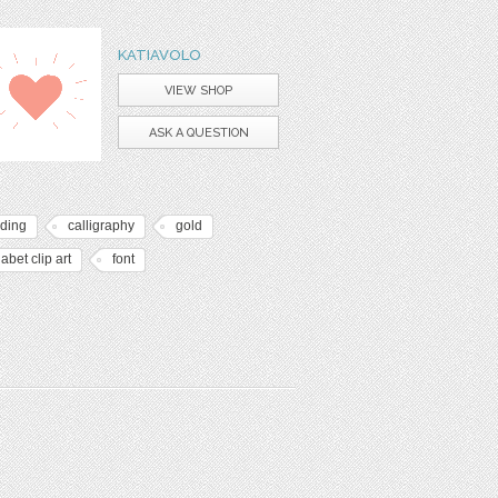
KATIAVOLO
VIEW SHOP
ASK A QUESTION
ding
calligraphy
gold
abet clip art
font