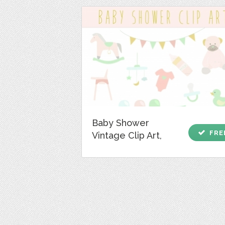
Baby Shower
check
FRE
Vintage Clip Art,