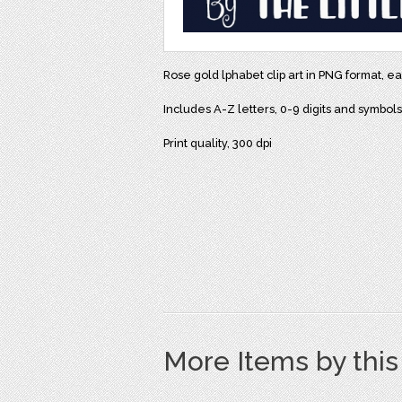
Rose gold lphabet clip art in PNG format, ea
Includes A-Z letters, 0-9 digits and symbol
Print quality, 300 dpi
More Items by thi