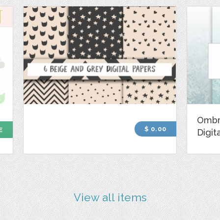
Ombr
$ 0.00
E
Digit
View all items