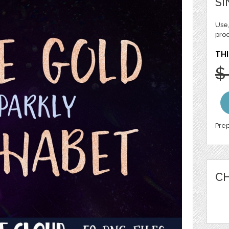
SI
Use,
pro
THI
$
Prep
CH