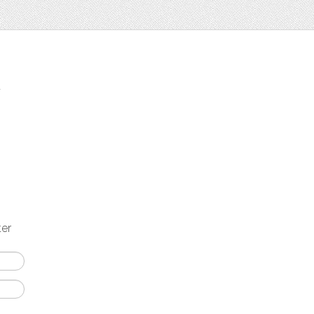
t
ter