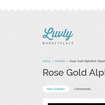
Home
›
Portfolio
› Rose Gold Alphabet Clipar
Rose Gold Alp
Item Details
Comments