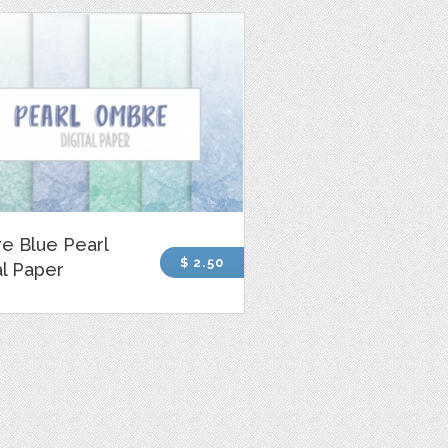
e Blue Pearl
$ 2.50
al Paper