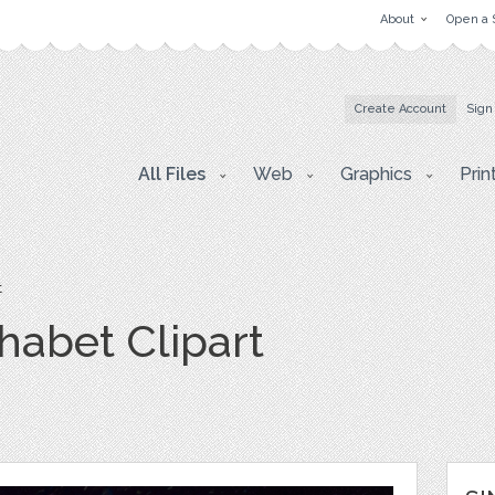
About
Open a 
Create Account
Sign
All Files
Web
Graphics
Prin
t
habet Clipart