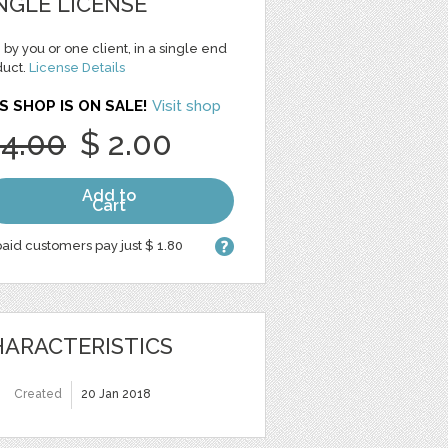
NGLE LICENSE
 by you or one client, in a single end
duct.
License Details
S SHOP IS ON SALE!
Visit shop
 4.00
$ 2.00
Add to
Cart
aid customers pay just $ 1.80
ARACTERISTICS
Created
20 Jan 2018