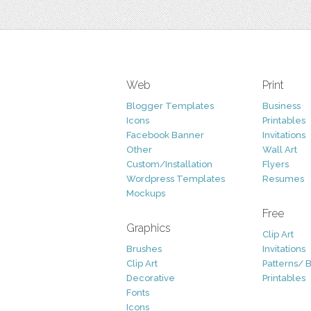
Web
Print
Blogger Templates
Business
Icons
Printables
Facebook Banner
Invitations
Other
Wall Art
Custom/Installation
Flyers
Wordpress Templates
Resumes
Mockups
Free
Graphics
Clip Art
Brushes
Invitations
Clip Art
Patterns/ 
Decorative
Printables
Fonts
Icons