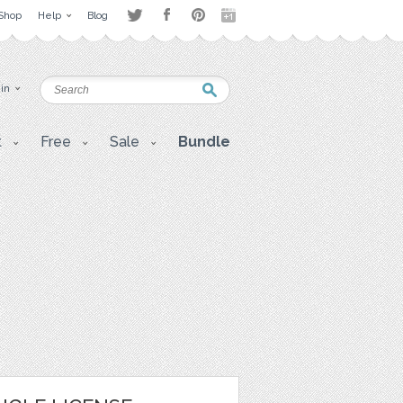
Shop
Help
Blog
 in
t
Free
Sale
Bundle