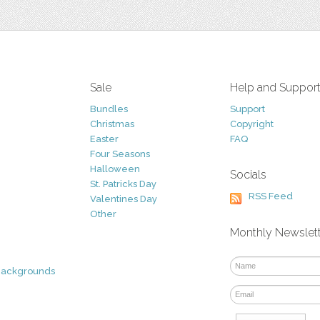
Sale
Help and Suppor
Bundles
Support
Christmas
Copyright
Easter
FAQ
Four Seasons
Halloween
Socials
St. Patricks Day
RSS Feed
Valentines Day
Other
Monthly Newslet
Backgrounds