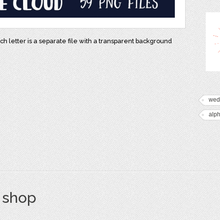
ch letter is a separate file with a transparent background
s
wed
alph
s shop