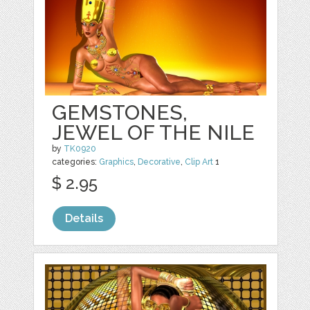
GEMSTONES,
JEWEL OF THE NILE
by
TK0920
categories:
Graphics
,
Decorative
,
Clip Art
1
$ 2.95
Details