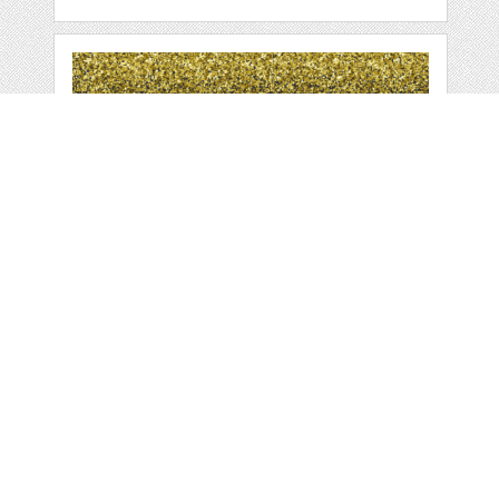
GLITTER BORDERS,
GLITTER CLIPART,
by
HuckleberryHearts