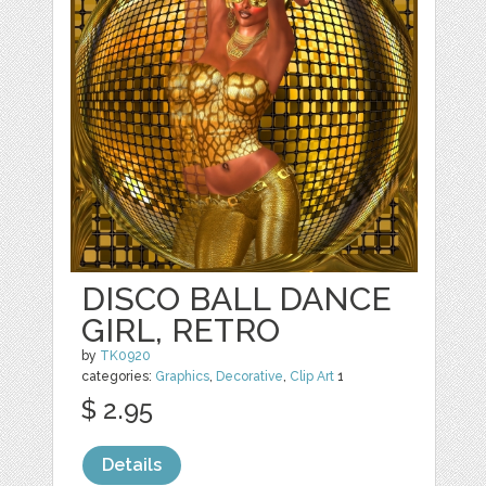
DISCO BALL DANCE
GIRL, RETRO
by
TK0920
categories:
Graphics
,
Decorative
,
Clip Art
1
$ 2.95
Details