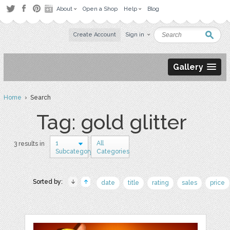
About
Open a Shop
Help
Blog
Create Account
Sign in
Gallery
Home
› Search
Tag: gold glitter
1
All
3 results in
Subcategory
Categories
Sorted by:
date
title
rating
sales
price