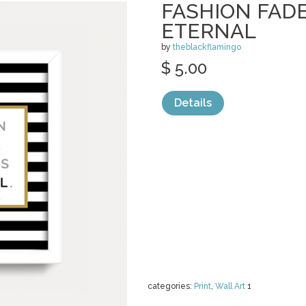
FASHION FADE
ETERNAL
by
theblackflamingo
$ 5.00
Details
categories:
Print
,
Wall Art
1