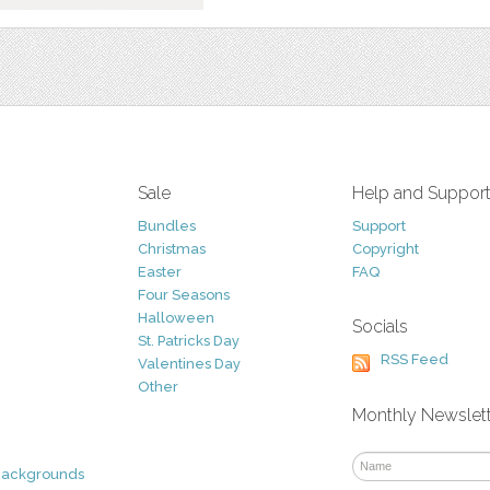
Sale
Help and Suppor
Bundles
Support
Christmas
Copyright
Easter
FAQ
Four Seasons
Halloween
Socials
St. Patricks Day
RSS Feed
Valentines Day
Other
Monthly Newslet
Backgrounds