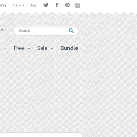
Shop
Help
Blog
 in
t
Free
Sale
Bundle