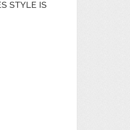
S STYLE IS