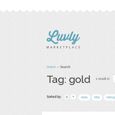
Home
› Search
Tag: gold
1 result in
Sorted by:
date
title
rating