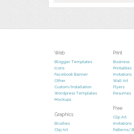
Web
Print
Blogger Templates
Business
Icons
Printables
Facebook Banner
Invitations
Other
Wall Art
Custom/Installation
Flyers
Wordpress Templates
Resumes
Mockups
Free
Graphics
Clip Art
Brushes
Invitations
Clip Art
Patterns/ 