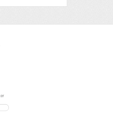
t
ter