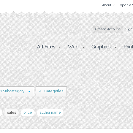
About
Open a 
Create Account
Sign
All Files
Web
Graphics
Prin
1 Subcategory
All Categories
sales
price
author name