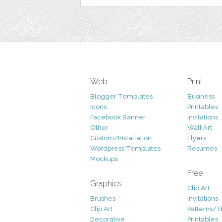
Web
Print
Blogger Templates
Business
Icons
Printables
Facebook Banner
Invitations
Other
Wall Art
Custom/Installation
Flyers
Wordpress Templates
Resumes
Mockups
Free
Graphics
Clip Art
Brushes
Invitations
Clip Art
Patterns/ 
Decorative
Printables