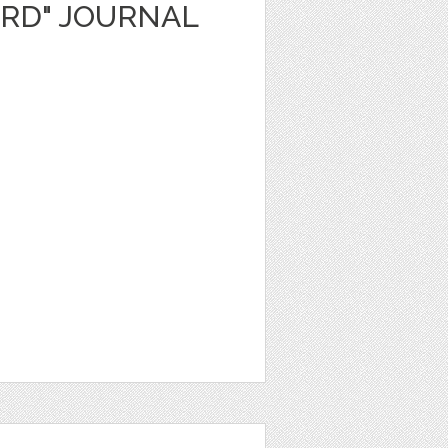
ARD" JOURNAL