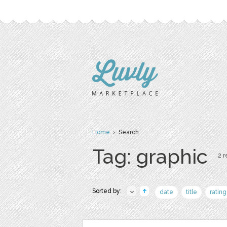
Home
› Search
Tag: graphic
2 r
Sorted by:
date
title
rating