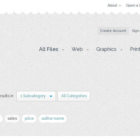
About
Open a 
Create Account
Sign
All Files
Web
Graphics
Prin
esults in
1 Subcategory
All Categories
sales
price
author name