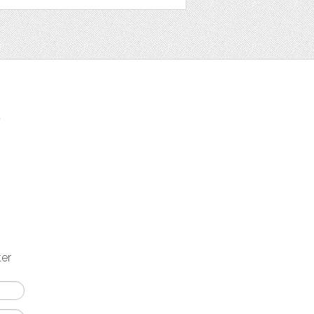
t
ter