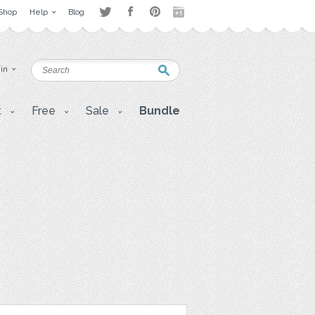
Shop
Help
Blog
 in
t
Free
Sale
Bundle