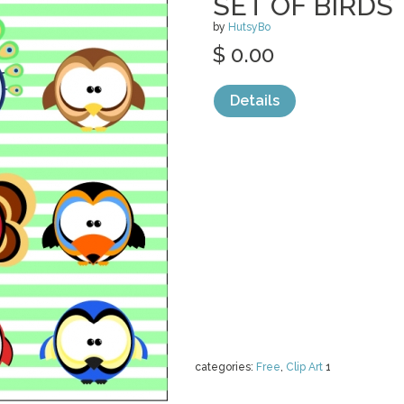
SET OF BIRDS
by
HutsyBo
$ 0.00
Details
categories:
Free
,
Clip Art
1