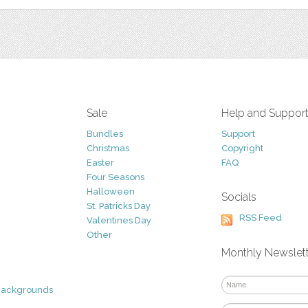
Sale
Help and Suppor
Bundles
Support
Christmas
Copyright
Easter
FAQ
Four Seasons
Halloween
Socials
St. Patricks Day
RSS Feed
Valentines Day
Other
Monthly Newslet
Backgrounds