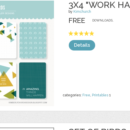
3X4 "WORK H
by
Kimchurch
FREE
DOWNLOADS,
Details
categories:
Free
,
Printables
1