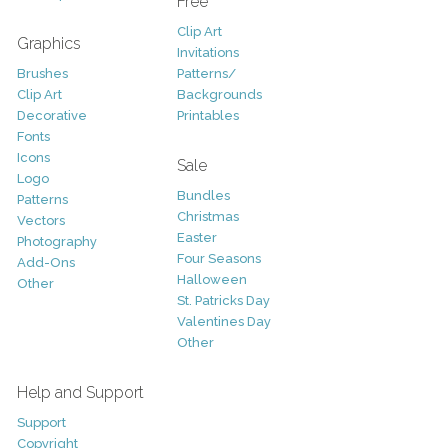
Free
Clip Art
Graphics
Invitations
Brushes
Patterns/
Clip Art
Backgrounds
Decorative
Printables
Fonts
Icons
Sale
Logo
Bundles
Patterns
Christmas
Vectors
Easter
Photography
Four Seasons
Add-Ons
Halloween
Other
St. Patricks Day
Valentines Day
Other
Help and Support
Support
Copyright