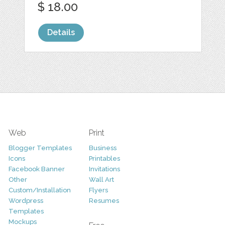
$ 18.00
Details
Web
Print
Blogger Templates
Business
Icons
Printables
Facebook Banner
Invitations
Other
Wall Art
Custom/Installation
Flyers
Wordpress
Resumes
Templates
Mockups