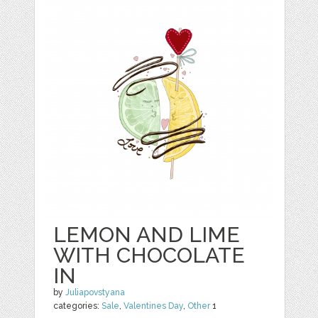
LEMON AND LIME
WITH CHOCOLATE
IN
by
Juliapovstyana
categories:
Sale
,
Valentines Day
,
Other
1