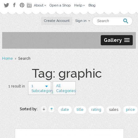
About
Open a Shop
Help
Blog
Create Account
Sign in
Gallery
Home
› Search
Tag: graphic
1
All
1 result in
Subcategory
Categories
Sorted by:
date
title
rating
sales
price