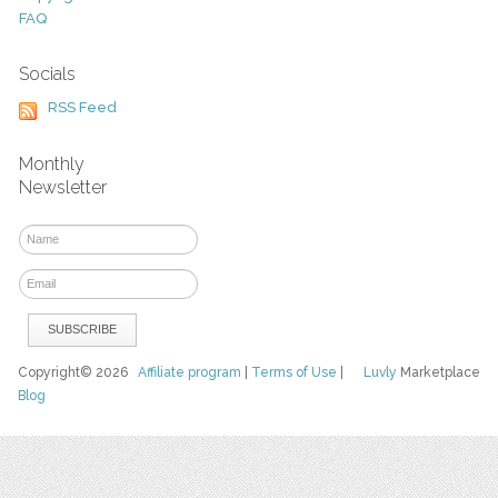
FAQ
Socials
RSS Feed
Monthly
Newsletter
Copyright© 2026
Affiliate program
|
Terms of Use
|
Luvly
Marketplace
Blog