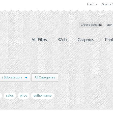
About
Open a 
Create Account
Sign
All Files
Web
Graphics
Prin
1 Subcategory
All Categories
sales
price
author name