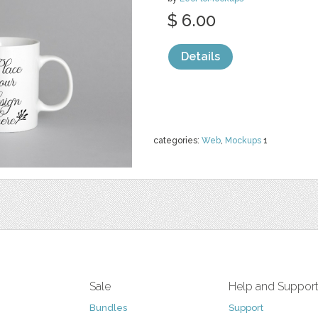
$ 6.00
Details
categories:
Web
,
Mockups
1
Sale
Help and Suppor
Bundles
Support