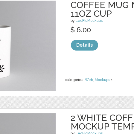
COFFEE MUG 
11OZ CUP
by
LeoFloMockups
$ 6.00
Details
categories:
Web
,
Mockups
1
2 WHITE COF
MOCKUP TEM
by
LeoFloMockups