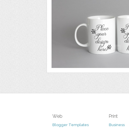
Web
Print
Blogger Templates
Business