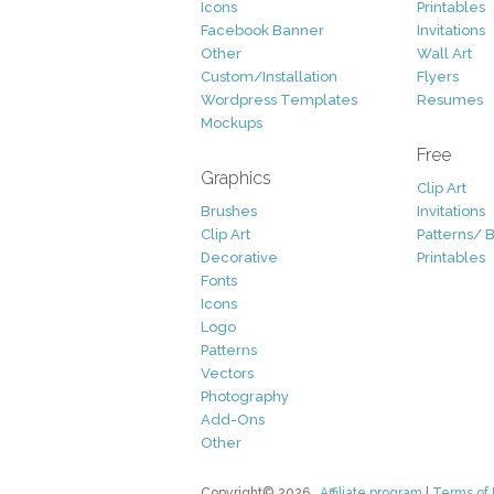
Icons
Printables
Facebook Banner
Invitations
Other
Wall Art
Custom/Installation
Flyers
Wordpress Templates
Resumes
Mockups
Free
Graphics
Clip Art
Brushes
Invitations
Clip Art
Patterns/ 
Decorative
Printables
Fonts
Icons
Logo
Patterns
Vectors
Photography
Add-Ons
Other
Copyright© 2026
Affiliate program
|
Terms of