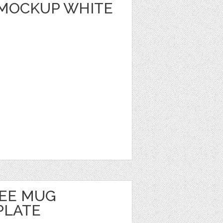
MOCKUP WHITE
FEE MUG
PLATE