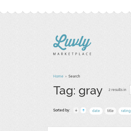
Home
› Search
Tag: gray
2 results in
Sorted by:
date
title
rating