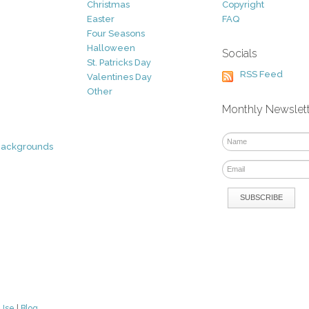
Christmas
Copyright
Easter
FAQ
Four Seasons
Halloween
Socials
St. Patricks Day
RSS Feed
Valentines Day
Other
Monthly Newslet
Backgrounds
 Use
|
Blog