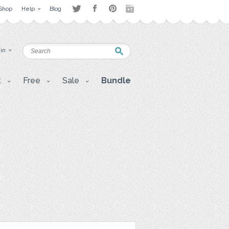
Shop
Help
Blog
 in
t
Free
Sale
Bundle