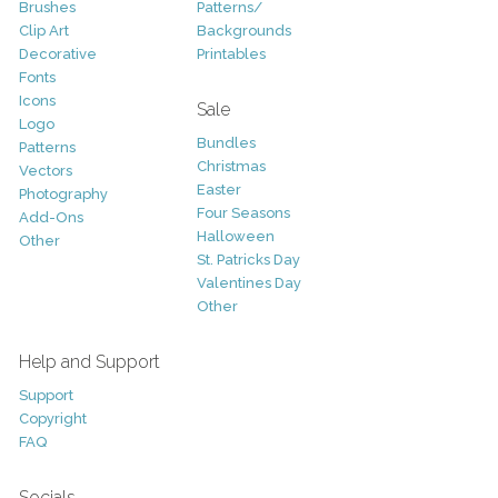
Brushes
Patterns/
Clip Art
Backgrounds
Decorative
Printables
Fonts
Icons
Sale
Logo
Bundles
Patterns
Christmas
Vectors
Easter
Photography
Four Seasons
Add-Ons
Halloween
Other
St. Patricks Day
Valentines Day
Other
Help and Support
Support
Copyright
FAQ
Socials