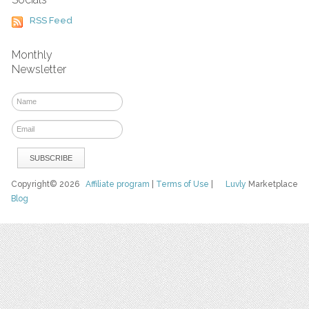
RSS Feed
Monthly
Newsletter
Copyright© 2026
Affiliate program
|
Terms of Use
|
Luvly
Marketplace
Blog