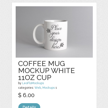
COFFEE MUG
MOCKUP WHITE
11OZ CUP
by
LeoFloMockups
categories:
Web
,
Mockups
1
$ 6.00
Details