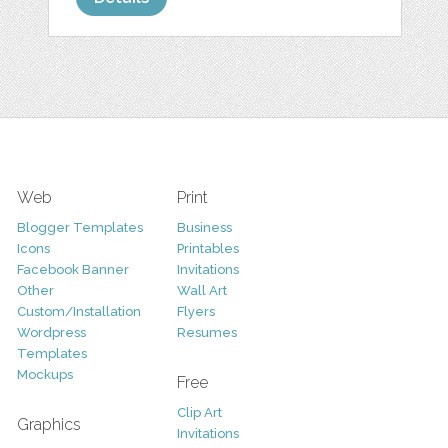
Web
Print
Blogger Templates
Business
Icons
Printables
Facebook Banner
Invitations
Other
Wall Art
Custom/Installation
Flyers
Wordpress
Resumes
Templates
Mockups
Free
Clip Art
Graphics
Invitations