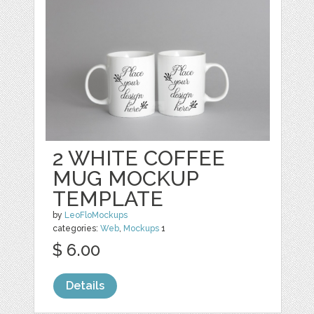
2 WHITE COFFEE
MUG MOCKUP
TEMPLATE
by
LeoFloMockups
categories:
Web
,
Mockups
1
$ 6.00
Details