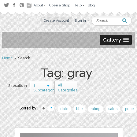
About
Open a Shop
Help
Blog
Create Account
Sign in
Gallery
Home
› Search
Tag: gray
1
All
2 results in
Subcategory
Categories
Sorted by:
date
title
rating
sales
price