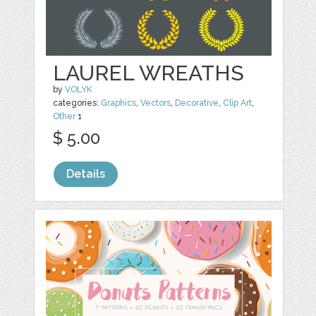
LAUREL WREATHS
by
VOLYK
categories:
Graphics
,
Vectors
,
Decorative
,
Clip Art
,
Other
1
$ 5.00
Details