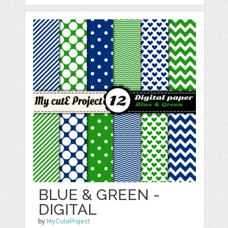
BLUE & GREEN -
DIGITAL
by
MyCuteProject