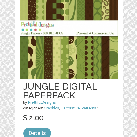
JUNGLE DIGITAL
PAPERPACK
by
PrettifulDesigns
categories:
Graphics
,
Decorative
,
Patterns
1
$ 2.00
Details