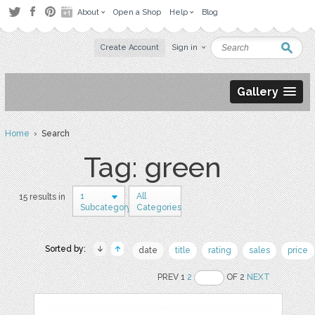
About
Open a Shop
Help
Blog
Create Account
Sign in
Gallery
Home
› Search
Tag: green
1
All
15 results in
Subcategory
Categories
Sorted by:
date
title
rating
sales
price
PREV 1
2
OF 2
NEXT