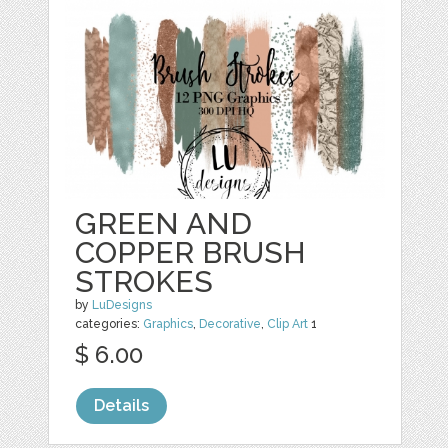
GREEN AND
COPPER BRUSH
STROKES
by
LuDesigns
categories:
Graphics
,
Decorative
,
Clip Art
1
$ 6.00
Details