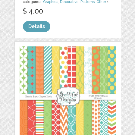
categories:
Graphics
,
Decorative
,
Patterns
,
Other
1
$ 4.00
Details