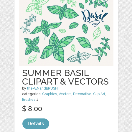
SUMMER BASIL
CLIPART & VECTORS
by
thePENandBRUSH
categories:
Graphics
,
Vectors
,
Decorative
,
Clip Art
,
Brushes
1
$ 8.00
Details