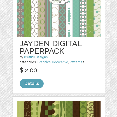
JAYDEN DIGITAL
PAPERPACK
by
PrettifulDesigns
categories:
Graphics
,
Decorative
,
Patterns
1
$ 2.00
Details