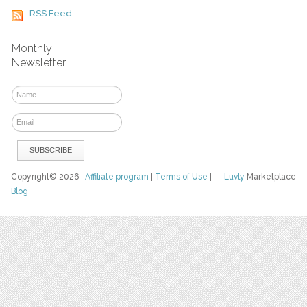
RSS Feed
Monthly
Newsletter
Copyright© 2026
Affiliate program
|
Terms of Use
|
Luvly
Marketplace
Blog