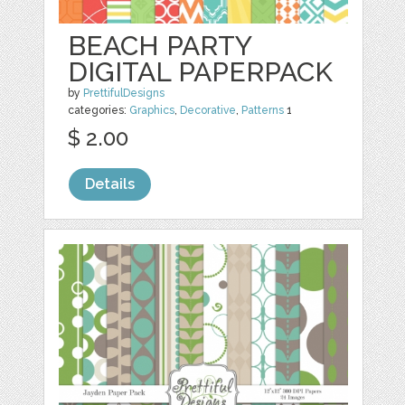
BEACH PARTY
DIGITAL PAPERPACK
by
PrettifulDesigns
categories:
Graphics
,
Decorative
,
Patterns
1
$ 2.00
Details