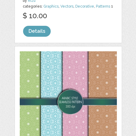
by
Rizu
categories:
Graphics
,
Vectors
,
Decorative
,
Patterns
1
$ 10.00
Details