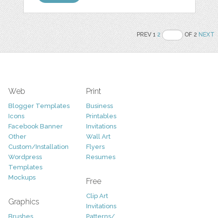
PREV 1
2
OF 2
NEXT
Web
Print
Blogger Templates
Business
Icons
Printables
Facebook Banner
Invitations
Other
Wall Art
Custom/Installation
Flyers
Wordpress
Resumes
Templates
Mockups
Free
Clip Art
Graphics
Invitations
Brushes
Patterns/