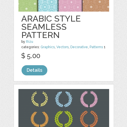
ARABIC STYLE
SEAMLESS
PATTERN
by
Rizu
categories:
Graphics
,
Vectors
,
Decorative
,
Patterns
1
$ 5.00
Details