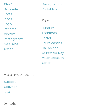
Clip Art
Backgrounds
Decorative
Printables
Fonts
Icons
Sale
Logo
Bundles
Patterns
Christmas
Vectors
Easter
Photography
Four Seasons
Add-Ons
Halloween
Other
St. Patricks Day
Valentines Day
Other
Help and Support
Support
Copyright
FAQ
Socials