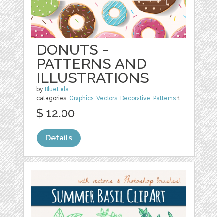
DONUTS -
PATTERNS AND
ILLUSTRATIONS
by
BlueLela
categories:
Graphics
,
Vectors
,
Decorative
,
Patterns
1
$ 12.00
Details