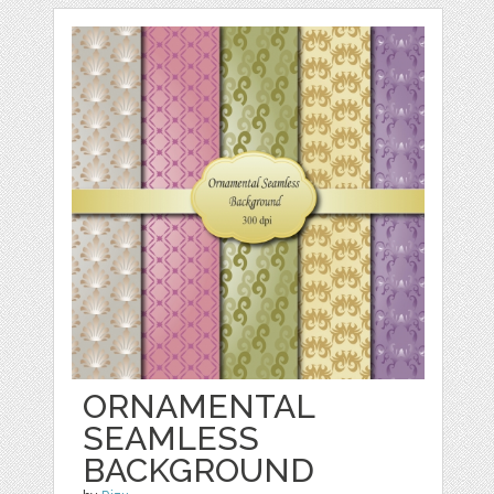
ORNAMENTAL
SEAMLESS
BACKGROUND