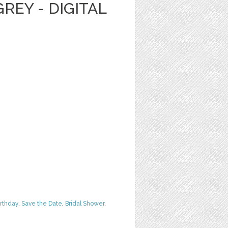
REY - DIGITAL
irthday
,
Save the Date
,
Bridal Shower
,