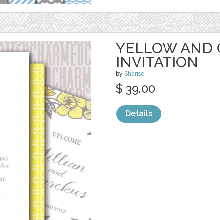
YELLOW AND 
INVITATION
by
Sharise
$ 39.00
Details