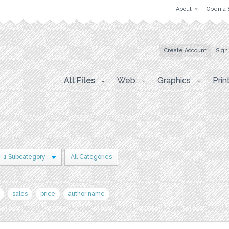
About
Open a 
Create Account
Sign
All Files
Web
Graphics
Prin
1 Subcategory
All Categories
sales
price
author name