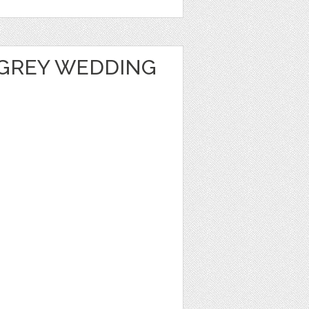
GREY WEDDING