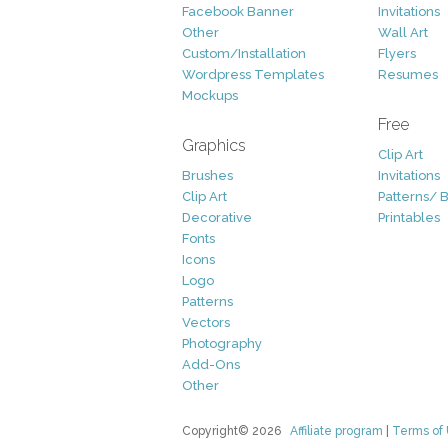
Facebook Banner
Invitations
Other
Wall Art
Custom/Installation
Flyers
Wordpress Templates
Resumes
Mockups
Free
Graphics
Clip Art
Brushes
Invitations
Clip Art
Patterns/ 
Decorative
Printables
Fonts
Icons
Logo
Patterns
Vectors
Photography
Add-Ons
Other
Copyright© 2026
Affiliate program
|
Terms of