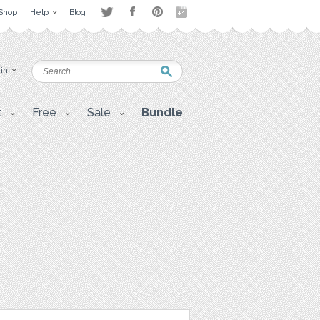
Shop
Help
Blog
 in
t
Free
Sale
Bundle