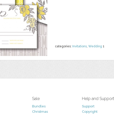
categories:
Invitations
,
Wedding
1
Sale
Help and Suppor
Bundles
Support
Christmas
Copyright