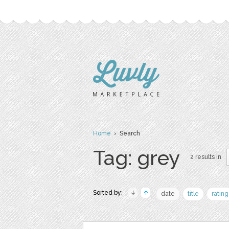
Home
› Search
Tag: grey
2 results in
Sorted by:
date
title
rating