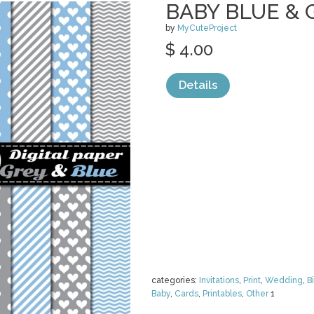
BABY BLUE & G
by
MyCuteProject
$ 4.00
Details
categories:
Invitations
,
Print
,
Wedding
,
B
Baby
,
Cards
,
Printables
,
Other
1