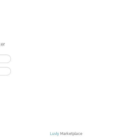
ter
Luvly
Marketplace