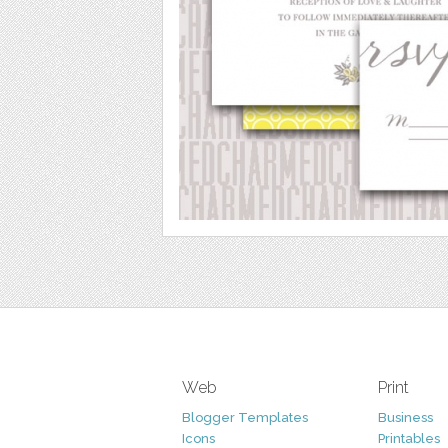
Web
Print
Blogger Templates
Business
Icons
Printables