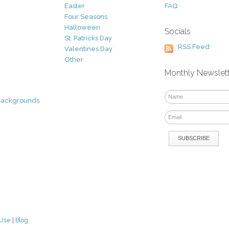
Easter
FAQ
Four Seasons
Halloween
Socials
St. Patricks Day
RSS Feed
Valentines Day
Other
Monthly Newslet
Backgrounds
 Use
|
Blog