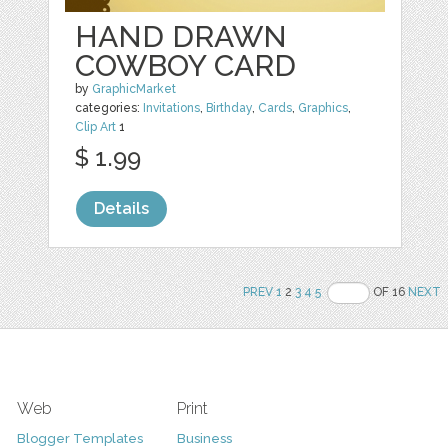
HAND DRAWN
COWBOY CARD
by
GraphicMarket
categories:
Invitations
,
Birthday
,
Cards
,
Graphics
,
Clip Art
1
$ 1.99
Details
PREV
1
2
3
4
5
OF 16
NEXT
Web
Print
Blogger Templates
Business