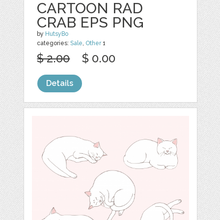
CARTOON RAD
CRAB EPS PNG
by
HutsyBo
categories:
Sale
,
Other
1
$ 2.00
$ 0.00
Details