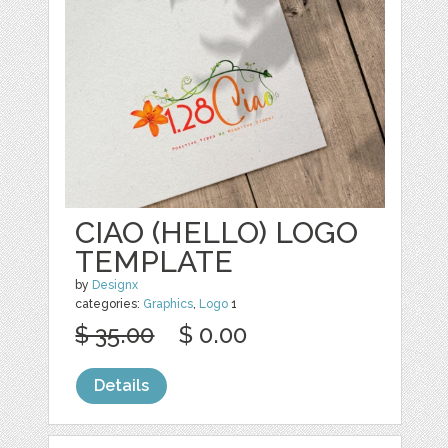
CIAO (HELLO) LOGO
TEMPLATE
by
Designx
categories:
Graphics
,
Logo
1
$ 35.00
$ 0.00
Details