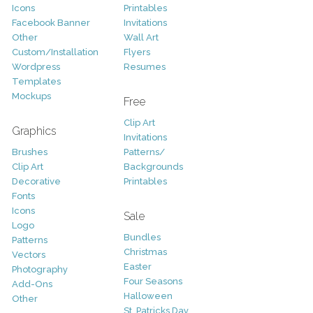
Icons
Printables
Facebook Banner
Invitations
Other
Wall Art
Custom/Installation
Flyers
Wordpress
Resumes
Templates
Mockups
Free
Clip Art
Graphics
Invitations
Brushes
Patterns/
Clip Art
Backgrounds
Decorative
Printables
Fonts
Icons
Sale
Logo
Bundles
Patterns
Christmas
Vectors
Easter
Photography
Four Seasons
Add-Ons
Halloween
Other
St. Patricks Day