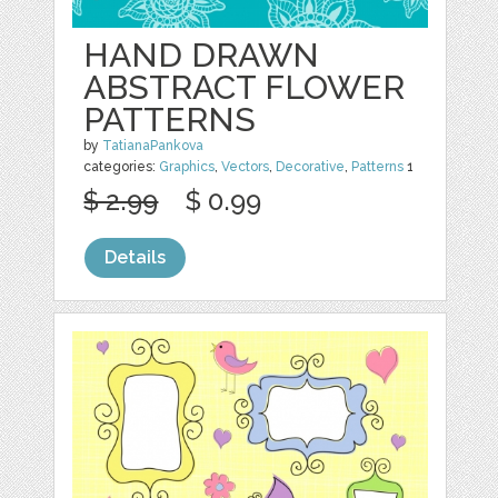
HAND DRAWN
ABSTRACT FLOWER
PATTERNS
by
TatianaPankova
categories:
Graphics
,
Vectors
,
Decorative
,
Patterns
1
$ 2.99
$ 0.99
Details