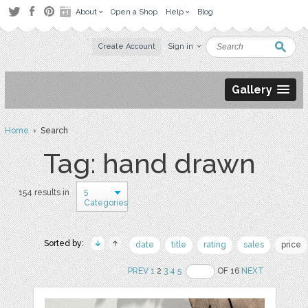
About
Open a Shop
Help
Blog
Create Account
Sign in
Gallery
Home
› Search
Tag: hand drawn
5
154 results in
Categories
Sorted by:
date
title
rating
sales
price
PREV
1
2
3
4
5
OF 16
NEXT