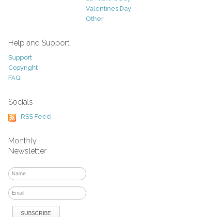
Valentines Day
Other
Help and Support
Support
Copyright
FAQ
Socials
RSS Feed
Monthly
Newsletter