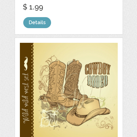
$ 1.99
Details