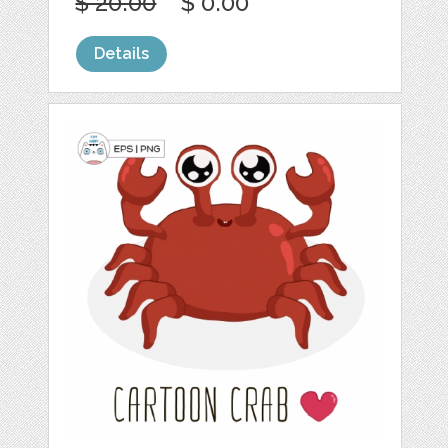
$ 20.00
$ 0.00
Details