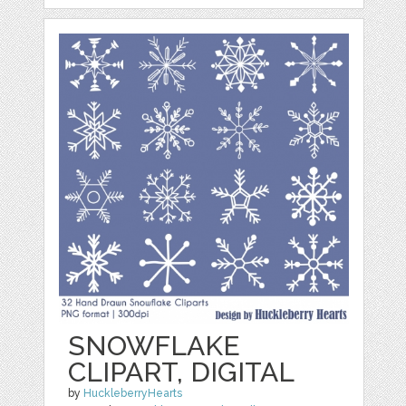
SNOWFLAKE
CLIPART, DIGITAL
by
HuckleberryHearts