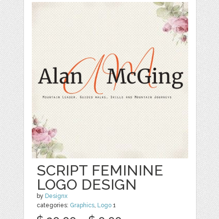
SCRIPT FEMININE
LOGO DESIGN
by
Designx
categories:
Graphics
,
Logo
1