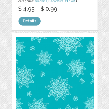
categories:
Graphics
,
Decorative
,
Clip Art
1
$ 4.95
$ 0.99
Details