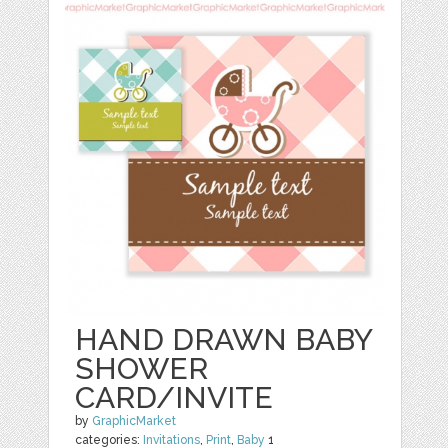
HAND DRAWN BABY
SHOWER
CARD/INVITE
by
GraphicMarket
categories:
Invitations
,
Print
,
Baby
1