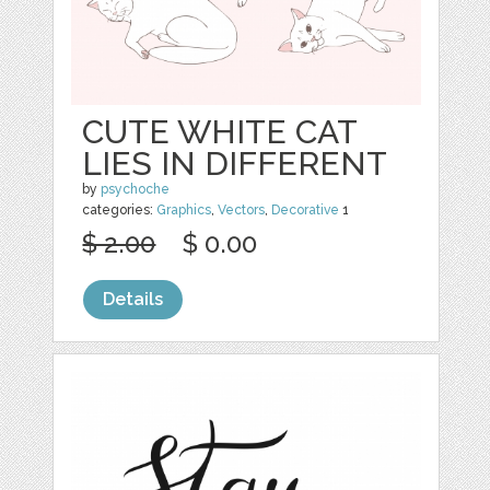
CUTE WHITE CAT
LIES IN DIFFERENT
by
psychoche
categories:
Graphics
,
Vectors
,
Decorative
1
$ 2.00
$ 0.00
Details