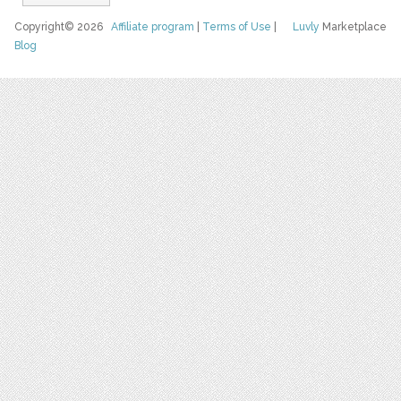
Copyright© 2026
Affiliate program
|
Terms of Use
|
Luvly
Marketplace
Blog