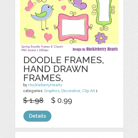
DOODLE FRAMES,
HAND DRAWN
FRAMES,
by
HuckleberryHearts
categories:
Graphics
,
Decorative
,
Clip Art
1
$ 1.98
$ 0.99
Details