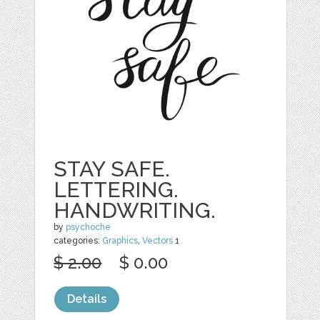
STAY SAFE.
LETTERING.
HANDWRITING.
by
psychoche
categories:
Graphics
,
Vectors
1
$ 2.00
$ 0.00
Details