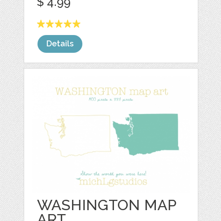
$ 4.99
Details
WASHINGTON MAP
ART