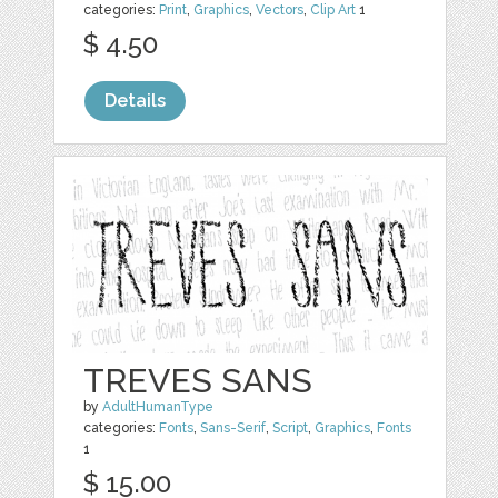
categories:
Print
,
Graphics
,
Vectors
,
Clip Art
1
$ 4.50
Details
TREVES SANS
by
AdultHumanType
categories:
Fonts
,
Sans-Serif
,
Script
,
Graphics
,
Fonts
1
$ 15.00