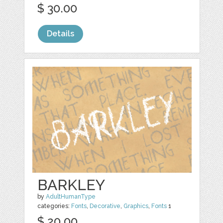
$ 30.00
Details
BARKLEY
by
AdultHumanType
categories:
Fonts
,
Decorative
,
Graphics
,
Fonts
1
$ 20.00