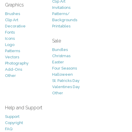
Clip Art
Graphics
Invitations
Brushes
Patterns/
Clip Art
Backgrounds
Decorative
Printables
Fonts
Icons
Sale
Logo
Bundles
Patterns
Christmas
Vectors
Easter
Photography
Four Seasons
Add-Ons
Halloween
Other
St. Patricks Day
Valentines Day
Other
Help and Support
Support
Copyright
FAQ