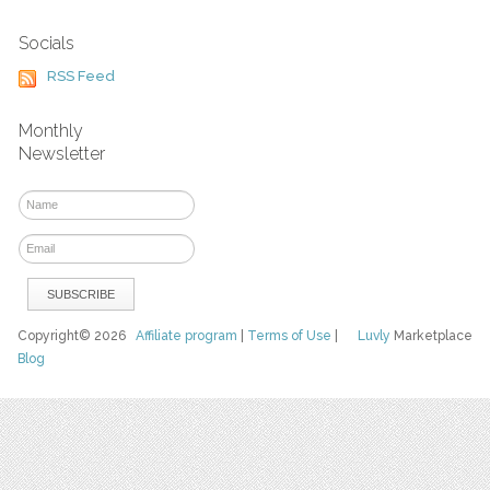
Socials
RSS Feed
Monthly
Newsletter
Copyright© 2026
Affiliate program
|
Terms of Use
|
Luvly
Marketplace
Blog