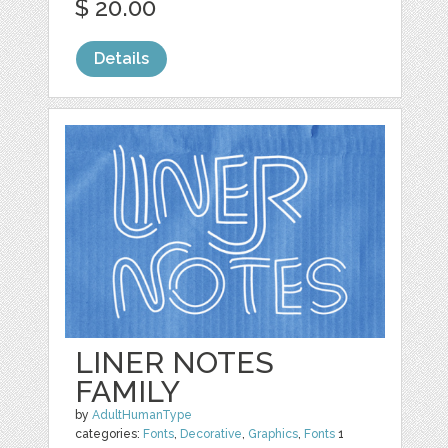
$ 20.00
Details
LINER NOTES
FAMILY
by
AdultHumanType
categories:
Fonts
,
Decorative
,
Graphics
,
Fonts
1