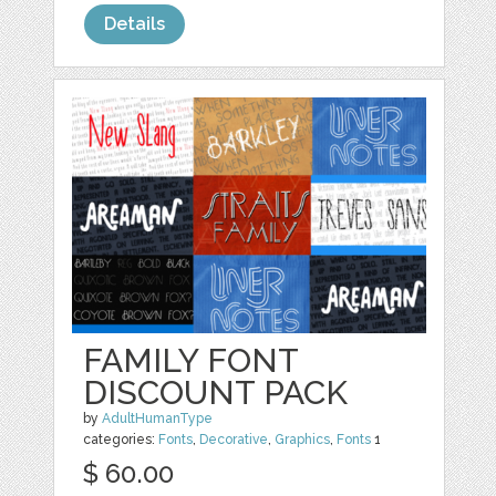
Details
FAMILY FONT
DISCOUNT PACK
by
AdultHumanType
categories:
Fonts
,
Decorative
,
Graphics
,
Fonts
1
$ 60.00