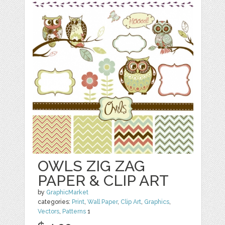
OWLS ZIG ZAG
PAPER & CLIP ART
by
GraphicMarket
categories:
Print
,
Wall Paper
,
Clip Art
,
Graphics
,
Vectors
,
Patterns
1