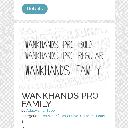
Details
WANKHANDS PRO
FAMILY
by
AdultHumanType
categories:
Fonts
,
Serif
,
Decorative
,
Graphics
,
Fonts
1