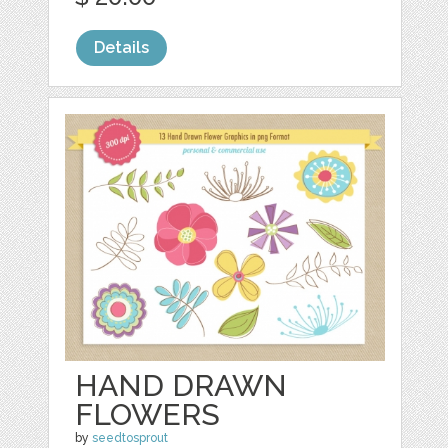
Details
HAND DRAWN
FLOWERS
by
seedtosprout