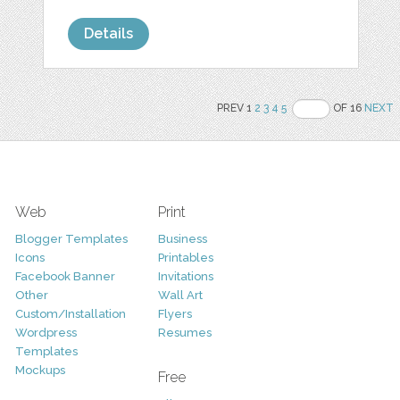
Details
PREV 1
2
3
4
5
OF 16
NEXT
Web
Print
Blogger Templates
Business
Icons
Printables
Facebook Banner
Invitations
Other
Wall Art
Custom/Installation
Flyers
Wordpress
Resumes
Templates
Mockups
Free