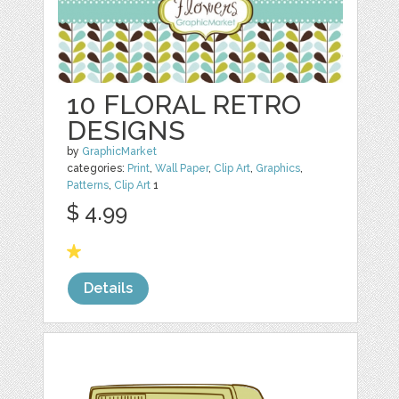
10 FLORAL RETRO
DESIGNS
by
GraphicMarket
categories:
Print
,
Wall Paper
,
Clip Art
,
Graphics
,
Patterns
,
Clip Art
1
$ 4.99
Details