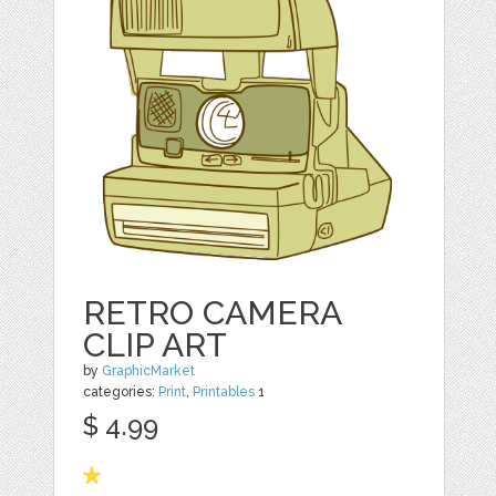
RETRO CAMERA
CLIP ART
by
GraphicMarket
categories:
Print
,
Printables
1
$ 4.99