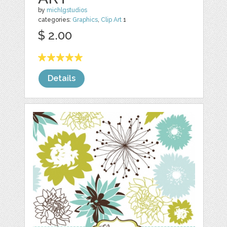
by
michlgstudios
categories:
Graphics
,
Clip Art
1
$ 2.00
Details