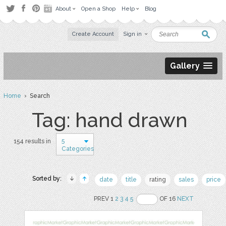
About
Open a Shop
Help
Blog
Create Account
Sign in
Gallery
Home
› Search
Tag: hand drawn
5
154 results in
Categories
Sorted by:
date
title
rating
sales
price
PREV 1
2
3
4
5
OF 16
NEXT