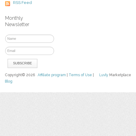
RSS Feed
Monthly
Newsletter
Copyright© 2026
Affiliate program
|
Terms of Use
|
Luvly
Marketplace
Blog