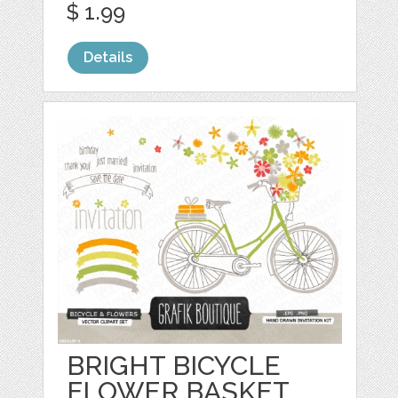
$ 1.99
Details
BRIGHT BICYCLE
FLOWER BASKET