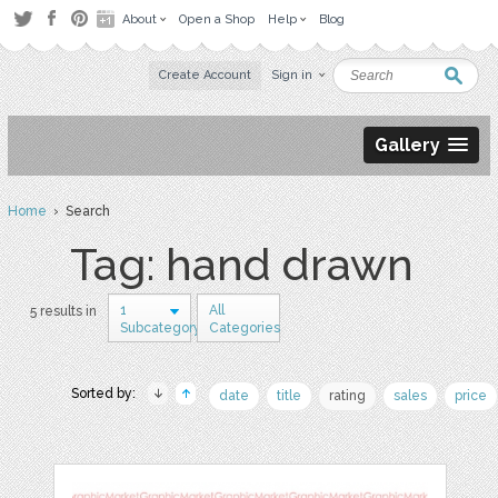
About
Open a Shop
Help
Blog
Create Account
Sign in
Gallery
Home
› Search
Tag: hand drawn
1
All
5 results in
Subcategory
Categories
Sorted by:
date
title
rating
sales
price