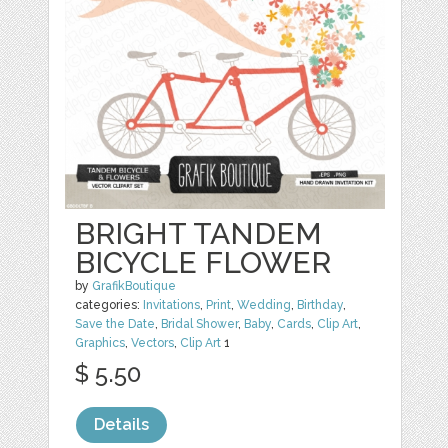
BRIGHT TANDEM
BICYCLE FLOWER
by
GrafikBoutique
categories:
Invitations
,
Print
,
Wedding
,
Birthday
,
Save the Date
,
Bridal Shower
,
Baby
,
Cards
,
Clip Art
,
Graphics
,
Vectors
,
Clip Art
1
$ 5.50
Details