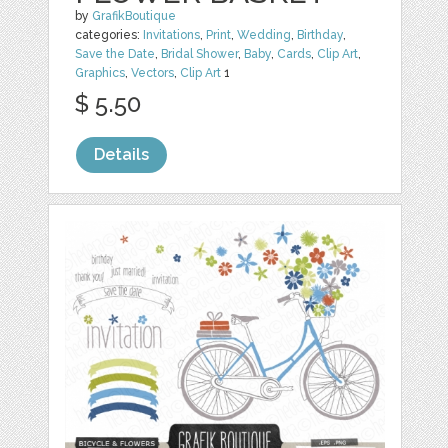
by
GrafikBoutique
categories:
Invitations
,
Print
,
Wedding
,
Birthday
,
Save the Date
,
Bridal Shower
,
Baby
,
Cards
,
Clip Art
,
Graphics
,
Vectors
,
Clip Art
1
$ 5.50
Details