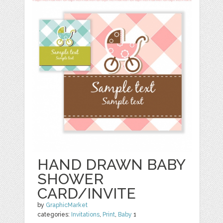
HAND DRAWN BABY
SHOWER
CARD/INVITE
by
GraphicMarket
categories:
Invitations
,
Print
,
Baby
1