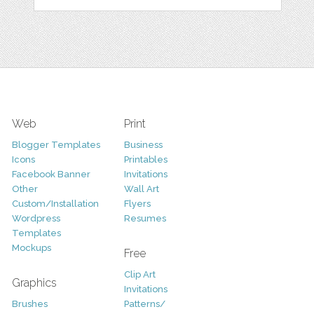
Web
Print
Blogger Templates
Business
Icons
Printables
Facebook Banner
Invitations
Other
Wall Art
Custom/Installation
Flyers
Wordpress
Resumes
Templates
Mockups
Free
Clip Art
Graphics
Invitations
Brushes
Patterns/