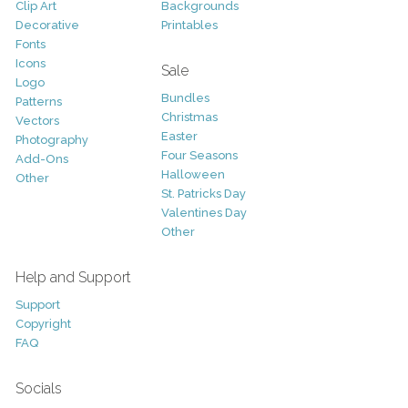
Clip Art
Backgrounds
Decorative
Printables
Fonts
Icons
Sale
Logo
Bundles
Patterns
Christmas
Vectors
Easter
Photography
Four Seasons
Add-Ons
Halloween
Other
St. Patricks Day
Valentines Day
Other
Help and Support
Support
Copyright
FAQ
Socials