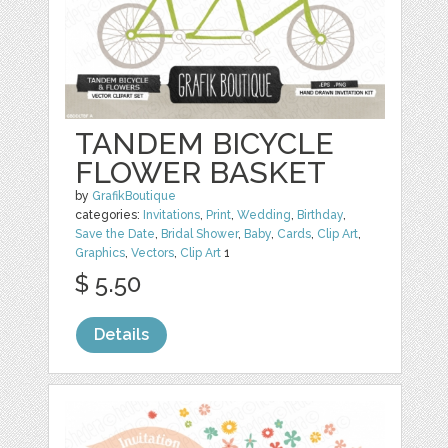
TANDEM BICYCLE
FLOWER BASKET
by
GrafikBoutique
categories:
Invitations
,
Print
,
Wedding
,
Birthday
,
Save the Date
,
Bridal Shower
,
Baby
,
Cards
,
Clip Art
,
Graphics
,
Vectors
,
Clip Art
1
$ 5.50
Details