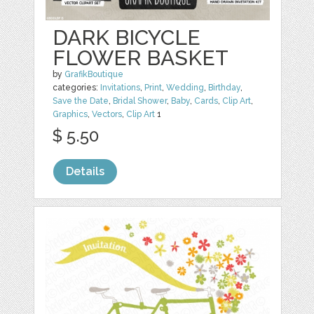
DARK BICYCLE
FLOWER BASKET
by
GrafikBoutique
categories:
Invitations
,
Print
,
Wedding
,
Birthday
,
Save the Date
,
Bridal Shower
,
Baby
,
Cards
,
Clip Art
,
Graphics
,
Vectors
,
Clip Art
1
$ 5.50
Details