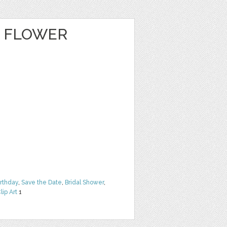
E FLOWER
irthday
,
Save the Date
,
Bridal Shower
,
lip Art
1