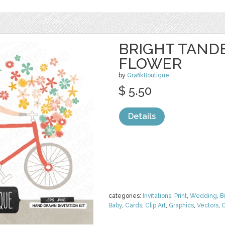
BRIGHT TAND
FLOWER
by
GrafikBoutique
$ 5.50
Details
categories:
Invitations
,
Print
,
Wedding
,
B
Baby
,
Cards
,
Clip Art
,
Graphics
,
Vectors
,
C