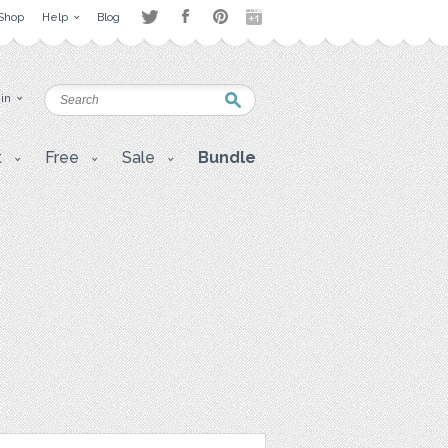
Shop
Help
Blog
 in
t
Free
Sale
Bundle