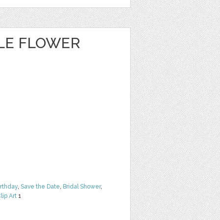
CLE FLOWER
irthday
,
Save the Date
,
Bridal Shower
,
lip Art
1