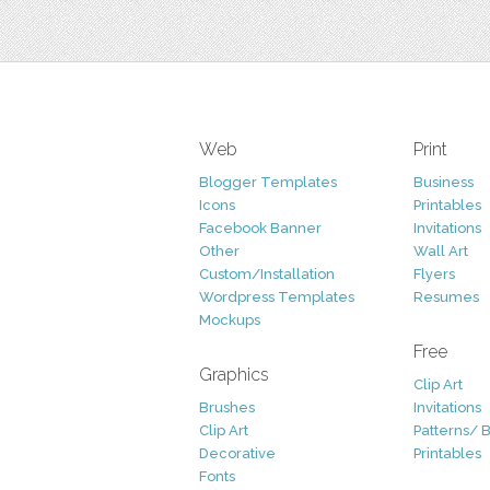
Web
Print
Blogger Templates
Business
Icons
Printables
Facebook Banner
Invitations
Other
Wall Art
Custom/Installation
Flyers
Wordpress Templates
Resumes
Mockups
Free
Graphics
Clip Art
Brushes
Invitations
Clip Art
Patterns/ 
Decorative
Printables
Fonts