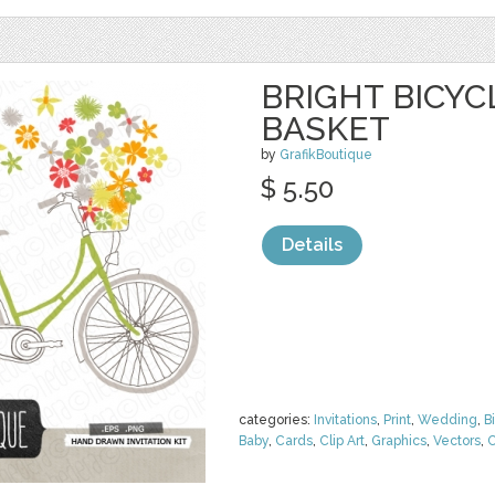
BRIGHT BICY
BASKET
by
GrafikBoutique
$ 5.50
Details
categories:
Invitations
,
Print
,
Wedding
,
B
Baby
,
Cards
,
Clip Art
,
Graphics
,
Vectors
,
C