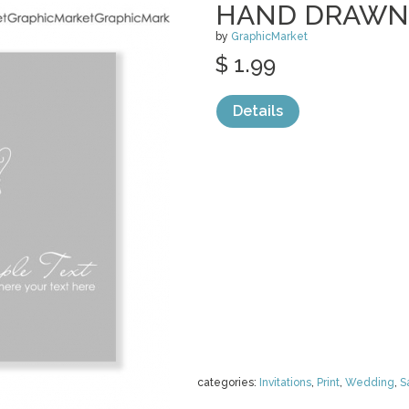
HAND DRAWN
by
GraphicMarket
$ 1.99
Details
categories:
Invitations
,
Print
,
Wedding
,
S