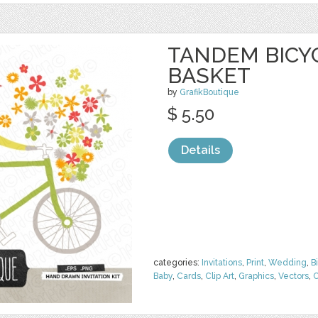
TANDEM BICY
BASKET
by
GrafikBoutique
$ 5.50
Details
categories:
Invitations
,
Print
,
Wedding
,
B
Baby
,
Cards
,
Clip Art
,
Graphics
,
Vectors
,
C