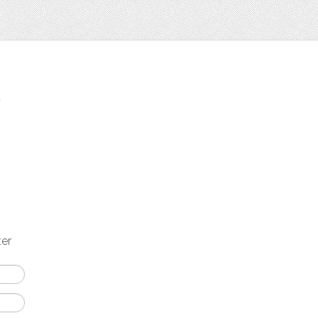
t
ter