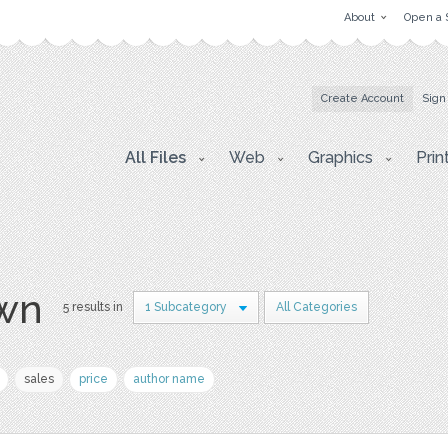
About
Open a 
Create Account
Sign
All Files
Web
Graphics
Prin
awn
5 results in
1 Subcategory
All Categories
sales
price
author name