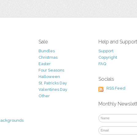
Sale
Help and Suppor
Bundles
Support
Christmas
Copyright
Easter
FAQ
Four Seasons
Halloween
Socials
St. Patricks Day
RSS Feed
Valentines Day
Other
Monthly Newslet
Backgrounds