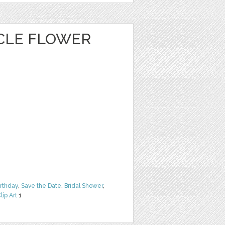
CLE FLOWER
irthday
,
Save the Date
,
Bridal Shower
,
lip Art
1