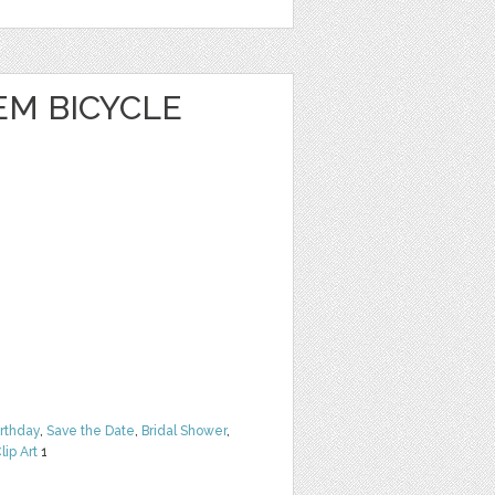
EM BICYCLE
irthday
,
Save the Date
,
Bridal Shower
,
lip Art
1