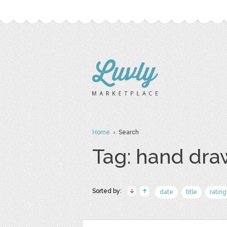
Home
› Search
Tag: hand dr
Sorted by:
date
title
rating