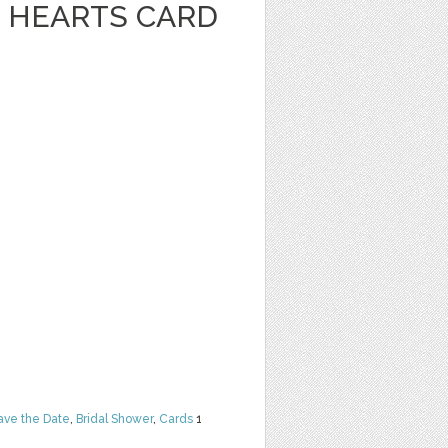
 HEARTS CARD
ave the Date
,
Bridal Shower
,
Cards
1