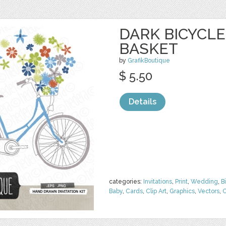
DARK BICYCL
BASKET
by
GrafikBoutique
$ 5.50
Details
categories:
Invitations
,
Print
,
Wedding
,
B
Baby
,
Cards
,
Clip Art
,
Graphics
,
Vectors
,
C