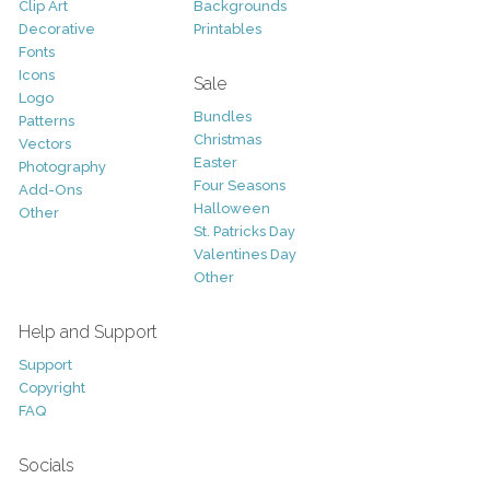
Clip Art
Backgrounds
Decorative
Printables
Fonts
Icons
Sale
Logo
Bundles
Patterns
Christmas
Vectors
Easter
Photography
Four Seasons
Add-Ons
Halloween
Other
St. Patricks Day
Valentines Day
Other
Help and Support
Support
Copyright
FAQ
Socials