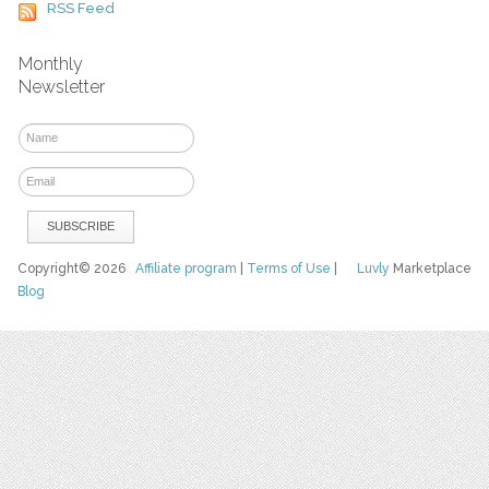
RSS Feed
Monthly
Newsletter
Copyright© 2026
Affiliate program
|
Terms of Use
|
Luvly
Marketplace
Blog