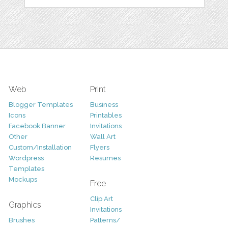
Web
Print
Blogger Templates
Business
Icons
Printables
Facebook Banner
Invitations
Other
Wall Art
Custom/Installation
Flyers
Wordpress
Resumes
Templates
Mockups
Free
Clip Art
Graphics
Invitations
Brushes
Patterns/