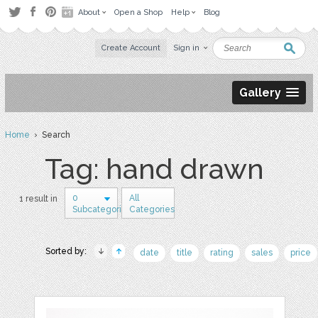
About
Open a Shop
Help
Blog
Create Account
Sign in
Gallery
Home
› Search
Tag: hand drawn
0
All
1 result in
Subcategories
Categories
Sorted by:
date
title
rating
sales
price