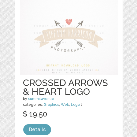
CROSSED ARROWS
& HEART LOGO
by
summitavenue
categories:
Graphics
,
Web
,
Logo
1
$ 19.50
Details