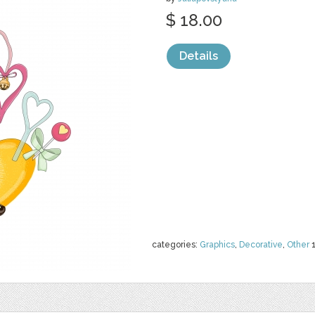
$ 18.00
Details
categories:
Graphics
,
Decorative
,
Other