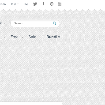
Shop
Help
Blog
 in
t
Free
Sale
Bundle