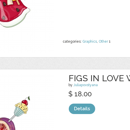
categories:
Graphics
,
Other
1
FIGS IN LOVE
by
Juliapovstyana
$ 18.00
Details