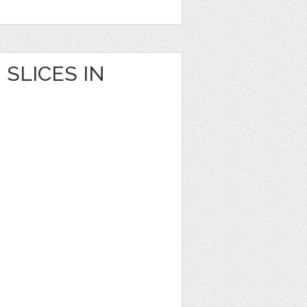
SLICES IN