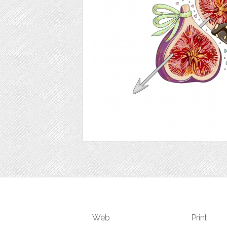
Web
Print