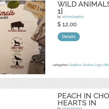
WILD ANIMAL
1]
by
JeksonGraphics
$ 12.00
Details
categories:
Graphics
,
Vectors
,
Logo
,
Oth
PEACH IN CH
HEARTS IN
by
Juliapovstyana