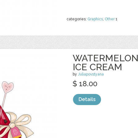
categories:
Graphics
,
Other
1
WATERMELON 
ICE CREAM
by
Juliapovstyana
$ 18.00
Details