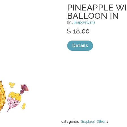
PINEAPPLE W
BALLOON IN
by
Juliapovstyana
$ 18.00
Details
categories:
Graphics
,
Other
1