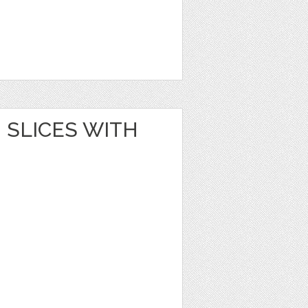
SLICES WITH