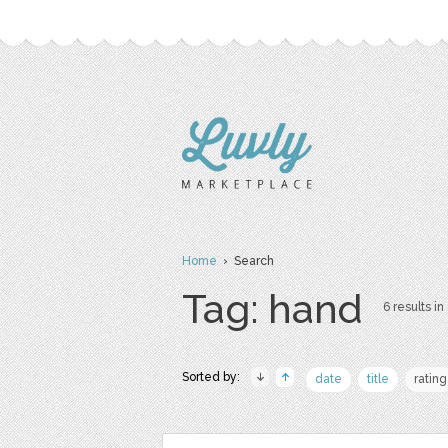
Home
› Search
Tag: hand
6 results in
Sorted by:
date
title
rating