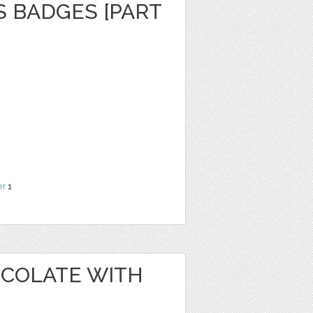
S BADGES [PART
er
1
OCOLATE WITH