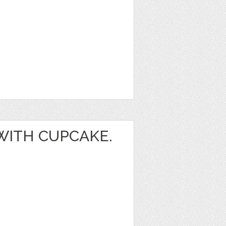
 WITH CUPCAKE.