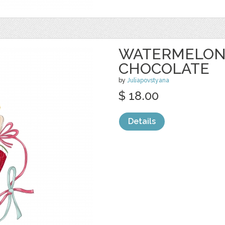
WATERMELON 
CHOCOLATE
by
Juliapovstyana
$ 18.00
Details