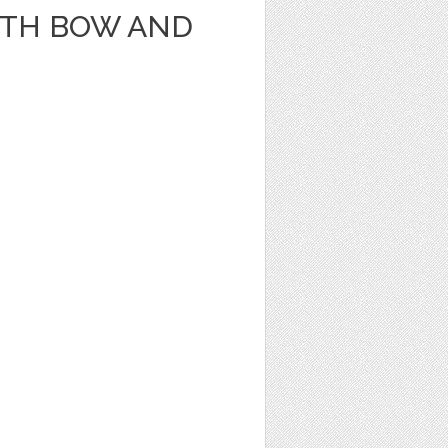
ITH BOW AND