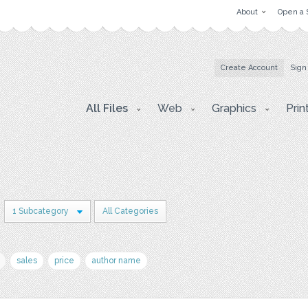
About
Open a 
Create Account
Sign
All Files
Web
Graphics
Prin
1 Subcategory
All Categories
sales
price
author name