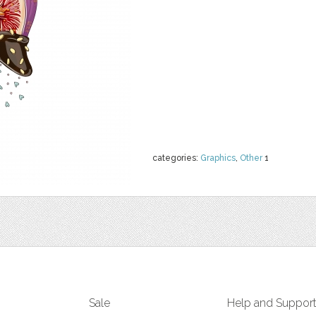
categories:
Graphics
,
Other
1
Sale
Help and Suppor