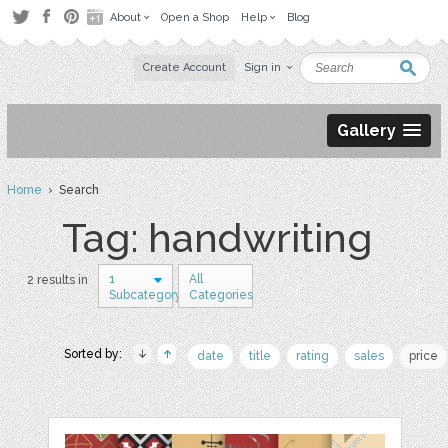
About
Open a Shop
Help
Blog
Create Account
Sign in
Gallery
Home
› Search
Tag: handwriting
1
All
2 results in
Subcategory
Categories
Sorted by:
date
title
rating
sales
price