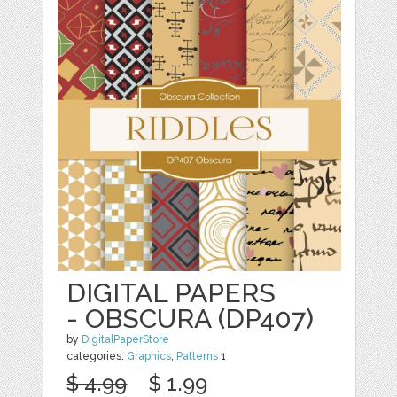
DIGITAL PAPERS
- OBSCURA (DP407)
by
DigitalPaperStore
categories:
Graphics
,
Patterns
1
$ 4.99
$ 1.99