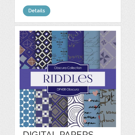
Details
DIGITAL PAPERS