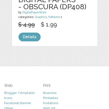
- OBSCURA (DP408)
by
DigitalPaperStore
categories:
Graphics
,
Patterns
1
$ 4.99
$ 1.99
Details
Web
Print
Blogger Templates
Business
Icons
Printables
Facebook Banner
Invitations
Other
Wall Art