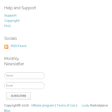
Help and Support
Support
Copyright
FAQ
Socials
RSS Feed
Monthly
Newsletter
Copyright© 2026
Affiliate program
|
Terms of Use
|
Luvly
Marketplace
Blog