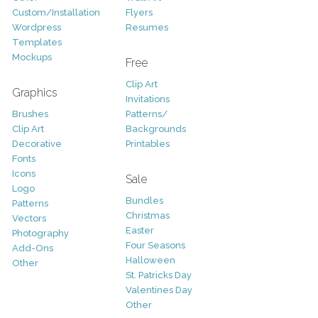
Custom/Installation
Flyers
Wordpress
Resumes
Templates
Mockups
Free
Clip Art
Graphics
Invitations
Brushes
Patterns/
Clip Art
Backgrounds
Decorative
Printables
Fonts
Icons
Sale
Logo
Bundles
Patterns
Christmas
Vectors
Easter
Photography
Four Seasons
Add-Ons
Halloween
Other
St. Patricks Day
Valentines Day
Other