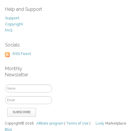
Help and Support
Support
Copyright
FAQ
Socials
RSS Feed
Monthly
Newsletter
Copyright© 2026
Affiliate program
|
Terms of Use
|
Luvly
Marketplace
Blog