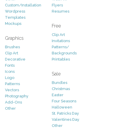
Custom/Installation
Flyers
Wordpress
Resumes
Templates
Mockups
Free
Clip Art
Graphics
Invitations
Brushes
Patterns/
Clip Art
Backgrounds
Decorative
Printables
Fonts
Icons
Sale
Logo
Bundles
Patterns
Christmas
Vectors
Easter
Photography
Four Seasons
Add-Ons
Halloween
Other
St. Patricks Day
Valentines Day
Other