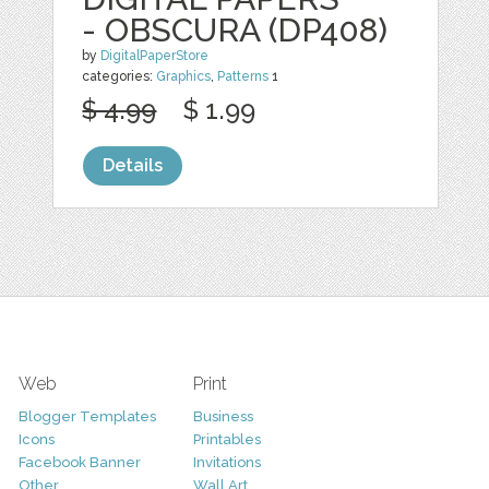
- OBSCURA (DP408)
by
DigitalPaperStore
categories:
Graphics
,
Patterns
1
$ 4.99
$ 1.99
Details
Web
Print
Blogger Templates
Business
Icons
Printables
Facebook Banner
Invitations
Other
Wall Art