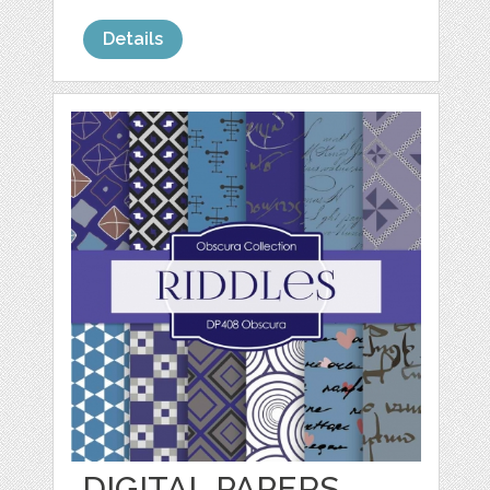
Details
DIGITAL PAPERS