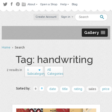
About
Open a Shop
Help
Blog
Create Account
Sign in
Gallery
Home
› Search
Tag: handwriting
1
All
2 results in
Subcategory
Categories
Sorted by:
date
title
rating
sales
price