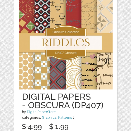
DIGITAL PAPERS
- OBSCURA (DP407)
by
DigitalPaperStore
categories:
Graphics
,
Patterns
1
$ 4.99
$ 1.99