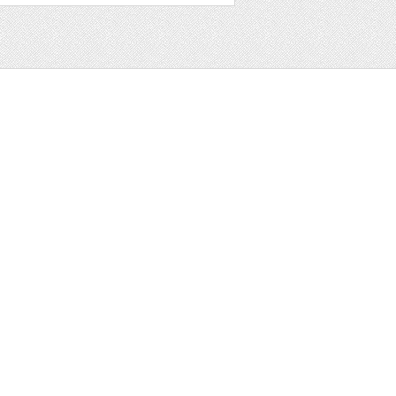
t
ter