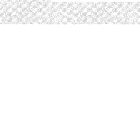
Web
Print
Blogger Templates
Business
Icons
Printables
Facebook Banner
Invitations
Other
Wall Art
Custom/Installation
Flyers
Wordpress Templates
Resumes
Mockups
Free
Graphics
Clip Art
Brushes
Invitations
Clip Art
Patterns/ 
Decorative
Printables