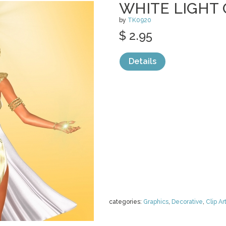
WHITE LIGHT 
by
TK0920
$ 2.95
Details
categories:
Graphics
,
Decorative
,
Clip Ar