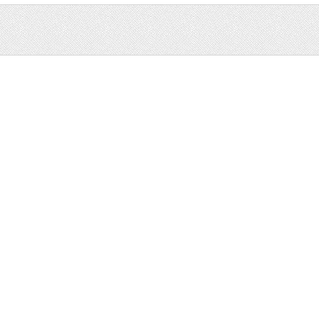
Sale
Help and Suppor
Bundles
Support
Christmas
Copyright
Easter
FAQ
Four Seasons
Halloween
Socials
St. Patricks Day
RSS Feed
Valentines Day
Other
Monthly Newslet
Backgrounds