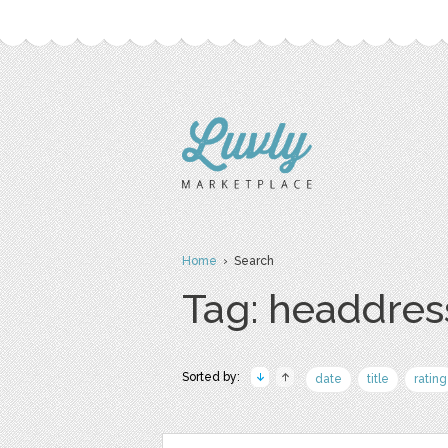
Home
› Search
Tag: headdres
Sorted by:
date
title
rating