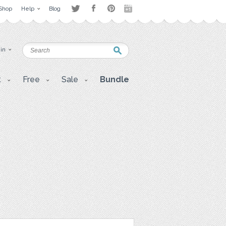
Shop
Help
Blog
 in
t
Free
Sale
Bundle