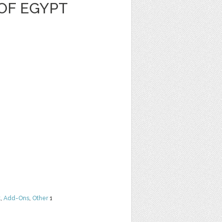
OF EGYPT
t
,
Add-Ons
,
Other
1