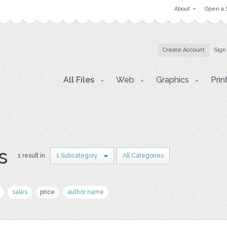
About
Open a 
Create Account
Sign
All Files
Web
Graphics
Prin
s
1 result in
1 Subcategory
All Categories
sales
price
author name