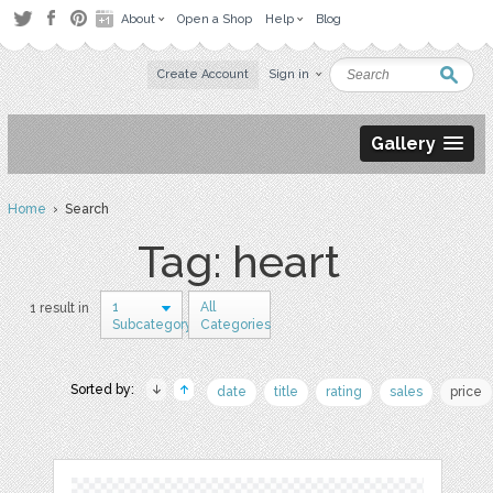
About
Open a Shop
Help
Blog
Create Account
Sign in
Gallery
Home
› Search
Tag: heart
1
All
1 result in
Subcategory
Categories
Sorted by:
date
title
rating
sales
price