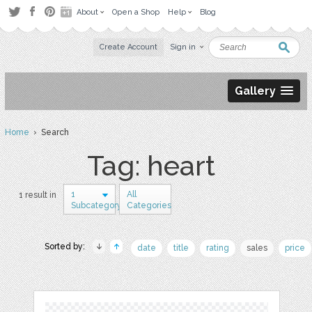
About
Open a Shop
Help
Blog
Create Account
Sign in
Gallery
Home
› Search
Tag: heart
1
All
1 result in
Subcategory
Categories
Sorted by:
date
title
rating
sales
price