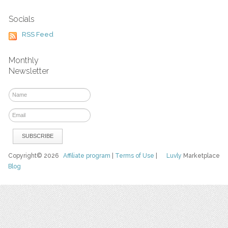
Socials
RSS Feed
Monthly
Newsletter
Copyright© 2026
Affiliate program
|
Terms of Use
|
Luvly
Marketplace
Blog