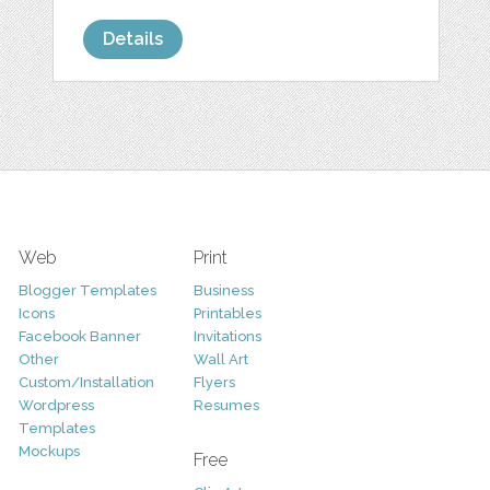
Details
Web
Print
Blogger Templates
Business
Icons
Printables
Facebook Banner
Invitations
Other
Wall Art
Custom/Installation
Flyers
Wordpress
Resumes
Templates
Mockups
Free