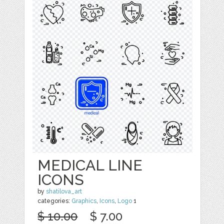
MEDICAL LINE
ICONS
by
shatilova_art
categories:
Graphics
,
Icons
,
Logo
1
$ 10.00
$ 7.00