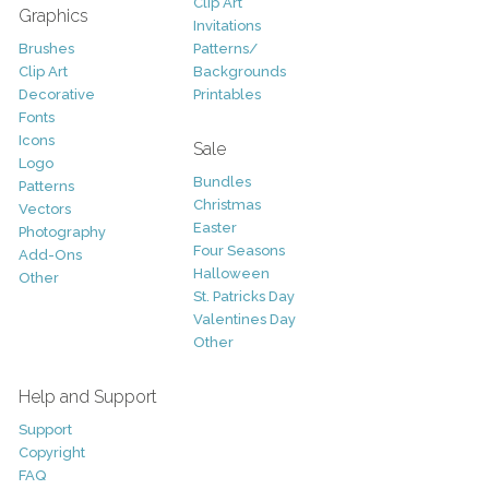
Clip Art
Graphics
Invitations
Brushes
Patterns/
Clip Art
Backgrounds
Decorative
Printables
Fonts
Icons
Sale
Logo
Bundles
Patterns
Christmas
Vectors
Easter
Photography
Four Seasons
Add-Ons
Halloween
Other
St. Patricks Day
Valentines Day
Other
Help and Support
Support
Copyright
FAQ