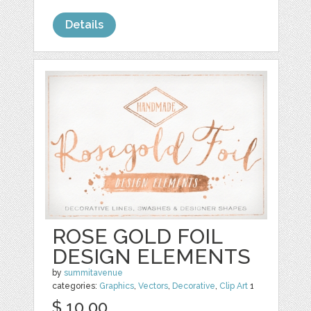
Details
ROSE GOLD FOIL
DESIGN ELEMENTS
by
summitavenue
categories:
Graphics
,
Vectors
,
Decorative
,
Clip Art
1
$ 10.00