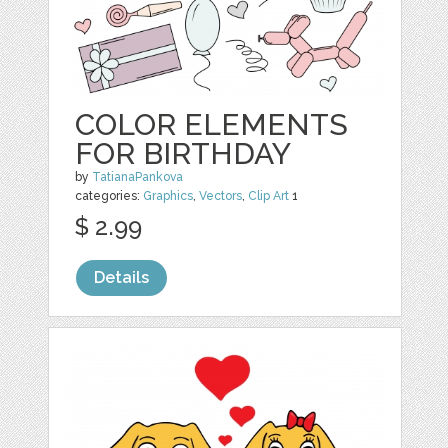
COLOR ELEMENTS
FOR BIRTHDAY
by
TatianaPankova
categories:
Graphics
,
Vectors
,
Clip Art
1
$ 2.99
Details