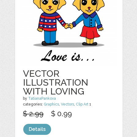
VECTOR
ILLUSTRATION
WITH LOVING
by
TatianaPankova
categories:
Graphics
,
Vectors
,
Clip Art
1
$ 2.99
$ 0.99
Details