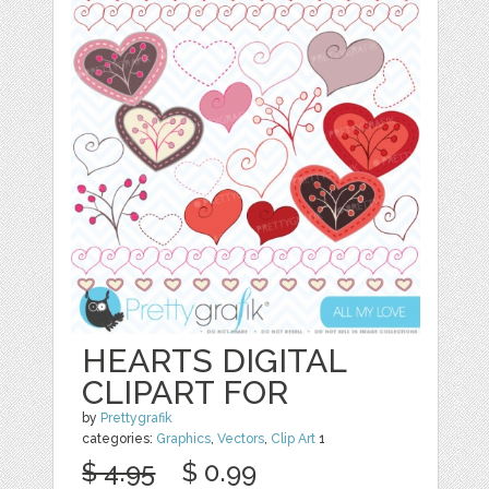
HEARTS DIGITAL
CLIPART FOR
by
Prettygrafik
categories:
Graphics
,
Vectors
,
Clip Art
1
$ 4.95
$ 0.99