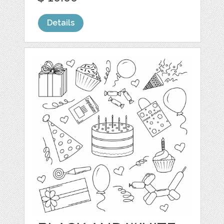
Details