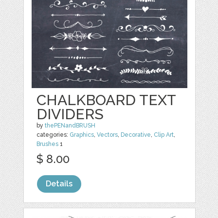
CHALKBOARD TEXT
DIVIDERS
by
thePENandBRUSH
categories:
Graphics
,
Vectors
,
Decorative
,
Clip Art
,
Brushes
1
$ 8.00
Details