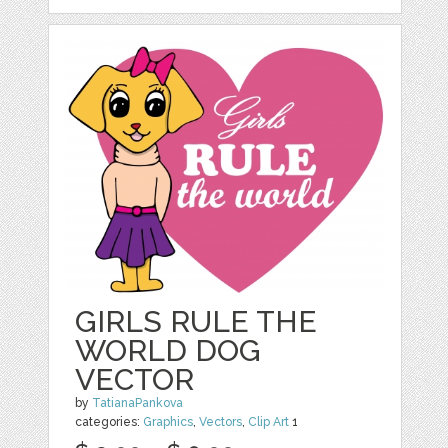
GIRLS RULE THE
WORLD DOG
VECTOR
by
TatianaPankova
categories:
Graphics
,
Vectors
,
Clip Art
1