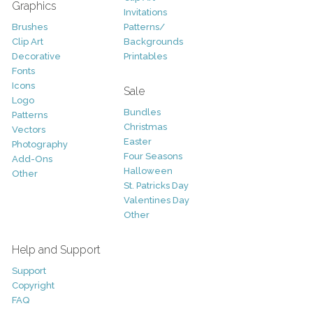
Graphics
Invitations
Brushes
Patterns/
Clip Art
Backgrounds
Decorative
Printables
Fonts
Icons
Sale
Logo
Bundles
Patterns
Christmas
Vectors
Easter
Photography
Four Seasons
Add-Ons
Halloween
Other
St. Patricks Day
Valentines Day
Other
Help and Support
Support
Copyright
FAQ