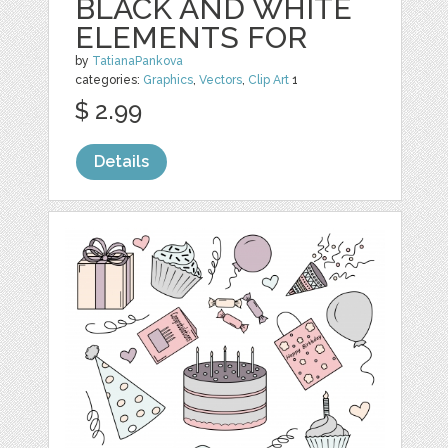
BLACK AND WHITE
ELEMENTS FOR
by
TatianaPankova
categories:
Graphics
,
Vectors
,
Clip Art
1
$ 2.99
Details