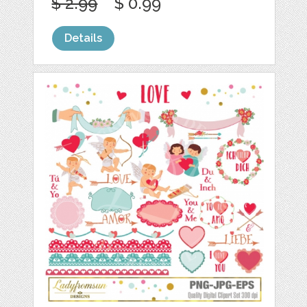
$ 2.99
$ 0.99
Details