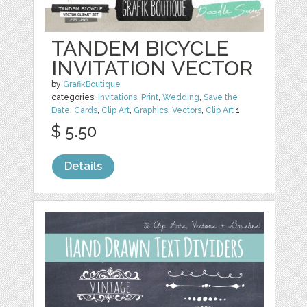
TANDEM BICYCLE
INVITATION VECTOR
by
GrafikBoutique
categories:
Invitations
,
Print
,
Wedding
,
Save the
Date
,
Cards
,
Clip Art
,
Graphics
,
Vectors
,
Clip Art
1
$ 5.50
Details