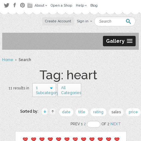
About
Open a Shop
Help
Blog
Create Account
Sign in
Gallery
Home
› Search
Tag: heart
1
All
11 results in
Subcategory
Categories
Sorted by:
date
title
rating
sales
price
PREV 1
2
OF 2
NEXT