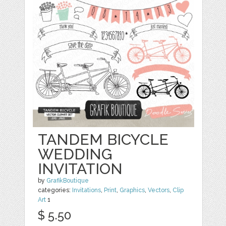
TANDEM BICYCLE
WEDDING
INVITATION
by
GrafikBoutique
categories:
Invitations
,
Print
,
Graphics
,
Vectors
,
Clip
Art
1
$ 5.50