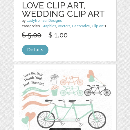
LOVE CLIP ART,
WEDDING CLIP ART
by
LadyfromsunDesigns
categories:
Graphics
,
Vectors
,
Decorative
,
Clip Art
1
$ 5.00
$ 1.00
Details