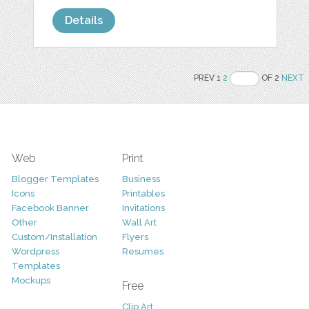
Details
PREV 1
2
OF 2
NEXT
Web
Print
Blogger Templates
Business
Icons
Printables
Facebook Banner
Invitations
Other
Wall Art
Custom/Installation
Flyers
Wordpress
Resumes
Templates
Mockups
Free
Clip Art