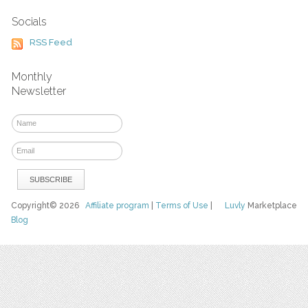
Socials
RSS Feed
Monthly
Newsletter
Copyright© 2026
Affiliate program
|
Terms of Use
|
Luvly
Marketplace
Blog