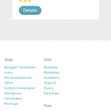
Details
Web
Print
Blogger Templates
Business
Icons
Printables
Facebook Banner
Invitations
Other
Wall Art
Custom/Installation
Flyers
Wordpress
Resumes
Templates
Mockups
Free