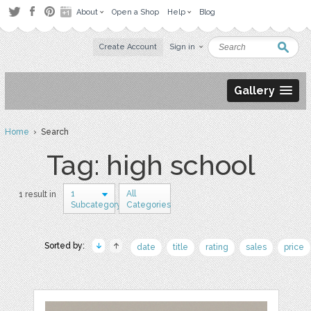
About
Open a Shop
Help
Blog
Create Account
Sign in
Gallery
Home
› Search
Tag: high school
1
All
1 result in
Subcategory
Categories
Sorted by:
date
title
rating
sales
price