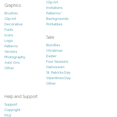
Clip Art
Graphics
Invitations
Brushes
Patterns/
Clip Art
Backgrounds
Decorative
Printables
Fonts
Icons
Sale
Logo
Bundles
Patterns
Christmas
Vectors
Easter
Photography
Four Seasons
Add-Ons
Halloween
Other
St. Patricks Day
Valentines Day
Other
Help and Support
Support
Copyright
FAQ