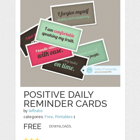
POSITIVE DAILY
REMINDER CARDS
by
leftratio
categories:
Free
,
Printables
1
FREE
DOWNLOADS,