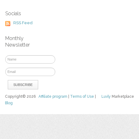
Socials
RSS Feed
Monthly
Newsletter
Copyright© 2026
Affiliate program
|
Terms of Use
|
Luvly
Marketplace
Blog