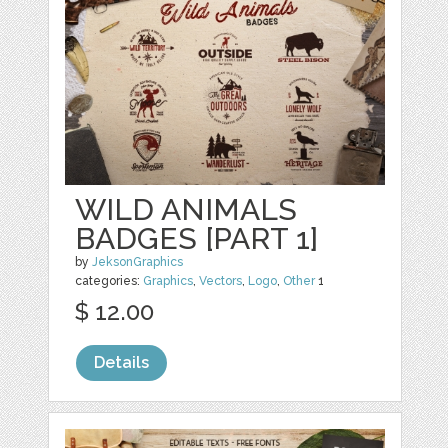
WILD ANIMALS
BADGES [PART 1]
by
JeksonGraphics
categories:
Graphics
,
Vectors
,
Logo
,
Other
1
$ 12.00
Details