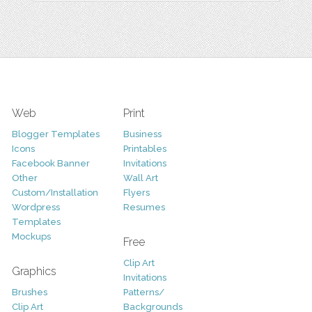
Web
Print
Blogger Templates
Business
Icons
Printables
Facebook Banner
Invitations
Other
Wall Art
Custom/Installation
Flyers
Wordpress
Resumes
Templates
Mockups
Free
Clip Art
Graphics
Invitations
Brushes
Patterns/
Clip Art
Backgrounds