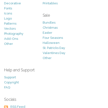
Decorative
Printables
Fonts
Icons
Sale
Logo
Bundles
Patterns
Christmas
Vectors
Easter
Photography
Four Seasons
Add-Ons
Halloween
Other
St. Patricks Day
Valentines Day
Other
Help and Support
Support
Copyright
FAQ
Socials
RSS Feed