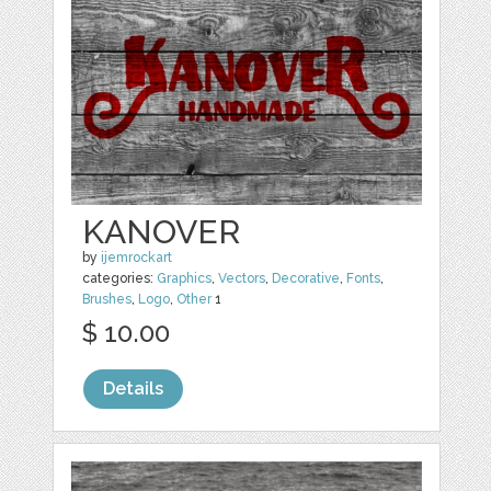
KANOVER
by
ijemrockart
categories:
Graphics
,
Vectors
,
Decorative
,
Fonts
,
Brushes
,
Logo
,
Other
1
$ 10.00
Details