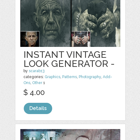
INSTANT VINTAGE
LOOK GENERATOR -
by
scarab13
categories:
Graphics
,
Patterns
,
Photography
,
Add-
Ons
,
Other
1
$ 4.00
Details