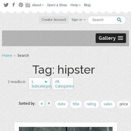
About
Open a Shop
Help
Blog
Create Account
Sign in
Gallery
Home
› Search
Tag: hipster
1
All
7 results in
Subcategory
Categories
Sorted by:
date
title
rating
sales
price