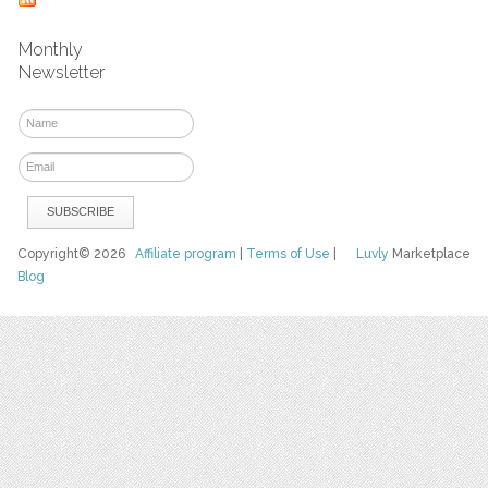
Monthly
Newsletter
Copyright© 2026
Affiliate program
|
Terms of Use
|
Luvly
Marketplace
Blog