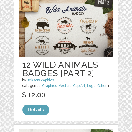
12 WILD ANIMALS
BADGES [PART 2]
by
JeksonGraphics
categories:
Graphics
,
Vectors
,
Clip Art
,
Logo
,
Other
1
$ 12.00
Details