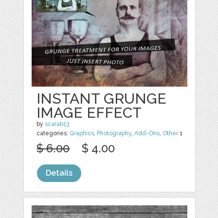
INSTANT GRUNGE
IMAGE EFFECT
by
scarab13
categories:
Graphics
,
Photography
,
Add-Ons
,
Other
1
$ 6.00
$ 4.00
Details