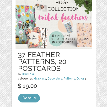
37 FEATHER
PATTERNS, 20
POSTCARDS
by
BlueLela
categories:
Graphics
,
Decorative
,
Patterns
,
Other
1
$ 19.00
Details