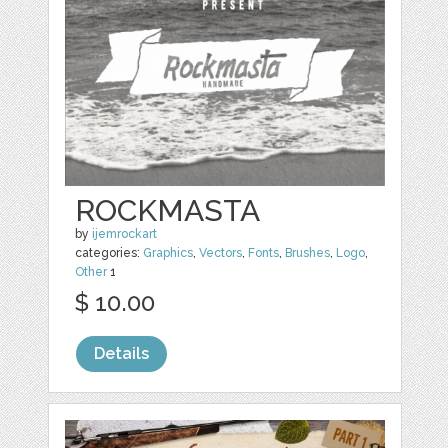
ROCKMASTA
by
ijemrockart
categories:
Graphics
,
Vectors
,
Fonts
,
Brushes
,
Logo
,
Other
1
$ 10.00
Details