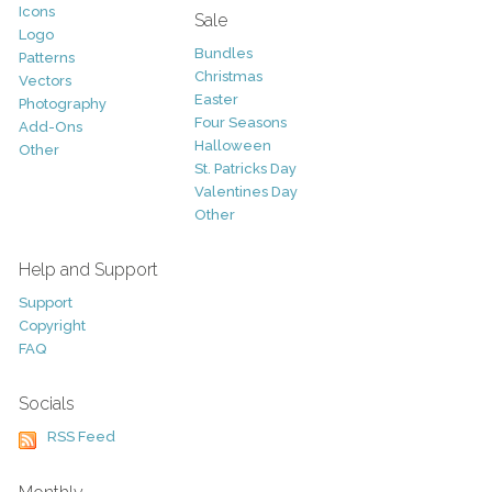
Icons
Sale
Logo
Bundles
Patterns
Christmas
Vectors
Easter
Photography
Four Seasons
Add-Ons
Halloween
Other
St. Patricks Day
Valentines Day
Other
Help and Support
Support
Copyright
FAQ
Socials
RSS Feed