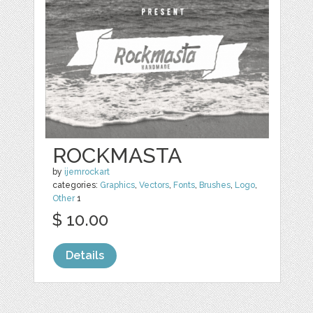
ROCKMASTA
by
ijemrockart
categories:
Graphics
,
Vectors
,
Fonts
,
Brushes
,
Logo
,
Other
1
$ 10.00
Details