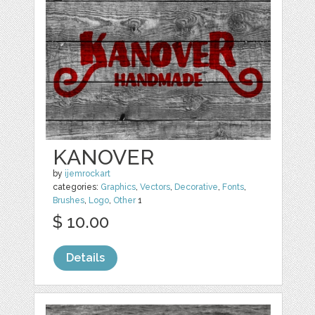
KANOVER
by
ijemrockart
categories:
Graphics
,
Vectors
,
Decorative
,
Fonts
,
Brushes
,
Logo
,
Other
1
$ 10.00
Details