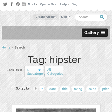
About
Open a Shop
Help
Blog
Create Account
Sign in
Gallery
Home
› Search
Tag: hipster
1
All
2 results in
Subcategory
Categories
Sorted by:
date
title
rating
sales
price