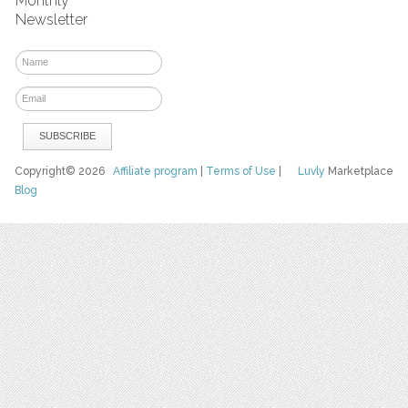
Monthly
Newsletter
Copyright© 2026
Affiliate program
|
Terms of Use
|
Luvly
Marketplace
Blog