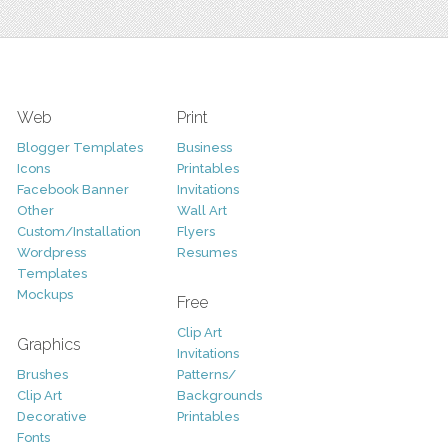
Web
Print
Blogger Templates
Business
Icons
Printables
Facebook Banner
Invitations
Other
Wall Art
Custom/Installation
Flyers
Wordpress
Resumes
Templates
Mockups
Free
Clip Art
Graphics
Invitations
Brushes
Patterns/
Clip Art
Backgrounds
Decorative
Printables
Fonts