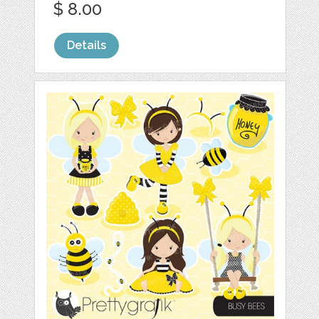
$ 8.00
Details