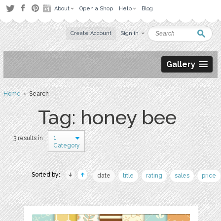
About
Open a Shop
Help
Blog
Create Account
Sign in
Gallery
Home
› Search
Tag: honey bee
1
3 results in
Category
Sorted by:
date
title
rating
sales
price