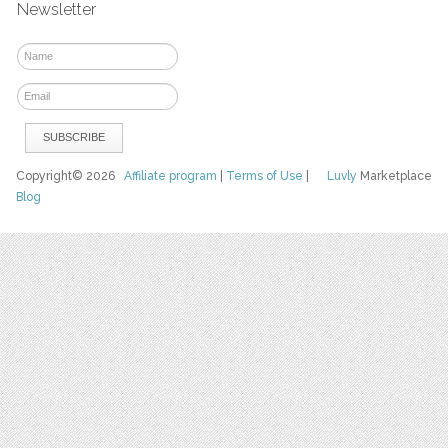
Newsletter
Copyright© 2026
Affiliate program
|
Terms of Use
|
Luvly
Marketplace
Blog