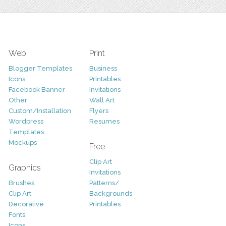
Web
Print
Blogger Templates
Business
Icons
Printables
Facebook Banner
Invitations
Other
Wall Art
Custom/Installation
Flyers
Wordpress
Resumes
Templates
Mockups
Free
Clip Art
Graphics
Invitations
Brushes
Patterns/
Clip Art
Backgrounds
Decorative
Printables
Fonts
Icons