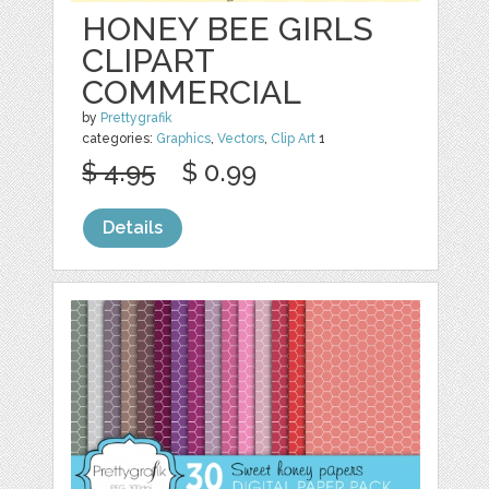
HONEY BEE GIRLS
CLIPART
COMMERCIAL
by
Prettygrafik
categories:
Graphics
,
Vectors
,
Clip Art
1
$ 4.95
$ 0.99
Details