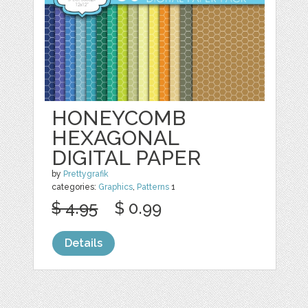
HONEYCOMB
HEXAGONAL
DIGITAL PAPER
by
Prettygrafik
categories:
Graphics
,
Patterns
1
$ 4.95
$ 0.99
Details