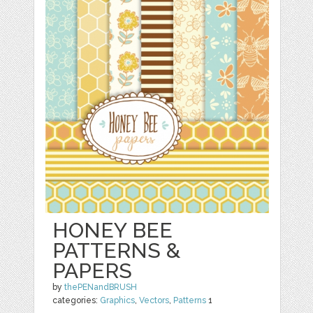
HONEY BEE
PATTERNS &
PAPERS
by
thePENandBRUSH
categories:
Graphics
,
Vectors
,
Patterns
1