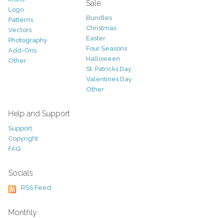
Sale
Logo
Bundles
Patterns
Christmas
Vectors
Easter
Photography
Four Seasons
Add-Ons
Halloween
Other
St. Patricks Day
Valentines Day
Other
Help and Support
Support
Copyright
FAQ
Socials
RSS Feed
Monthly