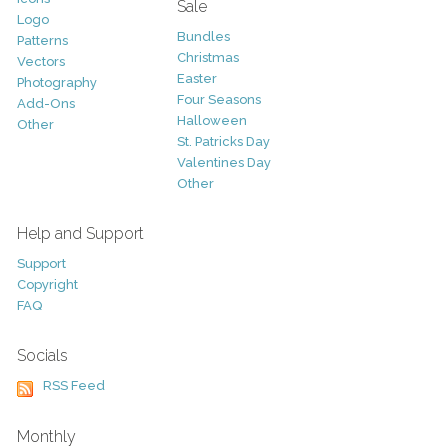
Sale
Logo
Bundles
Patterns
Christmas
Vectors
Easter
Photography
Four Seasons
Add-Ons
Halloween
Other
St. Patricks Day
Valentines Day
Other
Help and Support
Support
Copyright
FAQ
Socials
RSS Feed
Monthly