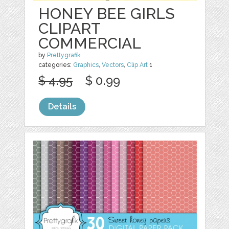
HONEY BEE GIRLS
CLIPART
COMMERCIAL
by
Prettygrafik
categories:
Graphics
,
Vectors
,
Clip Art
1
$ 4.95
$ 0.99
Details