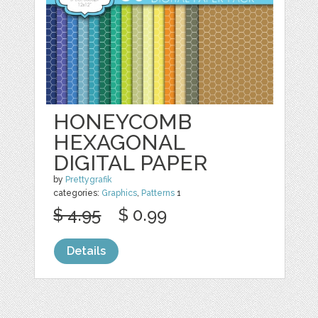
HONEYCOMB
HEXAGONAL
DIGITAL PAPER
by
Prettygrafik
categories:
Graphics
,
Patterns
1
$ 4.95
$ 0.99
Details