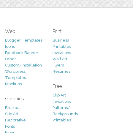
Web
Print
Blogger Templates
Business
Icons
Printables
Facebook Banner
Invitations
Other
Wall Art
Custom/Installation
Flyers
Wordpress
Resumes
Templates
Mockups
Free
Clip Art
Graphics
Invitations
Brushes
Patterns/
Clip Art
Backgrounds
Decorative
Printables
Fonts
Icons