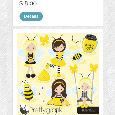
$ 8.00
Details