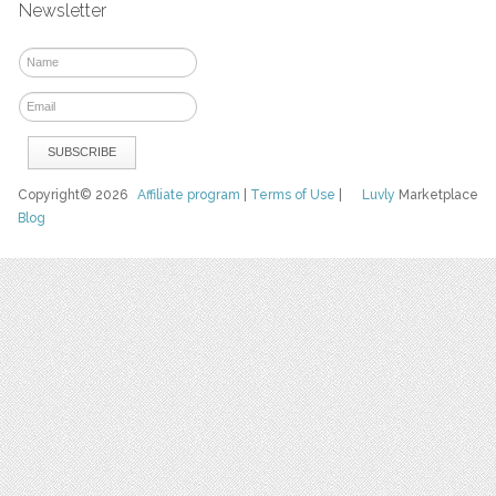
Newsletter
Copyright© 2026
Affiliate program
|
Terms of Use
|
Luvly
Marketplace
Blog