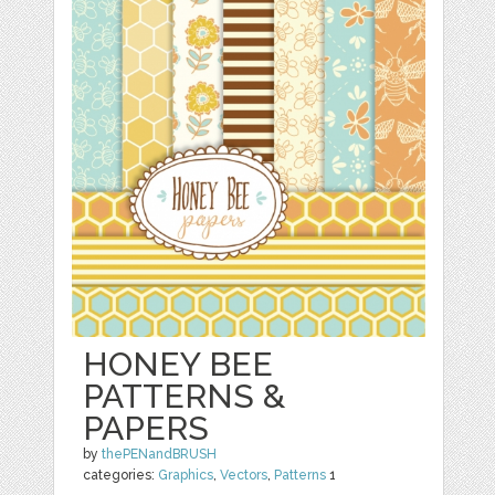
HONEY BEE
PATTERNS &
PAPERS
by
thePENandBRUSH
categories:
Graphics
,
Vectors
,
Patterns
1