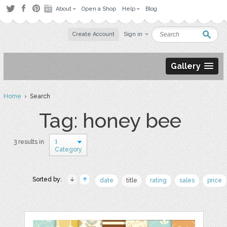
About
Open a Shop
Help
Blog
Create Account
Sign in
Gallery
Home
› Search
Tag: honey bee
1
3 results in
Category
Sorted by:
date
title
rating
sales
price