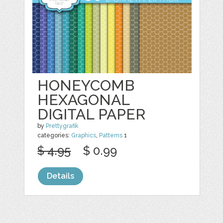
HONEYCOMB
HEXAGONAL
DIGITAL PAPER
by
Prettygrafik
categories:
Graphics
,
Patterns
1
$ 4.95
$ 0.99
Details