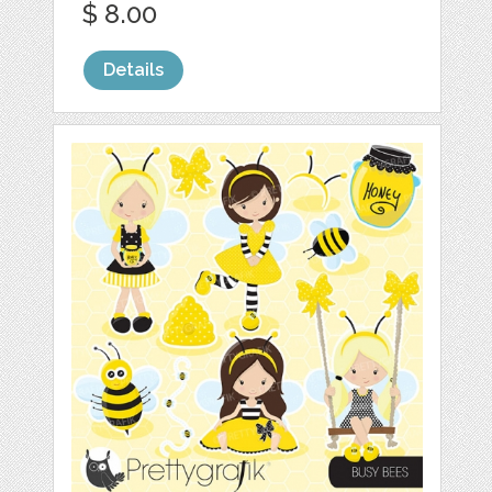
$ 8.00
Details