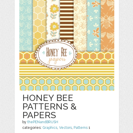
HONEY BEE
PATTERNS &
PAPERS
by
thePENandBRUSH
categories:
Graphics
,
Vectors
,
Patterns
1