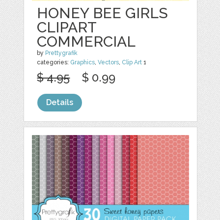
HONEY BEE GIRLS
CLIPART
COMMERCIAL
by
Prettygrafik
categories:
Graphics
,
Vectors
,
Clip Art
1
$ 4.95
$ 0.99
Details