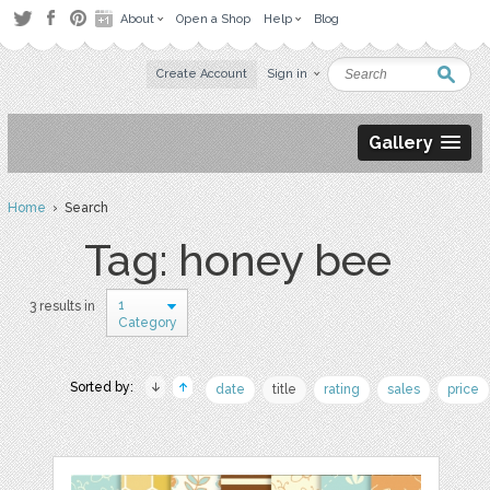
About
Open a Shop
Help
Blog
Create Account
Sign in
Gallery
Home
› Search
Tag: honey bee
1
3 results in
Category
Sorted by:
date
title
rating
sales
price