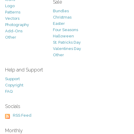
Sale
Logo
Bundles
Patterns
Christmas
Vectors
Easter
Photography
Four Seasons
Add-Ons
Halloween
Other
St. Patricks Day
Valentines Day
Other
Help and Support
Support
Copyright
FAQ
Socials
RSS Feed
Monthly