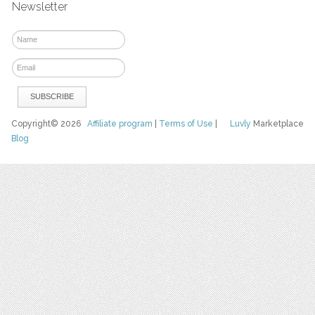
Newsletter
Copyright© 2026
Affiliate program
|
Terms of Use
|
Luvly
Marketplace
Blog