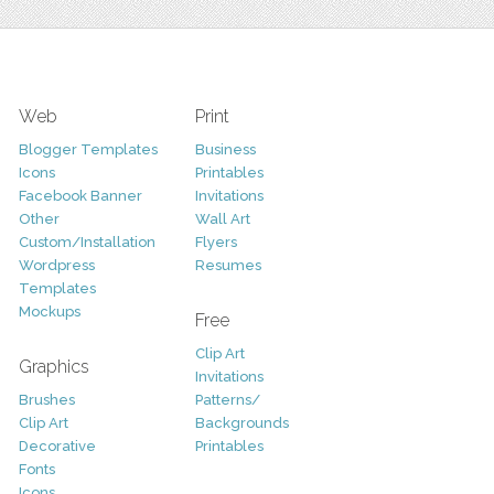
Web
Print
Blogger Templates
Business
Icons
Printables
Facebook Banner
Invitations
Other
Wall Art
Custom/Installation
Flyers
Wordpress
Resumes
Templates
Mockups
Free
Clip Art
Graphics
Invitations
Brushes
Patterns/
Clip Art
Backgrounds
Decorative
Printables
Fonts
Icons