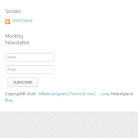
Socials
RSS Feed
Monthly
Newsletter
Copyright© 2026
Affiliate program
|
Terms of Use
|
Luvly
Marketplace
Blog