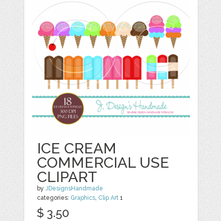
ICE CREAM
COMMERCIAL USE
CLIPART
by
JDesignsHandmade
categories:
Graphics
,
Clip Art
1
$ 3.50