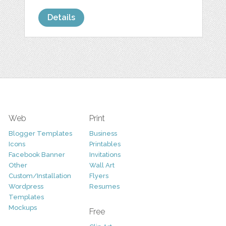
Details
Web
Print
Blogger Templates
Business
Icons
Printables
Facebook Banner
Invitations
Other
Wall Art
Custom/Installation
Flyers
Wordpress
Resumes
Templates
Mockups
Free