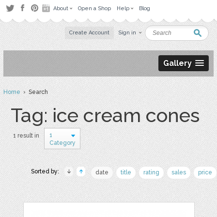
About
Open a Shop
Help
Blog
Create Account
Sign in
Gallery
Home
› Search
Tag: ice cream cones
1
1 result in
Category
Sorted by:
date
title
rating
sales
price