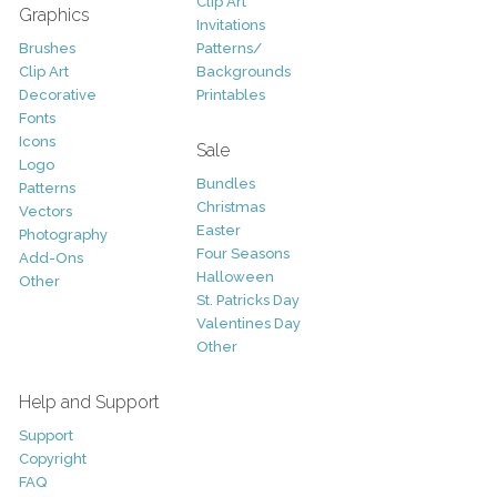
Clip Art
Graphics
Invitations
Brushes
Patterns/
Clip Art
Backgrounds
Decorative
Printables
Fonts
Icons
Sale
Logo
Bundles
Patterns
Christmas
Vectors
Easter
Photography
Four Seasons
Add-Ons
Halloween
Other
St. Patricks Day
Valentines Day
Other
Help and Support
Support
Copyright
FAQ