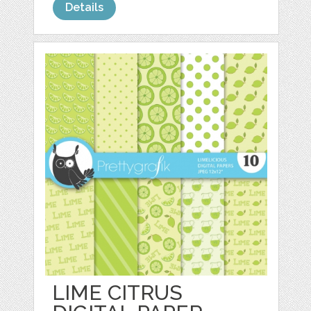
Details
LIME CITRUS