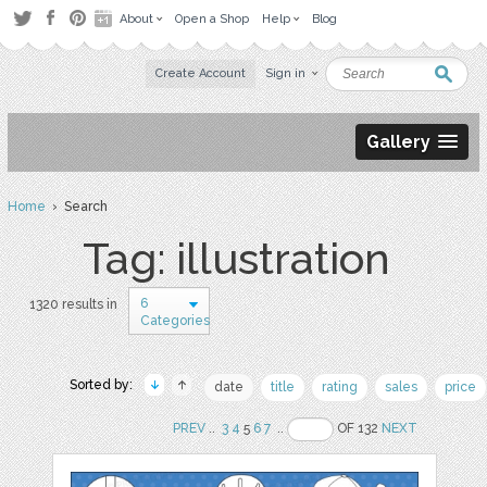
About
Open a Shop
Help
Blog
Create Account
Sign in
Gallery
Home
› Search
Tag: illustration
6
1320 results in
Categories
Sorted by:
date
title
rating
sales
price
PREV
..
3
4
5
6
7
..
OF 132
NEXT