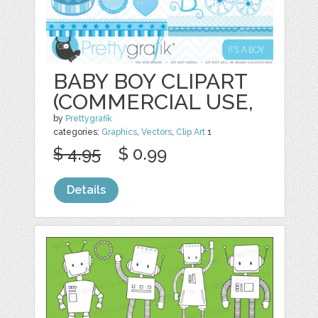
BABY BOY CLIPART
(COMMERCIAL USE,
by
Prettygrafik
categories:
Graphics
,
Vectors
,
Clip Art
1
$ 4.95
$ 0.99
Details