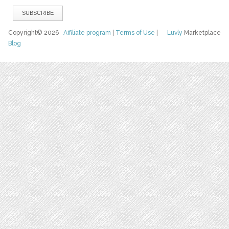
Copyright© 2026
Affiliate program
|
Terms of Use
|
Luvly
Marketplace
Blog