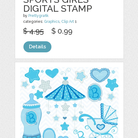
DIGITAL STAMP
by
Prettygrafik
categories:
Graphics
,
Clip Art
1
$ 4.95
$ 0.99
Details