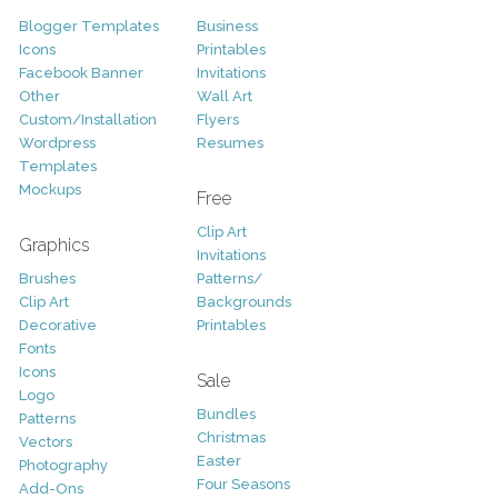
Blogger Templates
Business
Icons
Printables
Facebook Banner
Invitations
Other
Wall Art
Custom/Installation
Flyers
Wordpress
Resumes
Templates
Mockups
Free
Clip Art
Graphics
Invitations
Brushes
Patterns/
Clip Art
Backgrounds
Decorative
Printables
Fonts
Icons
Sale
Logo
Bundles
Patterns
Christmas
Vectors
Easter
Photography
Four Seasons
Add-Ons