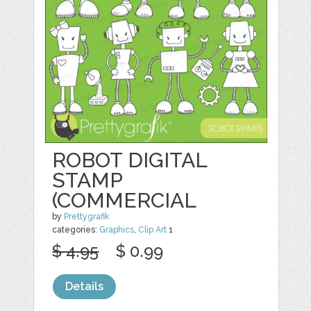
ROBOT DIGITAL
STAMP
(COMMERCIAL
by
Prettygrafik
categories:
Graphics
,
Clip Art
1
$ 4.95
$ 0.99
Details