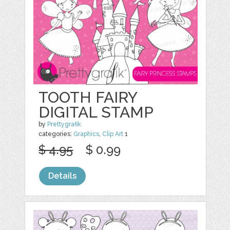
TOOTH FAIRY
DIGITAL STAMP
by
Prettygrafik
categories:
Graphics
,
Clip Art
1
$ 4.95
$ 0.99
Details