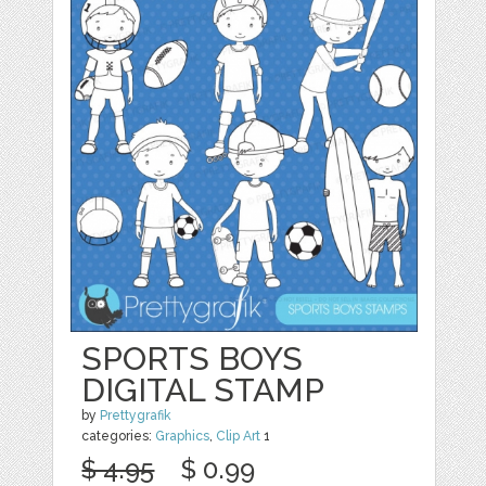
SPORTS BOYS
DIGITAL STAMP
by
Prettygrafik
categories:
Graphics
,
Clip Art
1
$ 4.95
$ 0.99