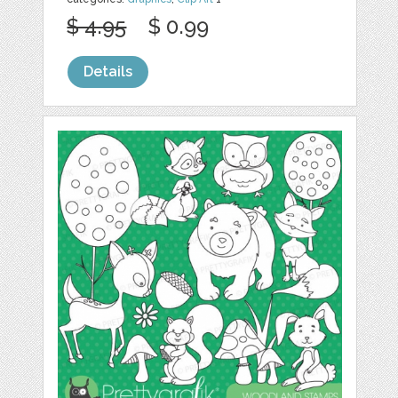
$ 4.95
$ 0.99
Details