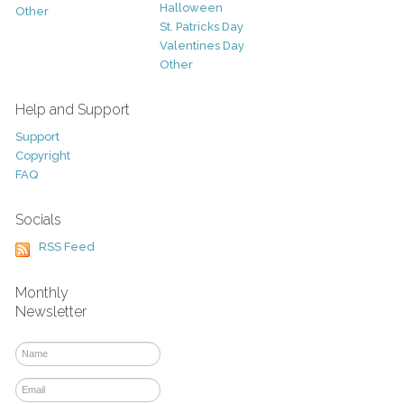
Halloween
Other
St. Patricks Day
Valentines Day
Other
Help and Support
Support
Copyright
FAQ
Socials
RSS Feed
Monthly
Newsletter