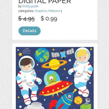
DIGITAL PAPER
by
Prettygrafik
categories:
Graphics
,
Patterns
1
$ 4.95
$ 0.99
Details