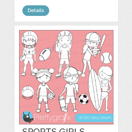
Details
SPORTS GIRLS