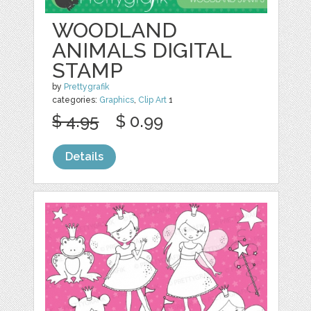
WOODLAND
ANIMALS DIGITAL
STAMP
by
Prettygrafik
categories:
Graphics
,
Clip Art
1
$ 4.95
$ 0.99
Details