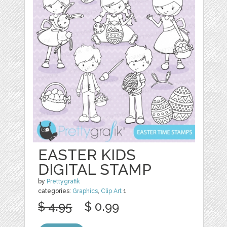
EASTER KIDS
DIGITAL STAMP
by
Prettygrafik
categories:
Graphics
,
Clip Art
1
$ 4.95
$ 0.99