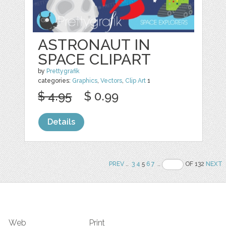
ASTRONAUT IN
SPACE CLIPART
by
Prettygrafik
categories:
Graphics
,
Vectors
,
Clip Art
1
$ 4.95
$ 0.99
Details
PREV
..
3
4
5
6
7
..
OF 132
NEXT
Web
Print