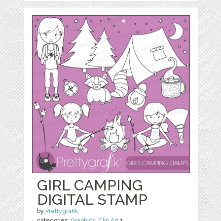
GIRL CAMPING
DIGITAL STAMP
by
Prettygrafik
categories:
Graphics
,
Clip Art
1