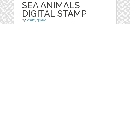
SEA ANIMALS
DIGITAL STAMP
by
Prettygrafik
categories:
Graphics
,
Clip Art
1
$ 4.95
$ 0.99
Details