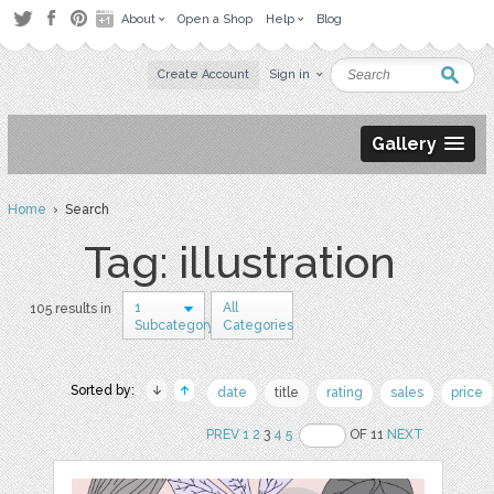
About
Open a Shop
Help
Blog
Create Account
Sign in
Gallery
Home
› Search
Tag: illustration
1
All
105 results in
Subcategory
Categories
Sorted by:
date
title
rating
sales
price
PREV
1
2
3
4
5
OF 11
NEXT