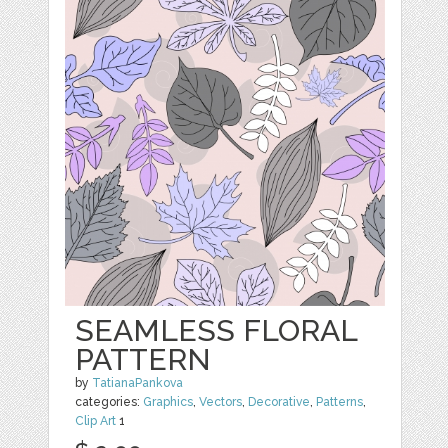
SEAMLESS FLORAL
PATTERN
by
TatianaPankova
categories:
Graphics
,
Vectors
,
Decorative
,
Patterns
,
Clip Art
1