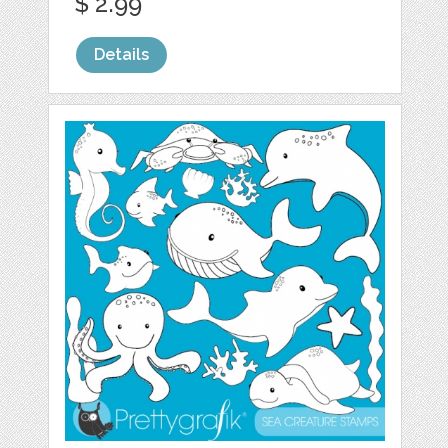
$ 2.99
Details