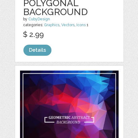
POLYGONAL
BACKGROUND
by
CubyDesign
categories:
Graphics
,
Vectors
,
Icons
1
$ 2.99
Details