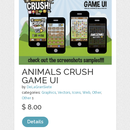
ANIMALS CRUSH
GAME UI
by
DeLaGranSiete
categories:
Graphics
,
Vectors
,
Icons
,
Web
,
Other
,
Other
1
$ 8.00
Details