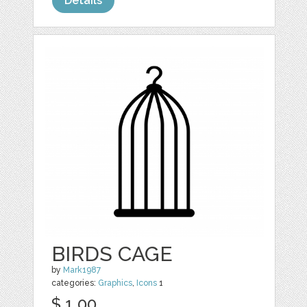
Details
BIRDS CAGE
by
Mark1987
categories:
Graphics
,
Icons
1
$ 1.00