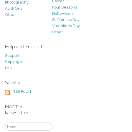
Easter
Photography
Four Seasons
Add-Ons
Halloween
Other
St. Patricks Day
Valentines Day
Other
Help and Support
Support
Copyright
FAQ
Socials
RSS Feed
Monthly
Newsletter