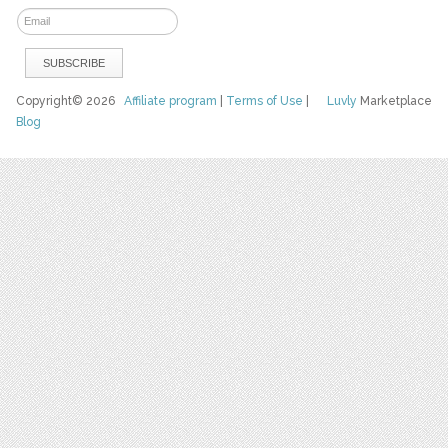
Copyright© 2026
Affiliate program
|
Terms of Use
|
Luvly
Marketplace
Blog