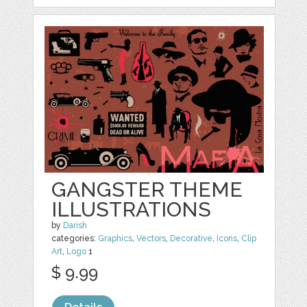
GANGSTER THEME
ILLUSTRATIONS
by
Darish
categories:
Graphics
,
Vectors
,
Decorative
,
Icons
,
Clip
Art
,
Logo
1
$ 9.99