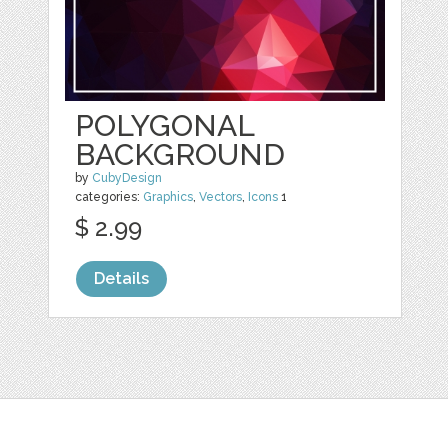
POLYGONAL
BACKGROUND
by
CubyDesign
categories:
Graphics
,
Vectors
,
Icons
1
$ 2.99
Details