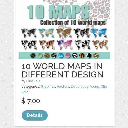
10 WORLD MAPS IN
DIFFERENT DESIGN
by
BlueLela
categories:
Graphics
,
Vectors
,
Decorative
,
Icons
,
Clip
Art
1
$ 7.00
Details