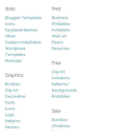
Web
Print
Blogger Templates
Business
Icons
Printables
Facebook Banner
Invitations
Other
Wall Art
Custom/Installation
Flyers
Wordpress
Resumes
Templates
Mockups
Free
Clip Art
Graphics
Invitations
Brushes
Patterns/
Clip Art
Backgrounds
Decorative
Printables
Fonts
Icons
Sale
Logo
Bundles
Patterns
Christmas
Vectors