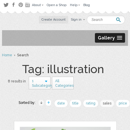
About
Open a Shop
Help
Blog
Create Account
Sign in
Gallery
Home
› Search
Tag: illustration
1
All
8 results in
Subcategory
Categories
Sorted by:
date
title
rating
sales
price