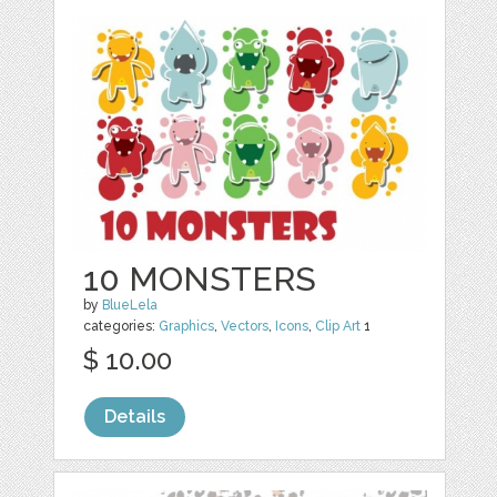
10 MONSTERS
by
BlueLela
categories:
Graphics
,
Vectors
,
Icons
,
Clip Art
1
$ 10.00
Details