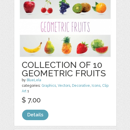
COLLECTION OF 10
GEOMETRIC FRUITS
by
BlueLela
categories:
Graphics
,
Vectors
,
Decorative
,
Icons
,
Clip
Art
1
$ 7.00
Details