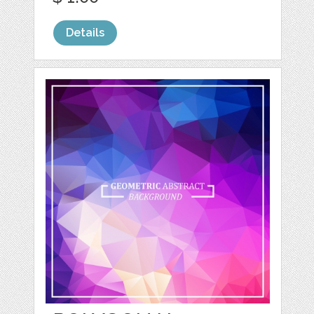
Details