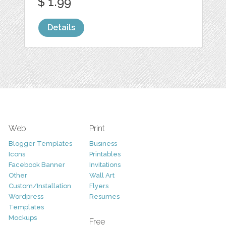
$ 1.99
Details
Web
Print
Blogger Templates
Business
Icons
Printables
Facebook Banner
Invitations
Other
Wall Art
Custom/Installation
Flyers
Wordpress
Resumes
Templates
Mockups
Free