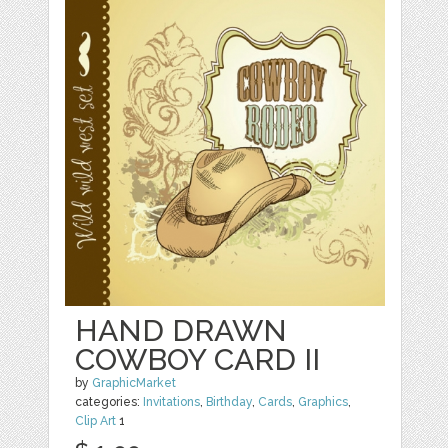
HAND DRAWN
COWBOY CARD II
by
GraphicMarket
categories:
Invitations
,
Birthday
,
Cards
,
Graphics
,
Clip Art
1