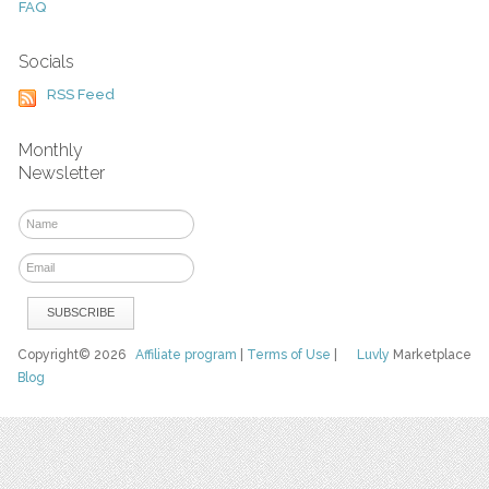
FAQ
Socials
RSS Feed
Monthly
Newsletter
Copyright© 2026
Affiliate program
|
Terms of Use
|
Luvly
Marketplace
Blog