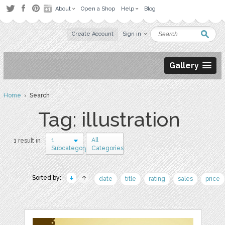
About
Open a Shop
Help
Blog
Create Account
Sign in
Gallery
Home
› Search
Tag: illustration
1
All
1 result in
Subcategory
Categories
Sorted by:
date
title
rating
sales
price