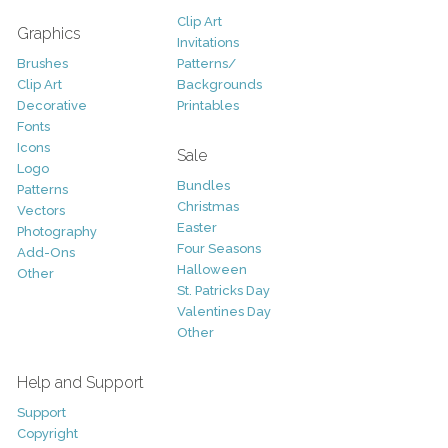
Clip Art
Graphics
Invitations
Brushes
Patterns/
Clip Art
Backgrounds
Decorative
Printables
Fonts
Icons
Sale
Logo
Bundles
Patterns
Christmas
Vectors
Easter
Photography
Four Seasons
Add-Ons
Halloween
Other
St. Patricks Day
Valentines Day
Other
Help and Support
Support
Copyright