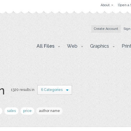
About
Open a 
Create Account
Sign
All Files
Web
Graphics
Prin
on
1320 results in
6 Categories
sales
price
author name