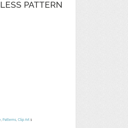
LESS PATTERN
e
,
Patterns
,
Clip Art
1