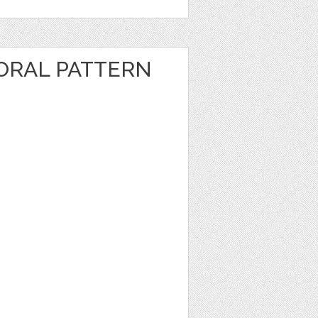
ORAL PATTERN