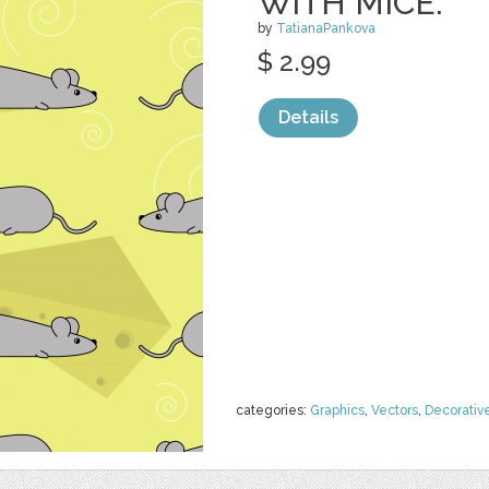
WITH MICE.
by
TatianaPankova
$ 2.99
Details
categories:
Graphics
,
Vectors
,
Decorativ