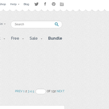
Shop
Help
Blog
 in
t
Free
Sale
Bundle
PREV
1
2
3
4
5
OF 132
NEXT