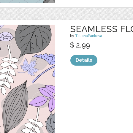
SEAMLESS FL
by
TatianaPankova
$ 2.99
Details