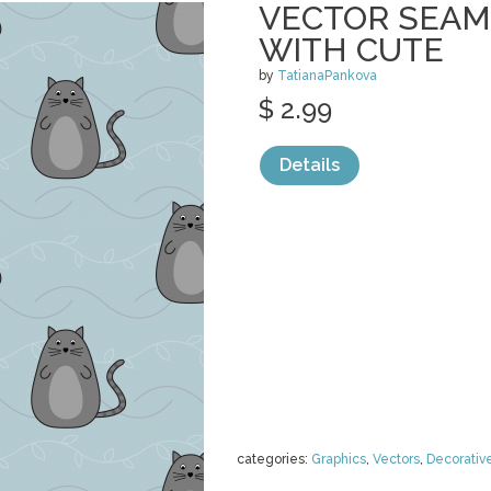
VECTOR SEAM
WITH CUTE
by
TatianaPankova
$ 2.99
Details
categories:
Graphics
,
Vectors
,
Decorativ