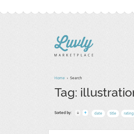
Home
› Search
Tag: illustrati
Sorted by:
date
title
rating