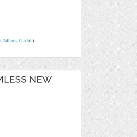
e
,
Patterns
,
Clip Art
1
MLESS NEW