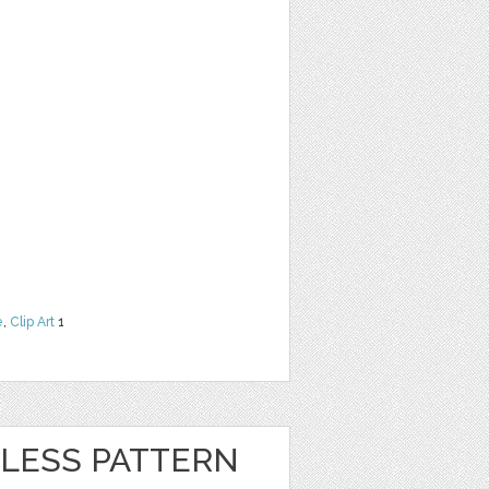
e
,
Clip Art
1
LESS PATTERN