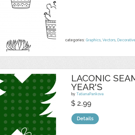
categories:
Graphics
,
Vectors
,
Decorativ
LACONIC SEA
YEAR'S
by
TatianaPankova
$ 2.99
Details