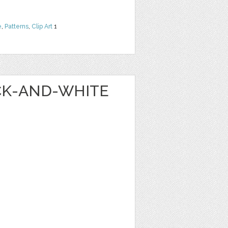
e
,
Patterns
,
Clip Art
1
ACK-AND-WHITE