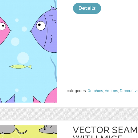
Details
categories:
Graphics
,
Vectors
,
Decorativ
VECTOR SEAM