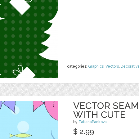
categories:
Graphics
,
Vectors
,
Decorativ
VECTOR SEAM
WITH CUTE
by
TatianaPankova
$ 2.99