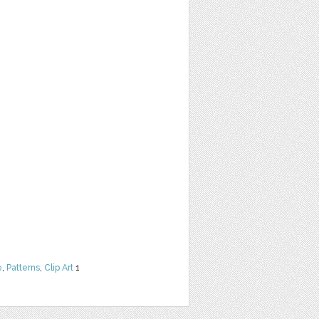
e
,
Patterns
,
Clip Art
1