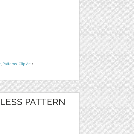
e
,
Patterns
,
Clip Art
1
LESS PATTERN