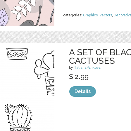
categories:
Graphics
,
Vectors
,
Decorativ
A SET OF BL
CACTUSES
by
TatianaPankova
$ 2.99
Details