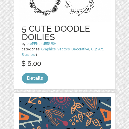
5 CUTE DOODLE
DOILIES
by
thePENandBRUSH
categories:
Graphics
,
Vectors
,
Decorative
,
Clip Art
,
Brushes
1
$ 6.00
Details