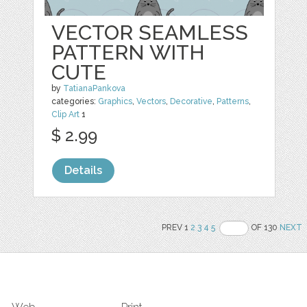
VECTOR SEAMLESS
PATTERN WITH
CUTE
by
TatianaPankova
categories:
Graphics
,
Vectors
,
Decorative
,
Patterns
,
Clip Art
1
$ 2.99
Details
PREV 1
2
3
4
5
OF 130
NEXT