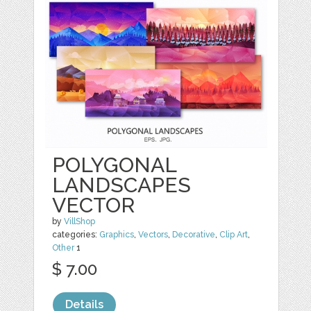
POLYGONAL
LANDSCAPES
VECTOR
by
VillShop
categories:
Graphics
,
Vectors
,
Decorative
,
Clip Art
,
Other
1
$ 7.00
Details