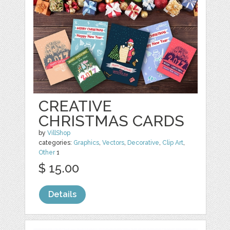
CREATIVE
CHRISTMAS CARDS
by
VillShop
categories:
Graphics
,
Vectors
,
Decorative
,
Clip Art
,
Other
1
$ 15.00
Details