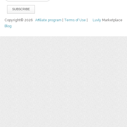
Copyright© 2026
Affiliate program
|
Terms of Use
|
Luvly
Marketplace
Blog