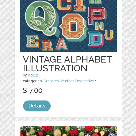
VINTAGE ALPHABET
ILLUSTRATION
by
vito12
categories:
Graphics
,
Vectors
,
Decorative
1
$ 7.00
Details