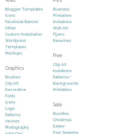
Web
Print
Blogger Templates
Business
Icons
Printables
Facebook Banner
Invitations
Other
Wall Art
Custom/Installation
Flyers
Wordpress
Resumes
Templates
Mockups
Free
Clip Art
Graphics
Invitations
Brushes
Patterns/
Clip Art
Backgrounds
Decorative
Printables
Fonts
Icons
Sale
Logo
Bundles
Patterns
Christmas
Vectors
Easter
Photography
Four Seasons
Add-Ons