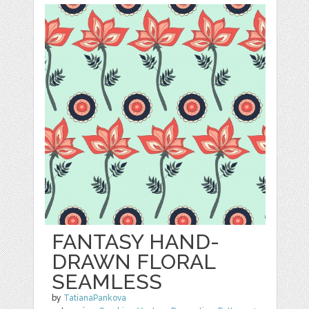
FANTASY HAND-
DRAWN FLORAL
SEAMLESS
by
TatianaPankova