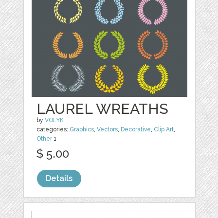
LAUREL WREATHS
by
VOLYK
categories:
Graphics
,
Vectors
,
Decorative
,
Clip Art
,
Other
1
$ 5.00
Details