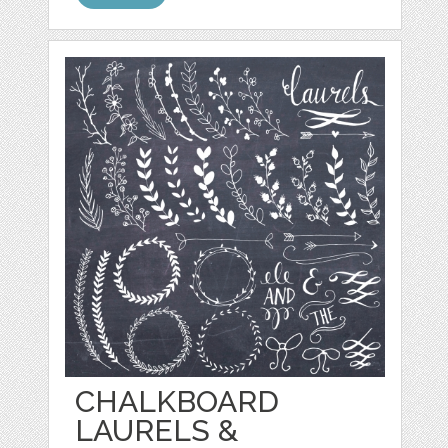
CHALKBOARD
LAURELS &