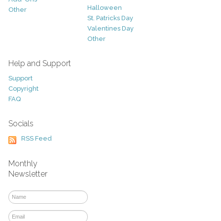
Halloween
Other
St. Patricks Day
Valentines Day
Other
Help and Support
Support
Copyright
FAQ
Socials
RSS Feed
Monthly
Newsletter