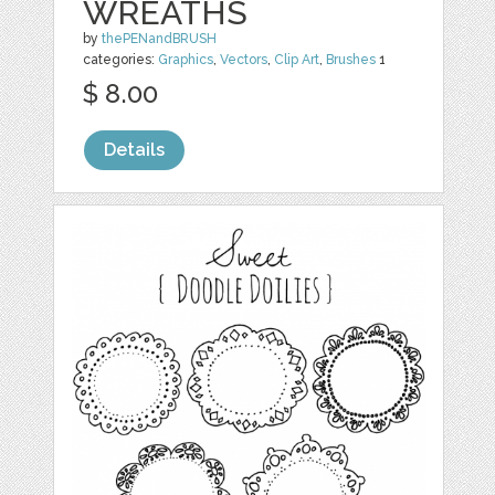
WREATHS
by
thePENandBRUSH
categories:
Graphics
,
Vectors
,
Clip Art
,
Brushes
1
$ 8.00
Details