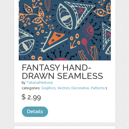
FANTASY HAND-
DRAWN SEAMLESS
by
TatianaPankova
categories:
Graphics
,
Vectors
,
Decorative
,
Patterns
1
$ 2.99
Details