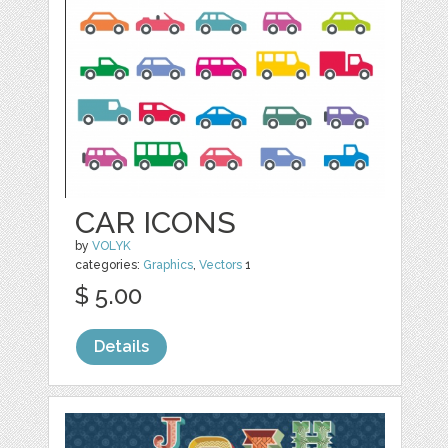
CAR ICONS
by
VOLYK
categories:
Graphics
,
Vectors
1
$ 5.00
Details