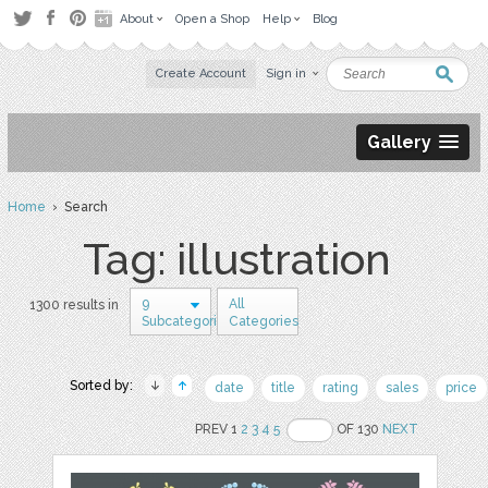
About
Open a Shop
Help
Blog
Create Account
Sign in
Gallery
Home
› Search
Tag: illustration
9
All
1300 results in
Subcategories
Categories
Sorted by:
date
title
rating
sales
price
PREV 1
2
3
4
5
OF 130
NEXT