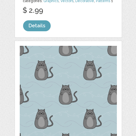
categories:
Graphics
,
Vectors
,
Decorative
,
Patterns
1
$ 2.99
Details