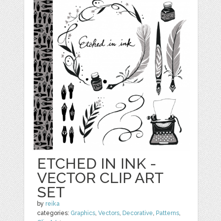
ETCHED IN INK -
VECTOR CLIP ART
SET
by
reika
categories:
Graphics
,
Vectors
,
Decorative
,
Patterns
,