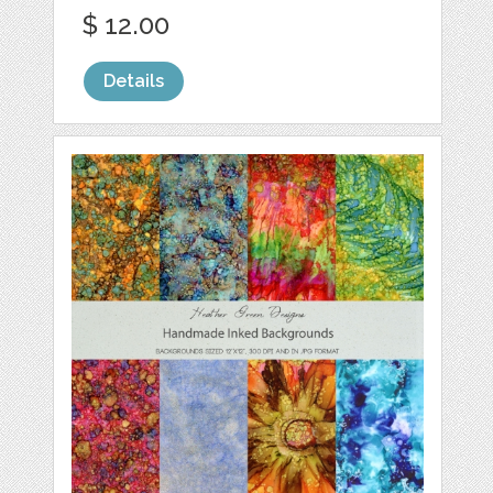
$ 12.00
Details