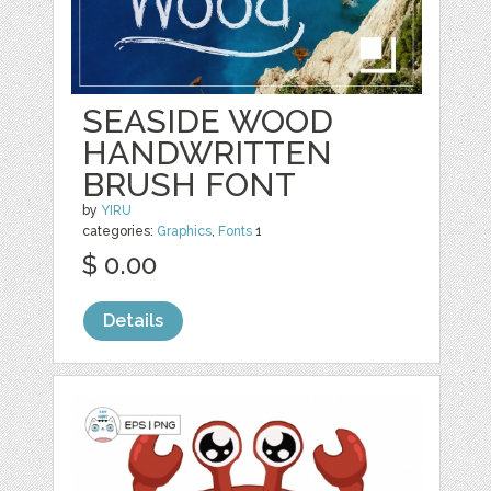
SEASIDE WOOD
HANDWRITTEN
BRUSH FONT
by
YIRU
categories:
Graphics
,
Fonts
1
$ 0.00
Details