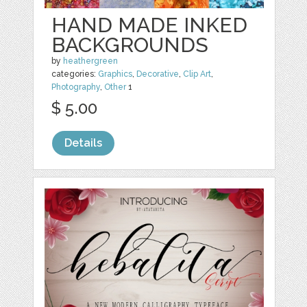
HAND MADE INKED
BACKGROUNDS
by
heathergreen
categories:
Graphics
,
Decorative
,
Clip Art
,
Photography
,
Other
1
$ 5.00
Details