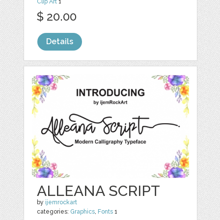
Clip Art
1
$ 20.00
Details
ALLEANA SCRIPT
by
ijemrockart
categories:
Graphics
,
Fonts
1