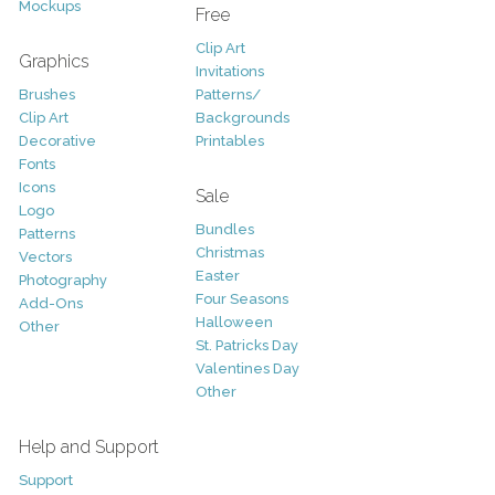
Mockups
Free
Clip Art
Graphics
Invitations
Brushes
Patterns/
Clip Art
Backgrounds
Decorative
Printables
Fonts
Icons
Sale
Logo
Bundles
Patterns
Christmas
Vectors
Easter
Photography
Four Seasons
Add-Ons
Halloween
Other
St. Patricks Day
Valentines Day
Other
Help and Support
Support