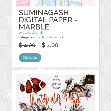
SUMINAGASHI
DIGITAL PAPER -
MARBLE
by
LeskasDigitals
categories:
Graphics
,
Patterns
1
$ 4.00
$ 2.00
Details