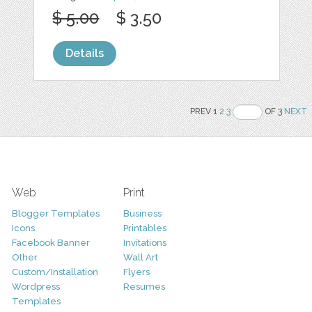
$ 5.00
$ 3.50
Details
PREV 1
2
3
OF 3
NEXT
Web
Print
Blogger Templates
Business
Icons
Printables
Facebook Banner
Invitations
Other
Wall Art
Custom/Installation
Flyers
Wordpress
Resumes
Templates