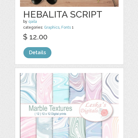
HEBALITA SCRIPT
by
qaila
categories:
Graphics
,
Fonts
1
$ 12.00
Details