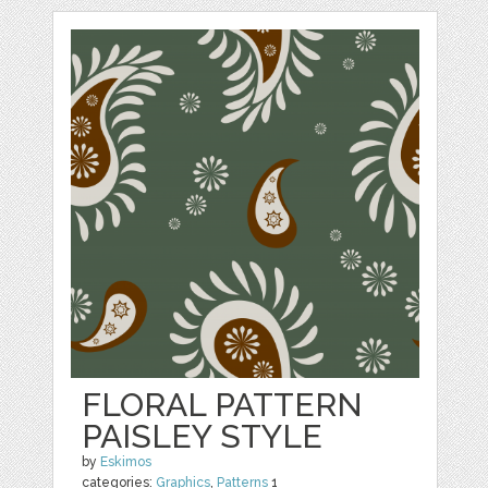
FLORAL PATTERN
PAISLEY STYLE
by
Eskimos
categories:
Graphics
,
Patterns
1