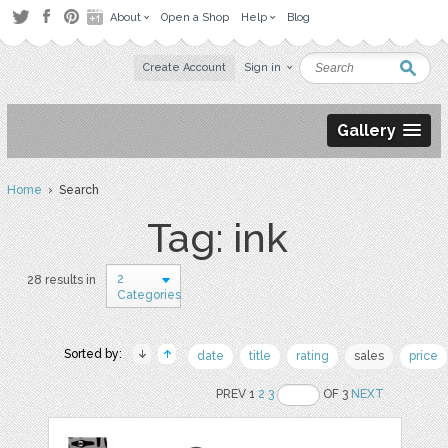
About
Open a Shop
Help
Blog
Create Account
Sign in
Gallery
Home
› Search
Tag: ink
2
28 results in
Categories
Sorted by:
date
title
rating
sales
price
PREV 1
2
3
OF 3
NEXT