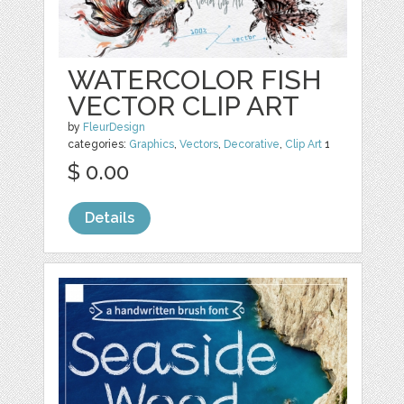
WATERCOLOR FISH
VECTOR CLIP ART
by
FleurDesign
categories:
Graphics
,
Vectors
,
Decorative
,
Clip Art
1
$ 0.00
Details