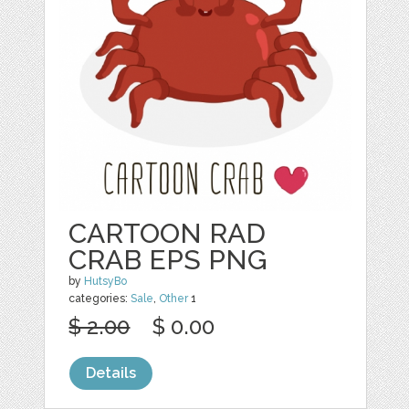
CARTOON RAD
CRAB EPS PNG
by
HutsyBo
categories:
Sale
,
Other
1
$ 2.00
$ 0.00
Details