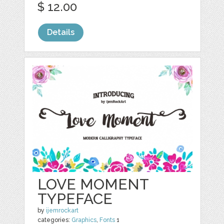
$ 12.00
Details
LOVE MOMENT
TYPEFACE
by
ijemrockart
categories:
Graphics
,
Fonts
1