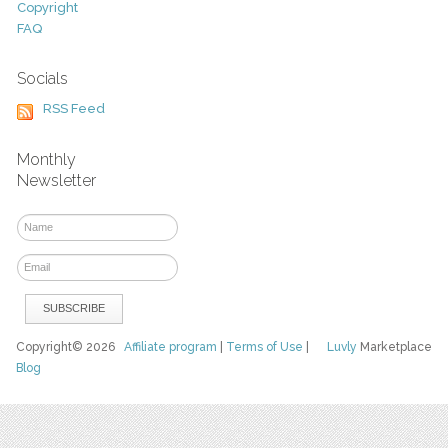
Copyright
FAQ
Socials
RSS Feed
Monthly
Newsletter
Copyright© 2026
Affiliate program
|
Terms of Use
|
Luvly
Marketplace
Blog