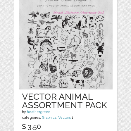
VECTOR ANIMAL
ASSORTMENT PACK
by
heathergreen
categories:
Graphics
,
Vectors
1
$ 3.50