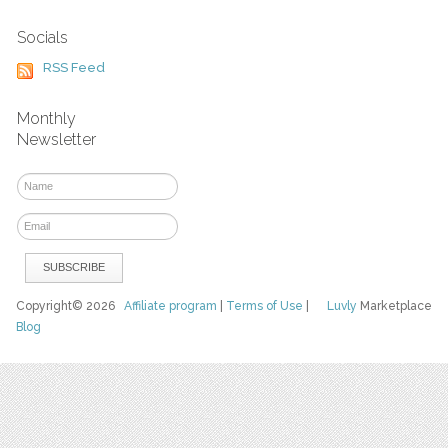
Socials
RSS Feed
Monthly
Newsletter
Copyright© 2026
Affiliate program
|
Terms of Use
|
Luvly
Marketplace
Blog