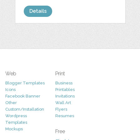
Details
Web
Print
Blogger Templates
Business
Icons
Printables
Facebook Banner
Invitations
Other
Wall Art
Custom/Installation
Flyers
Wordpress
Resumes
Templates
Mockups
Free