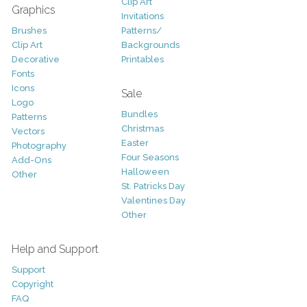
Clip Art
Graphics
Invitations
Brushes
Patterns/
Clip Art
Backgrounds
Decorative
Printables
Fonts
Icons
Sale
Logo
Bundles
Patterns
Christmas
Vectors
Easter
Photography
Four Seasons
Add-Ons
Halloween
Other
St. Patricks Day
Valentines Day
Other
Help and Support
Support
Copyright
FAQ