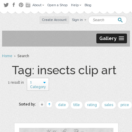
About
Open a Shop
Help
Blog
Create Account
Sign in
Gallery
Home
› Search
Tag: insects clip art
1
1 result in
Category
Sorted by:
date
title
rating
sales
price