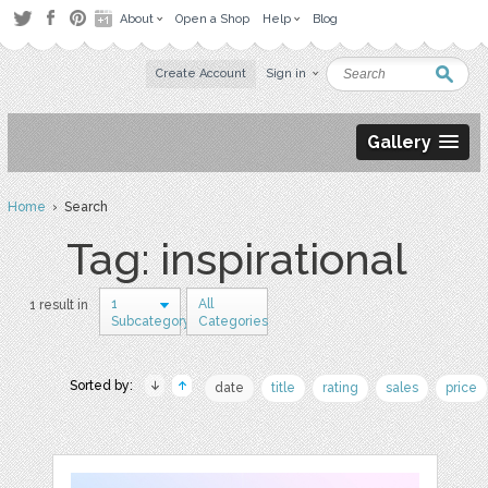
About
Open a Shop
Help
Blog
Create Account
Sign in
Gallery
Home
› Search
Tag: inspirational
1
All
1 result in
Subcategory
Categories
Sorted by:
date
title
rating
sales
price