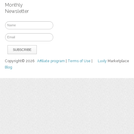
Monthly
Newsletter
Copyright© 2026
Affiliate program
|
Terms of Use
|
Luvly
Marketplace
Blog