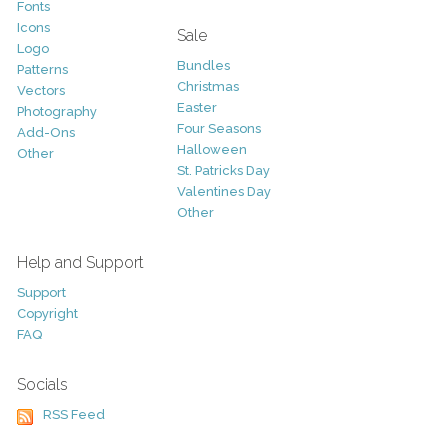
Fonts
Icons
Sale
Logo
Bundles
Patterns
Christmas
Vectors
Easter
Photography
Four Seasons
Add-Ons
Halloween
Other
St. Patricks Day
Valentines Day
Other
Help and Support
Support
Copyright
FAQ
Socials
RSS Feed