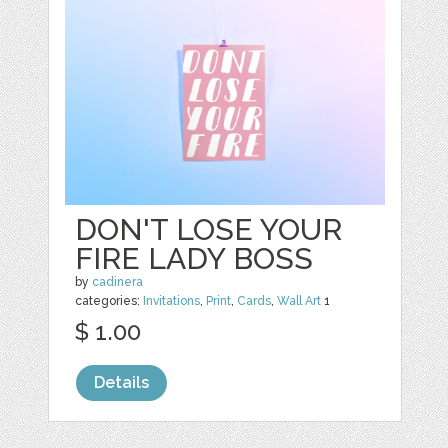
DON'T LOSE YOUR
FIRE LADY BOSS
by
cadinera
categories:
Invitations
,
Print
,
Cards
,
Wall Art
1
$ 1.00
Details