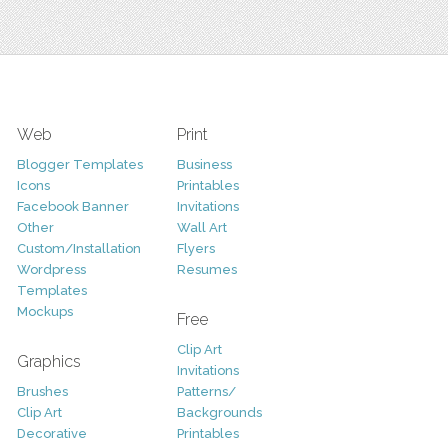
Web
Print
Blogger Templates
Business
Icons
Printables
Facebook Banner
Invitations
Other
Wall Art
Custom/Installation
Flyers
Wordpress
Resumes
Templates
Mockups
Free
Clip Art
Graphics
Invitations
Brushes
Patterns/
Clip Art
Backgrounds
Decorative
Printables